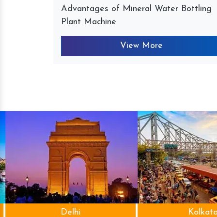
Advantages of Mineral Water Bottling
Plant Machine
View More
Delhi
Kolkata