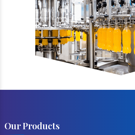
Our Products