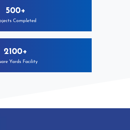
500+
ojects Completed
2100+
are Yards Facility