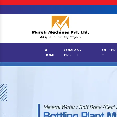
COMPANY
OUR PR
HOME
PROFILE