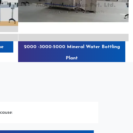
e
2000 -3000-5000 Mineral Water Bottling
Plant
cause: