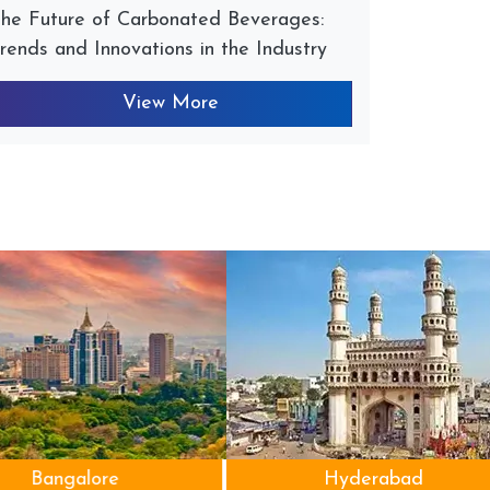
he Future of Carbonated Beverages:
rends and Innovations in the Industry
View More
Bangalore
Hyderabad