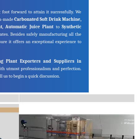
 foot forward to attain it successfully. We
om-made
Carbonated Soft Drink Machine,
ant, Automatic Juice Plant
to
Synthetic
ates. Besides safely manufacturing all the
ure it offers an exceptional experience to
ng Plant Exporters and Suppliers in
th utmost professionalism and perfection.
l us to begin a quick discussion.