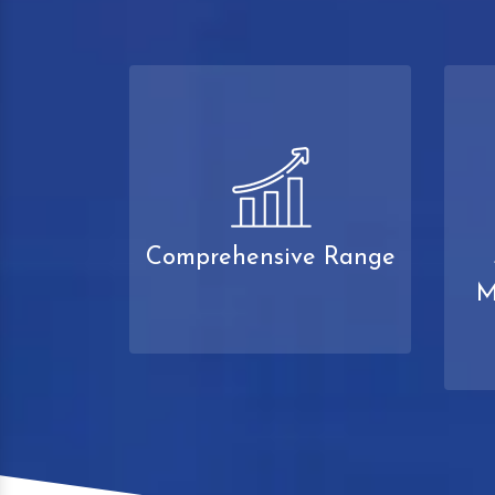
Comprehensive Range
M