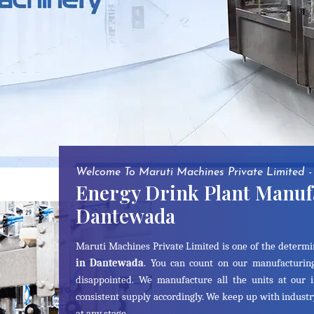
Welcome To Maruti Machines Private Limited -
Energy Drink Plant Manuf
Dantewada
Maruti Machines Private Limited is one of the determ
in Dantewada
. You can count on our manufacturing
disappointed. We manufacture all the units at our 
consistent supply accordingly. We keep up with indust
at any stage.