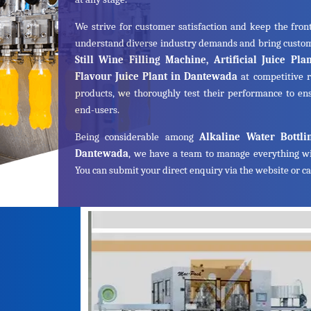
We strive for customer satisfaction and keep the front
understand diverse industry demands and bring cust
Still Wine Filling Machine, Artificial Juice Pl
Flavour Juice Plant in Dantewada
at competitive r
products, we thoroughly test their performance to ens
end-users.
Being considerable among
Alkaline Water Bottli
Dantewada
, we have a team to manage everything wi
You can submit your direct enquiry via the website or cal