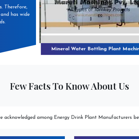
s. Therefore,
s and has wide
ds.
 Water Plant
Mineral Water Bottling Plant Machin
Few Facts To Know About Us
e acknowledged among Energy Drink Plant Manufacturers be