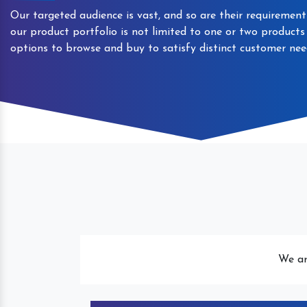
Our targeted audience is vast, and so are their requirement
our product portfolio is not limited to one or two product
options to browse and buy to satisfy distinct customer nee
Automatic Packaged Drinking
We ar