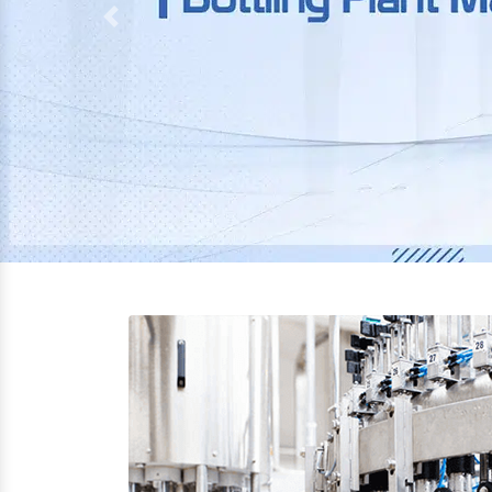
Previous