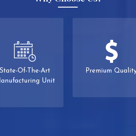
State-Of-The-Art
Premium Qualit
anufacturing Unit