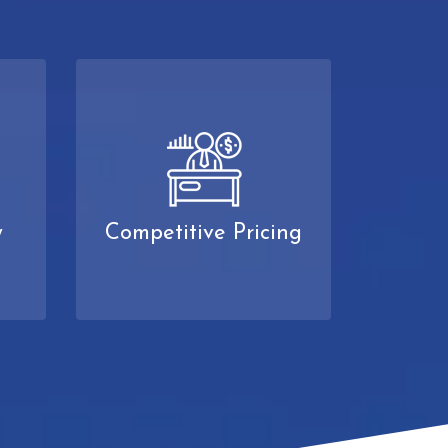
y
Competitive Pricing