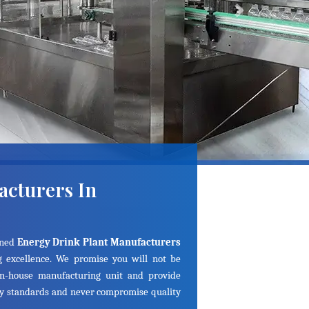
Next
acturers In
ined
Energy Drink Plant Manufacturers
 excellence. We promise you will not be
in-house manufacturing unit and provide
ry standards and never compromise quality