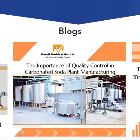
Blogs