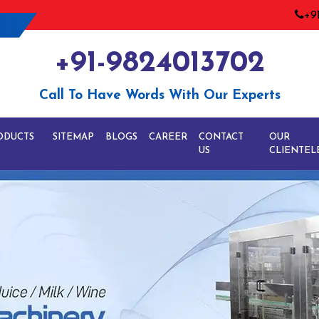
+9
+91-9824013702
Call To Have Words With Our Experts
ODUCTS
SITEMAP
BLOGS
CAREER
CONTACT
OUR
US
CLIENTEL