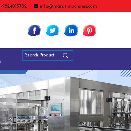
1-9824013702 |
info@marutimachines.com
E