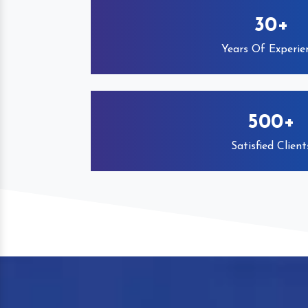
30+
Years Of Experie
500+
Satisfied Client