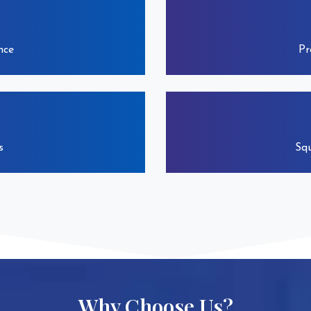
nce
Pr
s
Squ
Why Choose Us?