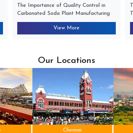
The Importance of Quality Control in
T
Carbonated Soda Plant Manufacturing
T
View More
Our Locations
Chennai