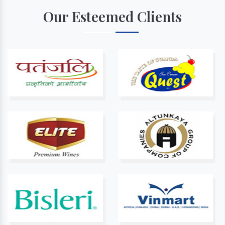
Our Esteemed Clients