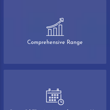
Comprehensive Range