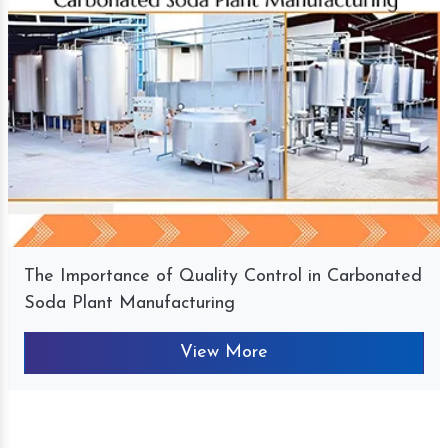
The Importance of Quality Control in Carbonated
Soda Plant Manufacturing
View More