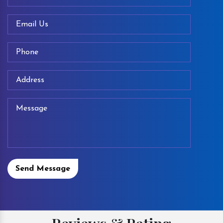
Send Message