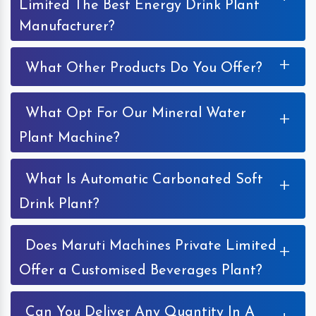
Limited The Best Energy Drink Plant
Manufacturer?
+
What Other Products Do You Offer?
What Opt For Our Mineral Water
+
Plant Machine?
What Is Automatic Carbonated Soft
+
Drink Plant?
Does Maruti Machines Private Limited
+
Offer a Customised Beverages Plant?
Can You Deliver Any Quantity In A