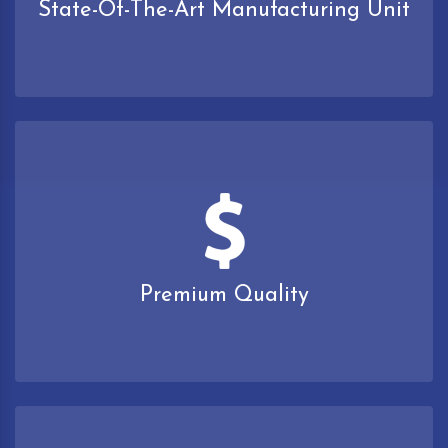
State-Of-The-Art Manufacturing Unit
Premium Quality