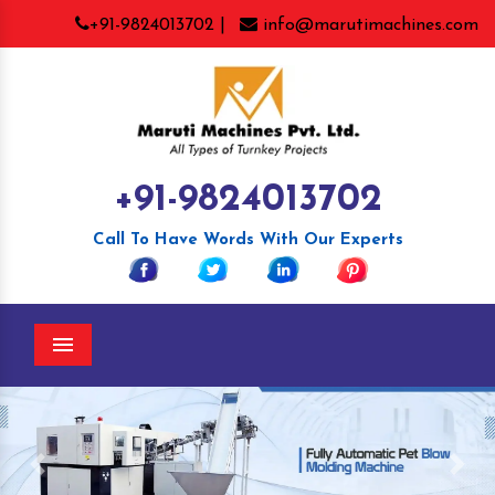
+91-9824013702 |
info@marutimachines.com
+91-9824013702
Call To Have Words With Our Experts
Menu
Previous
Nex