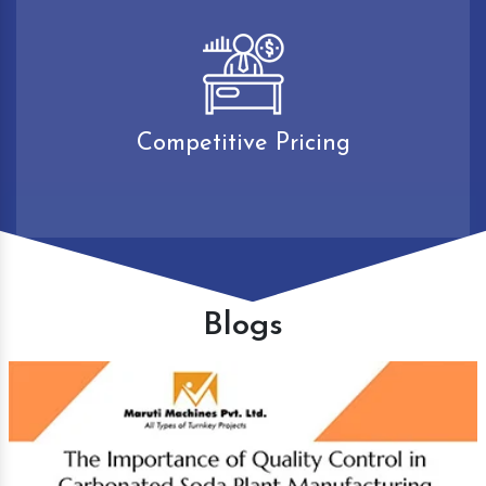
Competitive Pricing
Blogs