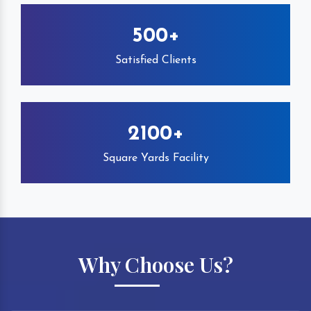
500+
Satisfied Clients
2100+
Square Yards Facility
Why Choose Us?