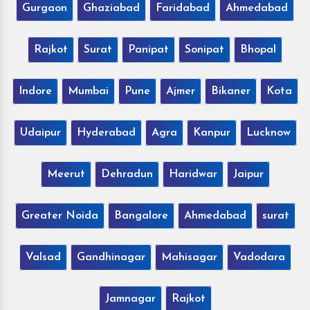
Gurgaon
Ghaziabad
Faridabad
Ahmedabad
Rajkot
Surat
Panipat
Sonipat
Bhopal
Indore
Mumbai
Pune
Ajmer
Bikaner
Kota
Udaipur
Hyderabad
Agra
Kanpur
Lucknow
Meerut
Dehradun
Haridwar
Jaipur
Greater Noida
Bangalore
Ahmedabad
surat
Valsad
Gandhinagar
Mahisagar
Vadodara
Jamnagar
Rajkot