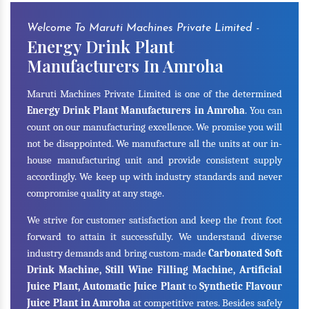
Welcome To Maruti Machines Private Limited -
Energy Drink Plant
Manufacturers In Amroha
Maruti Machines Private Limited is one of the determined
Energy Drink Plant Manufacturers in Amroha
. You can
count on our manufacturing excellence. We promise you will
not be disappointed. We manufacture all the units at our in-
house manufacturing unit and provide consistent supply
accordingly. We keep up with industry standards and never
compromise quality at any stage.
We strive for customer satisfaction and keep the front foot
forward to attain it successfully. We understand diverse
industry demands and bring custom-made
Carbonated Soft
Drink Machine, Still Wine Filling Machine, Artificial
Juice Plant, Automatic Juice Plant
to
Synthetic Flavour
Juice Plant in Amroha
at competitive rates. Besides safely