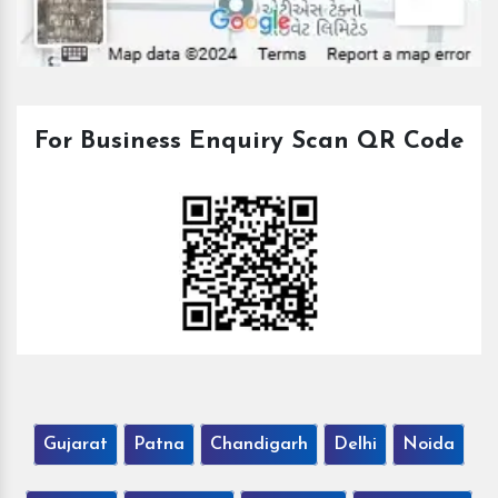
For Business Enquiry Scan QR Code
Gujarat
Patna
Chandigarh
Delhi
Noida