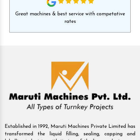
id
Great machines & best service with competative
Ex
rates
Established in 1992, Maruti Machines Private Limited has
transformed the liquid filling, sealing, capping and