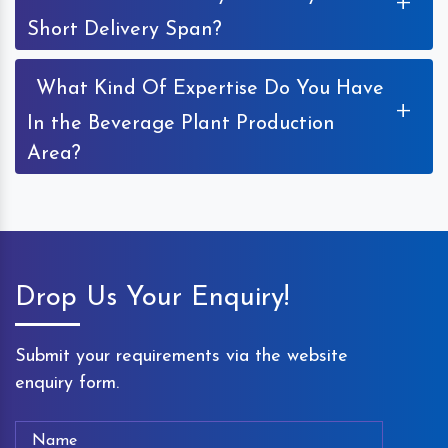
+
Short Delivery Span?
What Kind Of Expertise Do You Have
+
In the Beverage Plant Production
Area?
Drop Us Your Enquiry!
Submit your requirements via the website
enquiry form.