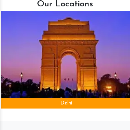
Our Locations
Delhi