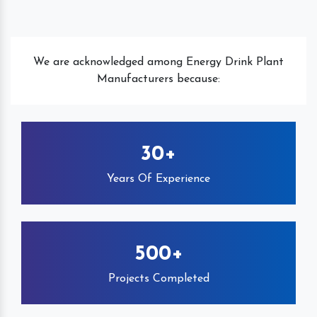
We are acknowledged among Energy Drink Plant
Manufacturers because:
30+
Years Of Experience
500+
Projects Completed