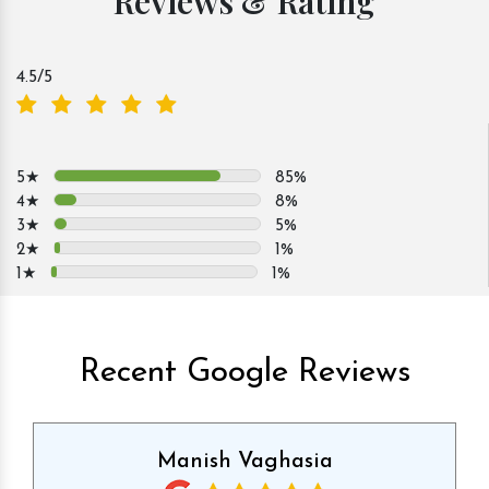
Reviews & Rating
4.5
/5
5★
85%
4★
8%
3★
5%
2★
1%
1★
1%
Recent Google Reviews
Manish Vaghasia