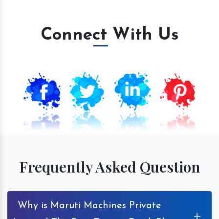
Connect With Us
Frequently Asked Question
Why is Maruti Machines Private
+