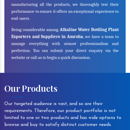
manufacturing all the products, we thoroughly test their
performance to ensure it offers an exceptional experience to
end-users.
Being considerable among
Alkaline Water Bottling Plant
Exporters and Suppliers in Amroha
, we have a team to
manage everything with utmost professionalism and
perfection. You can submit your direct enquiry via the
website or call us to begin a quick discussion.
Our Products
Our targeted audience is vast, and so are their
requirements. Therefore, our product portfolio is not
limited to one or two products and has wide options to
browse and buy to satisfy distinct customer needs.