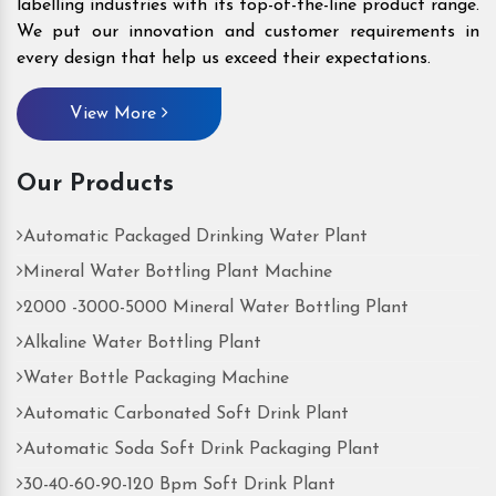
labelling industries with its top-of-the-line product range.
We put our innovation and customer requirements in
every design that help us exceed their expectations.
View More
Our Products
Automatic Packaged Drinking Water Plant
Mineral Water Bottling Plant Machine
2000 -3000-5000 Mineral Water Bottling Plant
Alkaline Water Bottling Plant
Water Bottle Packaging Machine
Automatic Carbonated Soft Drink Plant
Automatic Soda Soft Drink Packaging Plant
30-40-60-90-120 Bpm Soft Drink Plant