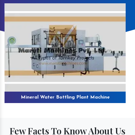
Mineral Water Bottling Plant Machine
Few Facts To Know About Us