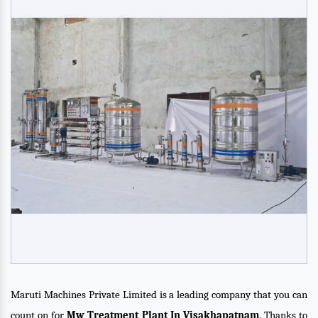
Maruti Machines Private Limited is a leading company that you can
count on for
Mw Treatment Plant In Visakhapatnam
. Thanks to