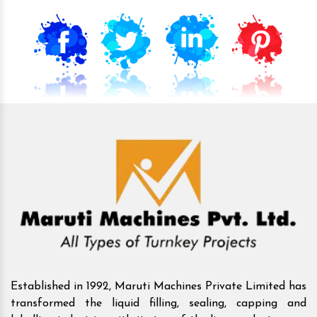
Established in 1992, Maruti Machines Private Limited has
transformed the liquid filling, sealing, capping and