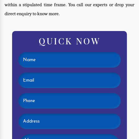
within a stipulated time frame. You call our experts or drop your
direct enquiry to know more.
QUICK NOW