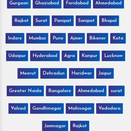
Gurgaon
Ghaziabad
Faridabad
Ahmedabad
Rajkot
Surat
Panipat
Sonipat
Bhopal
Indore
Mumbai
Pune
Ajmer
Bikaner
Kota
Udaipur
Hyderabad
Agra
Kanpur
Lucknow
Meerut
Dehradun
Haridwar
Jaipur
Greater Noida
Bangalore
Ahmedabad
surat
Valsad
Gandhinagar
Mahisagar
Vadodara
Jamnagar
Rajkot