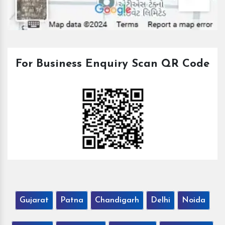
For Business Enquiry Scan QR Code
Gujarat
Patna
Chandigarh
Delhi
Noida