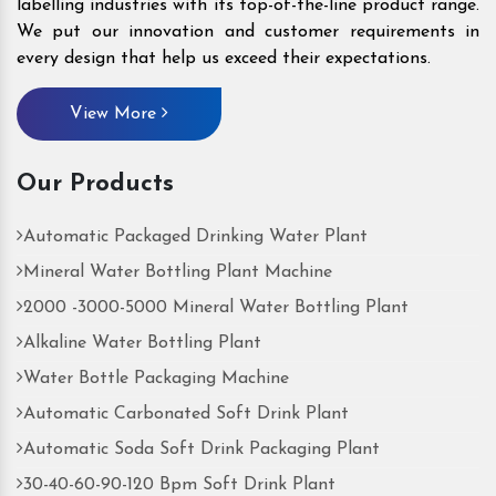
labelling industries with its top-of-the-line product range.
We put our innovation and customer requirements in
every design that help us exceed their expectations.
View More
Our Products
Automatic Packaged Drinking Water Plant
Mineral Water Bottling Plant Machine
2000 -3000-5000 Mineral Water Bottling Plant
Alkaline Water Bottling Plant
Water Bottle Packaging Machine
Automatic Carbonated Soft Drink Plant
Automatic Soda Soft Drink Packaging Plant
30-40-60-90-120 Bpm Soft Drink Plant