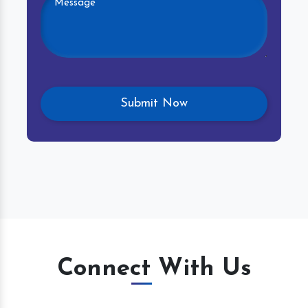
Connect With Us