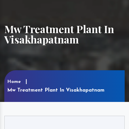
Mw Treatment Plant In
Visakhapatnam
Home
Mw Treatment Plant In Visakhapatnam