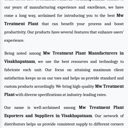
our years of manufacturing experience and excellence, we have
come a long way, acclaimed for introducing you to the best
Mw
Treatment Plant
that can benefit your process and boost
productivity. Our products have several features that enhance users’
experience.
Being noted among
Mw Treatment Plant Manufacturers in
Visakhapatnam
, we use the best resources and technology to
fabricate each unit. Our focus on attaining maximum client
satisfaction keeps us on our toes and helps us provide standard and
custom products accordingly. We bring high-quality
Mw Treatment
Plant
with diverse specifications at industry-leading rates.
Our name is well-acclaimed among
Mw Treatment Plant
Exporters and Suppliers in Visakhapatnam
. Our network of
distributors helps us provide consistent supply to different corners