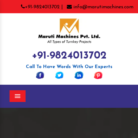
+91-9824013702 |
info@marutimachines.com
+91-9824013702
Call To Have Words With Our Experts
Menu