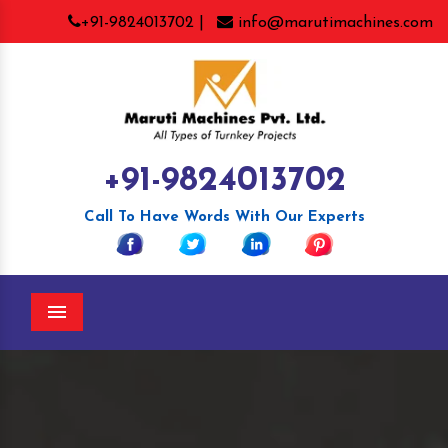
+91-9824013702 |
info@marutimachines.com
+91-9824013702
Call To Have Words With Our Experts
Menu