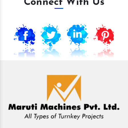
Connect With Us