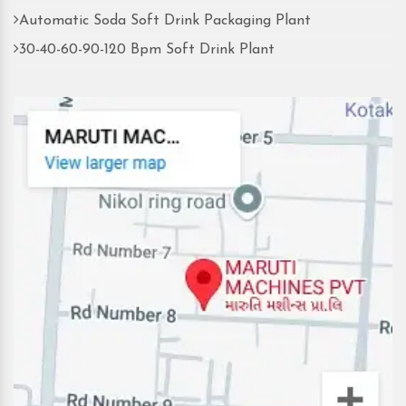
Automatic Soda Soft Drink Packaging Plant
30-40-60-90-120 Bpm Soft Drink Plant