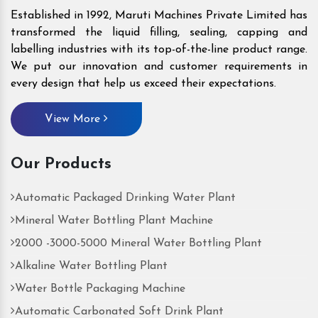
Established in 1992, Maruti Machines Private Limited has
transformed the liquid filling, sealing, capping and
labelling industries with its top-of-the-line product range.
We put our innovation and customer requirements in
every design that help us exceed their expectations.
View More
Our Products
Automatic Packaged Drinking Water Plant
Mineral Water Bottling Plant Machine
2000 -3000-5000 Mineral Water Bottling Plant
Alkaline Water Bottling Plant
Water Bottle Packaging Machine
Automatic Carbonated Soft Drink Plant