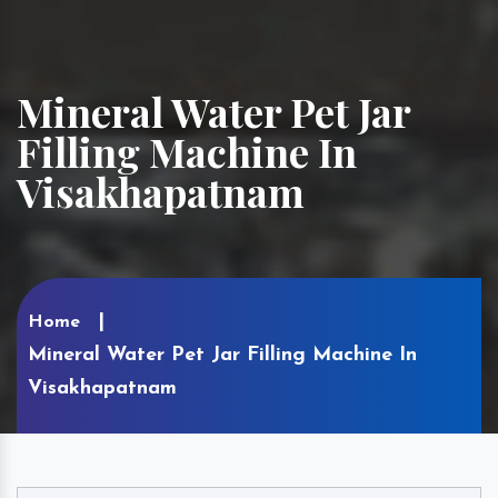
Mineral Water Pet Jar
Filling Machine In
Visakhapatnam
Home
Mineral Water Pet Jar Filling Machine In
Visakhapatnam