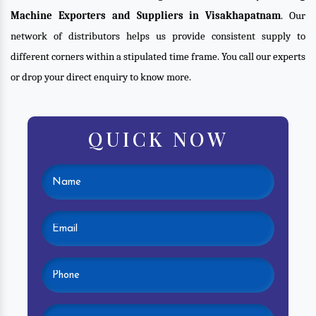
Machine Exporters and Suppliers in Visakhapatnam
. Our
network of distributors helps us provide consistent supply to
different corners within a stipulated time frame. You call our experts
or drop your direct enquiry to know more.
QUICK NOW