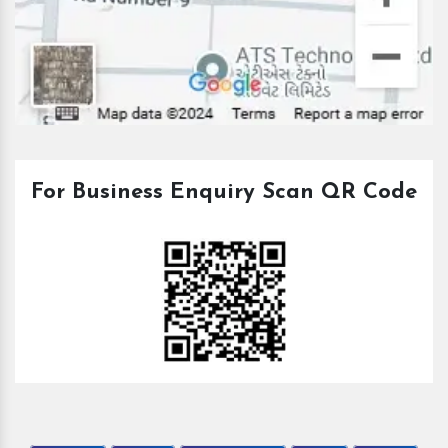
For Business Enquiry Scan QR Code