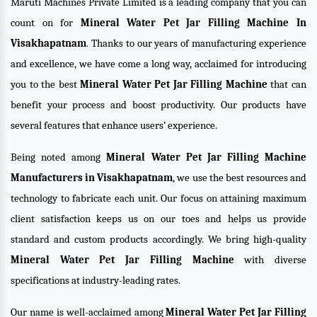
Maruti Machines Private Limited is a leading company that you can
count on for
Mineral Water Pet Jar Filling Machine In
Visakhapatnam
. Thanks to our years of manufacturing experience
and excellence, we have come a long way, acclaimed for introducing
you to the best
Mineral Water Pet Jar Filling Machine
that can
benefit your process and boost productivity. Our products have
several features that enhance users’ experience.
Being noted among
Mineral Water Pet Jar Filling Machine
Manufacturers in Visakhapatnam
, we use the best resources and
technology to fabricate each unit. Our focus on attaining maximum
client satisfaction keeps us on our toes and helps us provide
standard and custom products accordingly. We bring high-quality
Mineral Water Pet Jar Filling Machine
with diverse
specifications at industry-leading rates.
Our name is well-acclaimed among
Mineral Water Pet Jar Filling