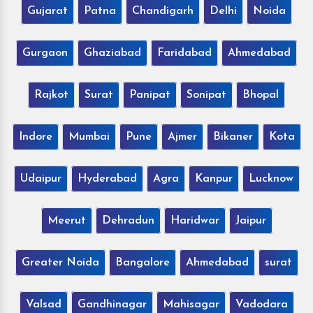
Gujarat
Patna
Chandigarh
Delhi
Noida
Gurgaon
Ghaziabad
Faridabad
Ahmedabad
Rajkot
Surat
Panipat
Sonipat
Bhopal
Indore
Mumbai
Pune
Ajmer
Bikaner
Kota
Udaipur
Hyderabad
Agra
Kanpur
Lucknow
Meerut
Dehradun
Haridwar
Jaipur
Greater Noida
Bangalore
Ahmedabad
surat
Valsad
Gandhinagar
Mahisagar
Vadodara