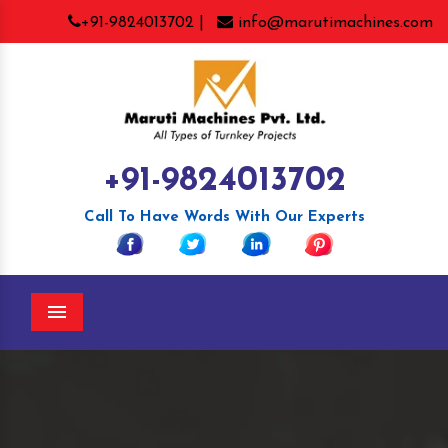
+91-9824013702 |
info@marutimachines.com
+91-9824013702
Call To Have Words With Our Experts
Menu