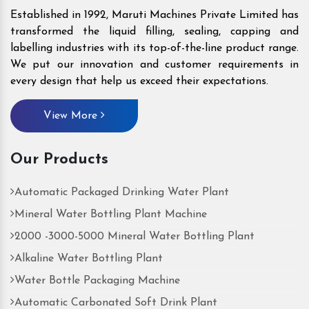
Established in 1992, Maruti Machines Private Limited has
transformed the liquid filling, sealing, capping and
labelling industries with its top-of-the-line product range.
We put our innovation and customer requirements in
every design that help us exceed their expectations.
View More
Our Products
Automatic Packaged Drinking Water Plant
Mineral Water Bottling Plant Machine
2000 -3000-5000 Mineral Water Bottling Plant
Alkaline Water Bottling Plant
Water Bottle Packaging Machine
Automatic Carbonated Soft Drink Plant