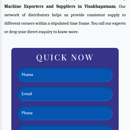
Machine Exporters and Suppliers in Visakhapatnam
. Our
network of distributors helps us provide consistent supply to
different corners within a stipulated time frame. You call our experts
or drop your direct enquiry to know more.
QUICK NOW