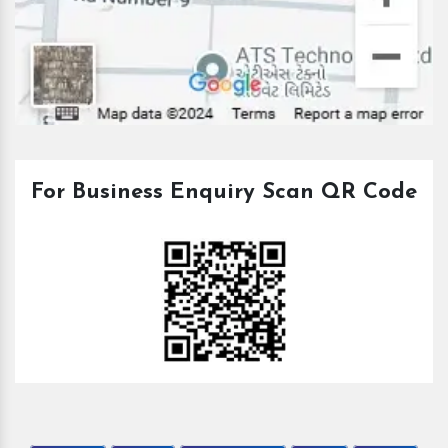
For Business Enquiry Scan QR Code