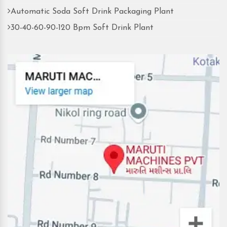
Automatic Soda Soft Drink Packaging Plant
30-40-60-90-120 Bpm Soft Drink Plant