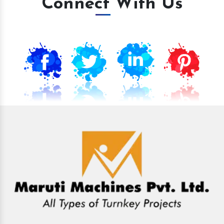
Connect With Us