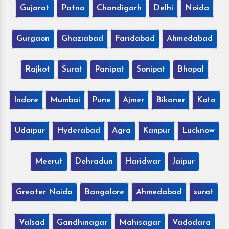
Gujarat
Patna
Chandigarh
Delhi
Noida
Gurgaon
Ghaziabad
Faridabad
Ahmedabad
Rajkot
Surat
Panipat
Sonipat
Bhopal
Indore
Mumbai
Pune
Ajmer
Bikaner
Kota
Udaipur
Hyderabad
Agra
Kanpur
Lucknow
Meerut
Dehradun
Haridwar
Jaipur
Greater Noida
Bangalore
Ahmedabad
surat
Valsad
Gandhinagar
Mahisagar
Vadodara