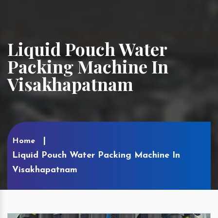
Liquid Pouch Water
Packing Machine In
Visakhapatnam
Home
Liquid Pouch Water Packing Machine In
Visakhapatnam