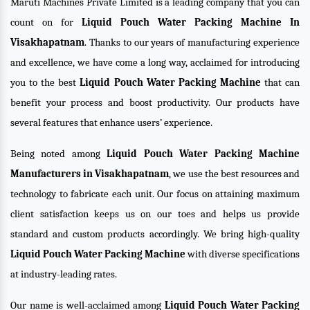
Maruti Machines Private Limited is a leading company that you can
count on for
Liquid Pouch Water Packing Machine In
Visakhapatnam
. Thanks to our years of manufacturing experience
and excellence, we have come a long way, acclaimed for introducing
you to the best
Liquid Pouch Water Packing Machine
that can
benefit your process and boost productivity. Our products have
several features that enhance users’ experience.
Being noted among
Liquid Pouch Water Packing Machine
Manufacturers in Visakhapatnam
, we use the best resources and
technology to fabricate each unit. Our focus on attaining maximum
client satisfaction keeps us on our toes and helps us provide
standard and custom products accordingly. We bring high-quality
Liquid Pouch Water Packing Machine
with diverse specifications
at industry-leading rates.
Our name is well-acclaimed among
Liquid Pouch Water Packing