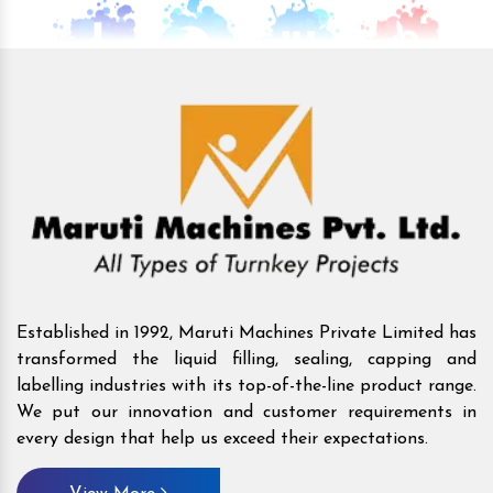
Established in 1992, Maruti Machines Private Limited has
transformed the liquid filling, sealing, capping and
labelling industries with its top-of-the-line product range.
We put our innovation and customer requirements in
every design that help us exceed their expectations.