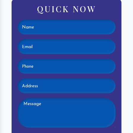
QUICK NOW