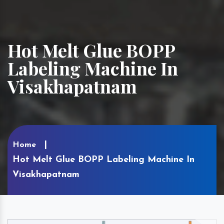
Hot Melt Glue BOPP
Labeling Machine In
Visakhapatnam
Home
Hot Melt Glue BOPP Labeling Machine In
Visakhapatnam