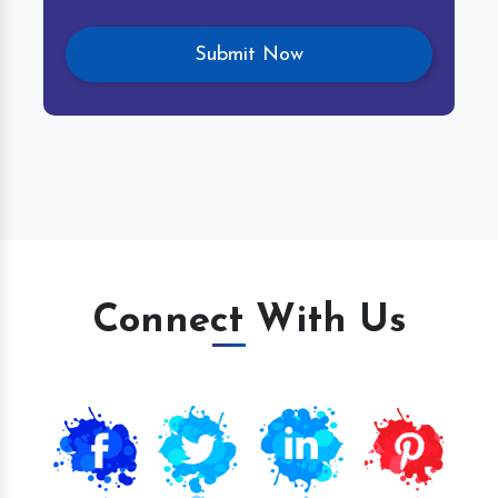
Connect With Us