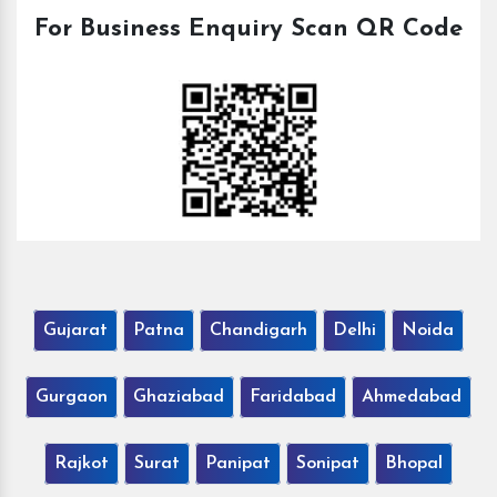
For Business Enquiry Scan QR Code
Gujarat
Patna
Chandigarh
Delhi
Noida
Gurgaon
Ghaziabad
Faridabad
Ahmedabad
Rajkot
Surat
Panipat
Sonipat
Bhopal