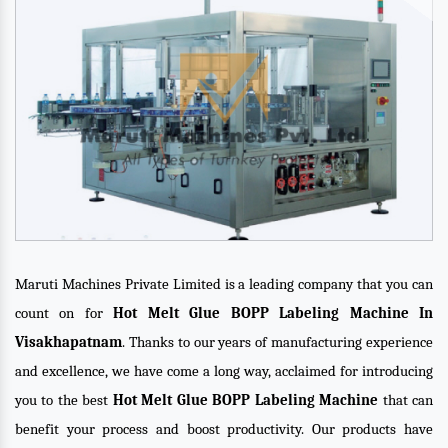
Maruti Machines Private Limited is a leading company that you can
count on for
Hot Melt Glue BOPP Labeling Machine In
Visakhapatnam
. Thanks to our years of manufacturing experience
and excellence, we have come a long way, acclaimed for introducing
you to the best
Hot Melt Glue BOPP Labeling Machine
that can
benefit your process and boost productivity. Our products have