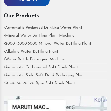
View More
Our Products
Automatic Packaged Drinking Water Plant
Mineral Water Bottling Plant Machine
2000 -3000-5000 Mineral Water Bottling Plant
Alkaline Water Bottling Plant
Water Bottle Packaging Machine
Automatic Carbonated Soft Drink Plant
Automatic Soda Soft Drink Packaging Plant
30-40-60-90-120 Bpm Soft Drink Plant