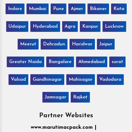
Indore
Mumbai
Pune
Ajmer
Bikaner
Kota
Udaipur
Hyderabad
Agra
Kanpur
Lucknow
Meerut
Dehradun
Haridwar
Jaipur
Greater Noida
Bangalore
Ahmedabad
surat
Valsad
Gandhinagar
Mahisagar
Vadodara
Jamnagar
Rajkot
Partner Websites
www.marutimacpack.com |