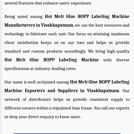
several features that enhance users’ experience.
Being noted among
Hot Melt Glue BOPP Labeling Machine
Manufacturers in Visakhapatnam
, we use the best resources and
technology to fabricate each unit. Our focus on attaining maximum
client satisfaction keeps us on our toes and helps us provide
standard and custom products accordingly. We bring high-quality
Hot Melt Glue BOPP Labeling Machine
with diverse
specifications at industry-leading rates.
Our name is well-acclaimed among
Hot Melt Glue BOPP Labeling
Machine Exporters and Suppliers in Visakhapatnam
. Our
network of distributors helps us provide consistent supply to
different corners within a stipulated time frame. You call our experts
or drop your direct enquiry to know more.