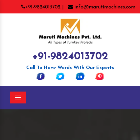
+91-9824013702 |
info@marutimachines.com
+91-9824013702
Call To Have Words With Our Experts
Menu