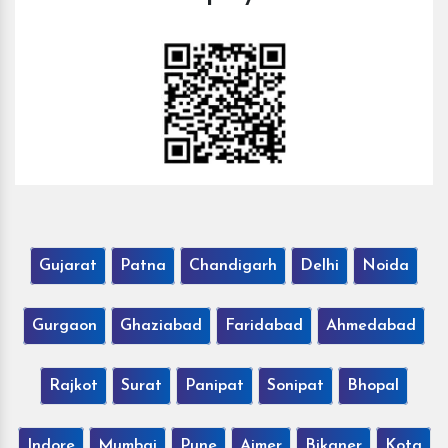
Gujarat
Patna
Chandigarh
Delhi
Noida
Gurgaon
Ghaziabad
Faridabad
Ahmedabad
Rajkot
Surat
Panipat
Sonipat
Bhopal
Indore
Mumbai
Pune
Ajmer
Bikaner
Kota