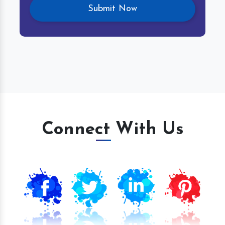
Connect With Us