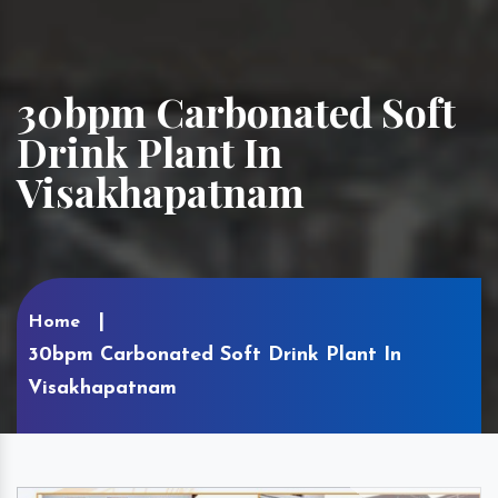
30bpm Carbonated Soft
Drink Plant In
Visakhapatnam
Home
30bpm Carbonated Soft Drink Plant In
Visakhapatnam