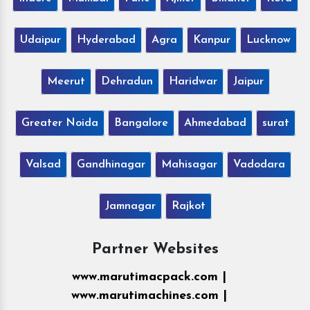
Udaipur
Hyderabad
Agra
Kanpur
Lucknow
Meerut
Dehradun
Haridwar
Jaipur
Greater Noida
Bangalore
Ahmedabad
surat
Valsad
Gandhinagar
Mahisagar
Vadodara
Jamnagar
Rajkot
Partner Websites
www.marutimacpack.com |
www.marutimachines.com |