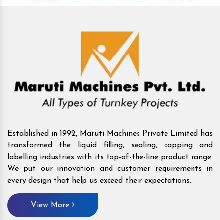
Established in 1992, Maruti Machines Private Limited has
transformed the liquid filling, sealing, capping and
labelling industries with its top-of-the-line product range.
We put our innovation and customer requirements in
every design that help us exceed their expectations.
View More