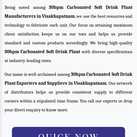
Being noted among
30bpm Carbonated Soft Drink Plant
Manufacturers in Visakhapatnam
, we use the best resources and
technology to fabricate each unit. Our focus on attaining maximum
client satisfaction keeps us on our toes and helps us provide
standard and custom products accordingly. We bring high-quality
30bpm Carbonated Soft Drink Plant
with diverse specifications
at industry-leading rates.
Our name is well-acclaimed among
30bpm Carbonated Soft Drink
Plant Exporters and Suppliers in Visakhapatnam
. Our network
of distributors helps us provide consistent supply to different
corners within a stipulated time frame. You call our experts or drop
your direct enquiry to know more.
QUICK NOW