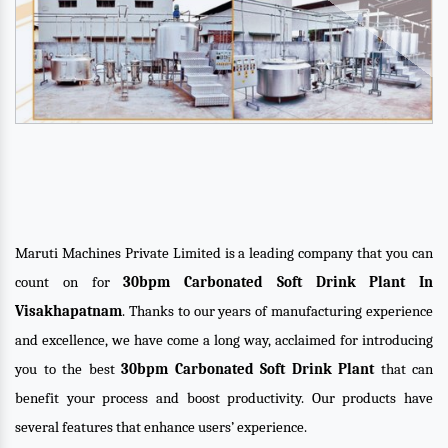
Maruti Machines Private Limited is a leading company that you can
count on for
30bpm Carbonated Soft Drink Plant In
Visakhapatnam
. Thanks to our years of manufacturing experience
and excellence, we have come a long way, acclaimed for introducing
you to the best
30bpm Carbonated Soft Drink Plant
that can
benefit your process and boost productivity. Our products have
several features that enhance users’ experience.