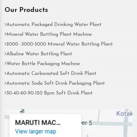
Our Products
Automatic Packaged Drinking Water Plant
Mineral Water Bottling Plant Machine
2000 -3000-5000 Mineral Water Bottling Plant
Alkaline Water Bottling Plant
Water Bottle Packaging Machine
Automatic Carbonated Soft Drink Plant
Automatic Soda Soft Drink Packaging Plant
30-40-60-90-120 Bpm Soft Drink Plant