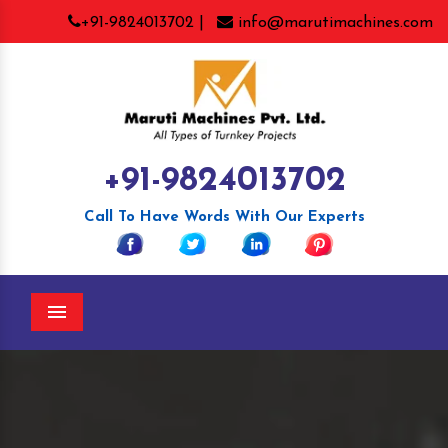
+91-9824013702 |
info@marutimachines.com
+91-9824013702
Call To Have Words With Our Experts
Menu