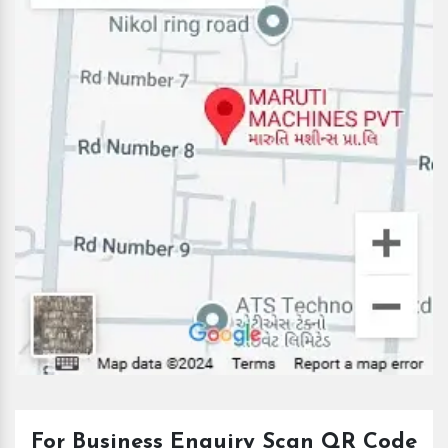
For Business Enquiry Scan QR Code