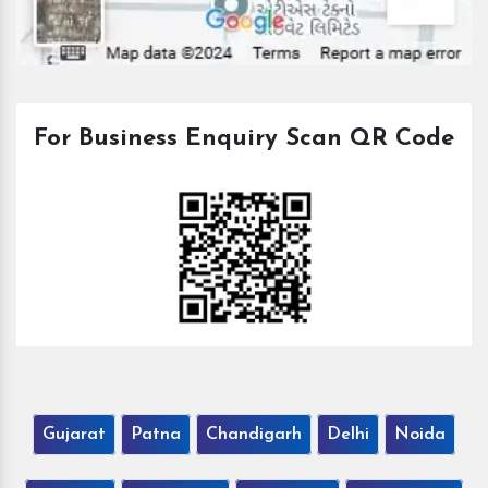
For Business Enquiry Scan QR Code
Gujarat
Patna
Chandigarh
Delhi
Noida