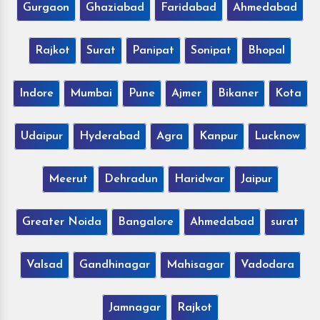
Gurgaon
Ghaziabad
Faridabad
Ahmedabad
Rajkot
Surat
Panipat
Sonipat
Bhopal
Indore
Mumbai
Pune
Ajmer
Bikaner
Kota
Udaipur
Hyderabad
Agra
Kanpur
Lucknow
Meerut
Dehradun
Haridwar
Jaipur
Greater Noida
Bangalore
Ahmedabad
surat
Valsad
Gandhinagar
Mahisagar
Vadodara
Jamnagar
Rajkot