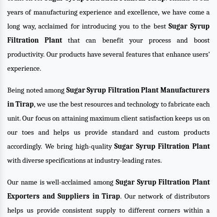
years of manufacturing experience and excellence, we have come a
long way, acclaimed for introducing you to the best
Sugar Syrup
Filtration Plant
that can benefit your process and boost
productivity. Our products have several features that enhance users’
experience.
Being noted among
Sugar Syrup Filtration Plant Manufacturers
in Tirap
, we use the best resources and technology to fabricate each
unit. Our focus on attaining maximum client satisfaction keeps us on
our toes and helps us provide standard and custom products
accordingly. We bring high-quality
Sugar Syrup Filtration Plant
with diverse specifications at industry-leading rates.
Our name is well-acclaimed among
Sugar Syrup Filtration Plant
Exporters and Suppliers in Tirap
. Our network of distributors
helps us provide consistent supply to different corners within a