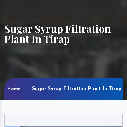
Sugar Syrup Filtration
Plant In Tirap
Sugar Syrup Filtration Plant In Tirap
Home