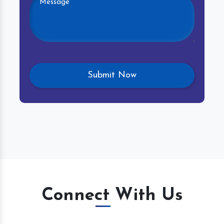
Connect With Us