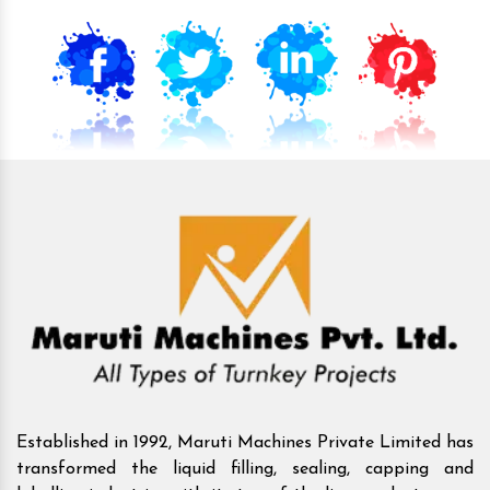
Established in 1992, Maruti Machines Private Limited has
transformed the liquid filling, sealing, capping and