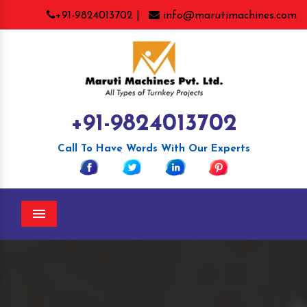
+91-9824013702 |
info@marutimachines.com
+91-9824013702
Call To Have Words With Our Experts
Menu