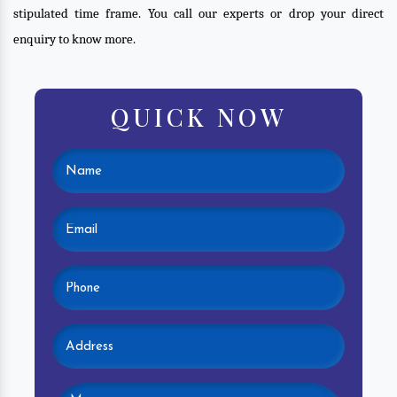
stipulated time frame. You call our experts or drop your direct
enquiry to know more.
QUICK NOW