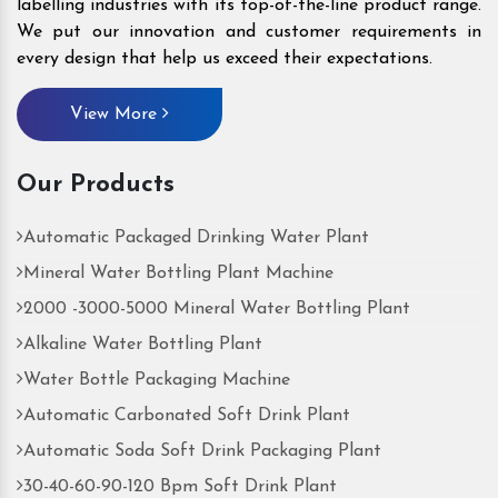
labelling industries with its top-of-the-line product range.
We put our innovation and customer requirements in
every design that help us exceed their expectations.
View More
Our Products
Automatic Packaged Drinking Water Plant
Mineral Water Bottling Plant Machine
2000 -3000-5000 Mineral Water Bottling Plant
Alkaline Water Bottling Plant
Water Bottle Packaging Machine
Automatic Carbonated Soft Drink Plant
Automatic Soda Soft Drink Packaging Plant
30-40-60-90-120 Bpm Soft Drink Plant