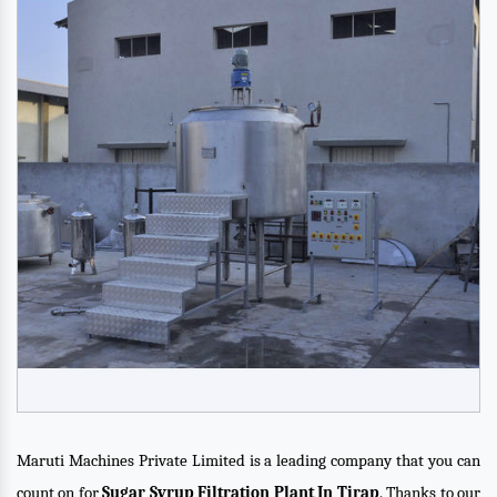
Maruti Machines Private Limited is a leading company that you can
count on for
Sugar Syrup Filtration Plant In Tirap
. Thanks to our