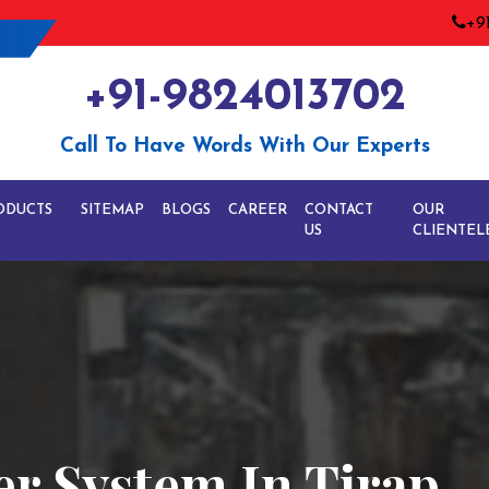
+9
+91-9824013702
Call To Have Words With Our Experts
ODUCTS
SITEMAP
BLOGS
CAREER
CONTACT
OUR
US
CLIENTEL
er System In Tirap