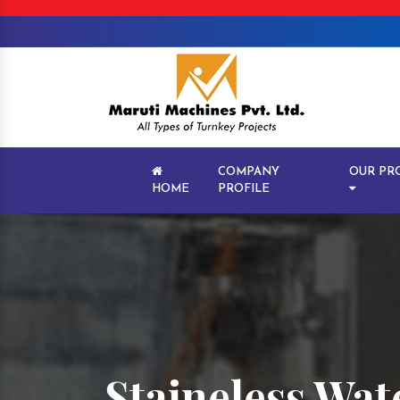
COMPANY
OUR PR
HOME
PROFILE
Staineless Wat