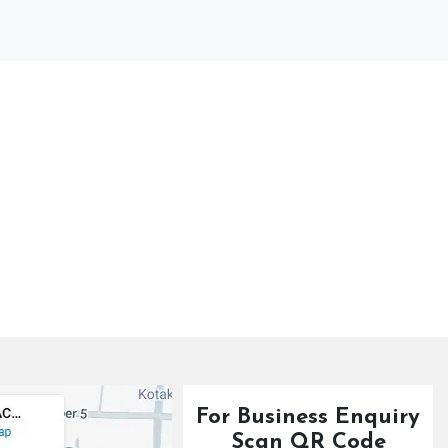
For Business Enquiry
Scan QR Code