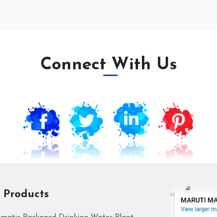
Connect With Us
 Products