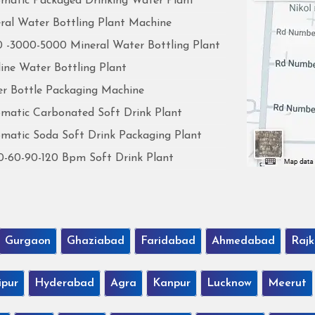
matic Packaged Drinking Water Plant
ral Water Bottling Plant Machine
 -3000-5000 Mineral Water Bottling Plant
line Water Bottling Plant
r Bottle Packaging Machine
matic Carbonated Soft Drink Plant
matic Soda Soft Drink Packaging Plant
0-60-90-120 Bpm Soft Drink Plant
Gurgaon
Ghaziabad
Faridabad
Ahmedabad
Rajk
ipur
Hyderabad
Agra
Kanpur
Lucknow
Meerut