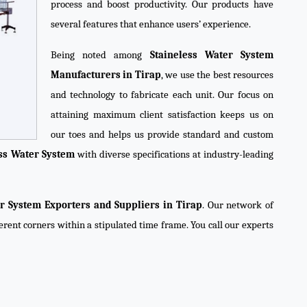
process and boost productivity. Our products have
several features that enhance users’ experience.
Being noted among
Staineless Water System
Manufacturers in Tirap
, we use the best resources
and technology to fabricate each unit. Our focus on
attaining maximum client satisfaction keeps us on
our toes and helps us provide standard and custom
ess Water System
with diverse specifications at industry-leading
er System Exporters and Suppliers in Tirap
. Our network of
ferent corners within a stipulated time frame. You call our experts