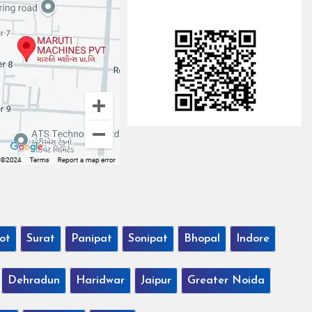
ot
Surat
Panipat
Sonipat
Bhopal
Indore
Dehradun
Haridwar
Jaipur
Greater Noida