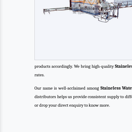
products accordingly. We bring high-quality
Stainel
rates.
Our name is well-acclaimed among
Staineless Wat
distributors helps us provide consistent supply to dif
or drop your direct enquiry to know more.