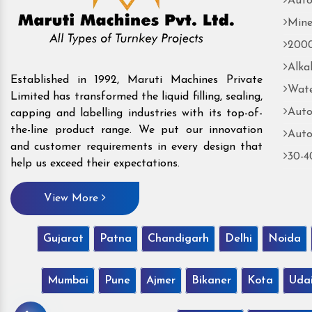
Auto
Mine
2000
Alka
Established in 1992, Maruti Machines Private
Wate
Limited has transformed the liquid filling, sealing,
Auto
capping and labelling industries with its top-of-
the-line product range. We put our innovation
Auto
and customer requirements in every design that
30-4
help us exceed their expectations.
View More
Gujarat
Patna
Chandigarh
Delhi
Noida
Mumbai
Pune
Ajmer
Bikaner
Kota
Uda