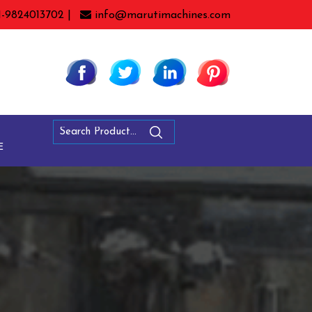
1-9824013702 |
info@marutimachines.com
E