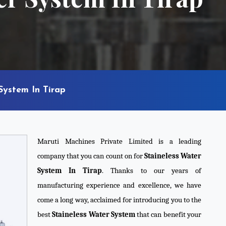
System In Tirap
Maruti Machines Private Limited is a leading
company that you can count on for
Staineless Water
System In Tirap
. Thanks to our years of
manufacturing experience and excellence, we have
come a long way, acclaimed for introducing you to the
best
Staineless Water System
that can benefit your