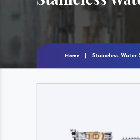
Staineless Water 
Home