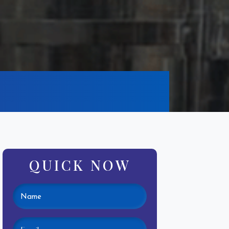
QUICK NOW