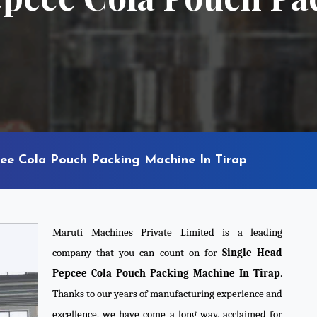
ee Cola Pouch Packing Machine In Tirap
Maruti Machines Private Limited is a leading
company that you can count on for
Single Head
Pepcee Cola Pouch Packing Machine In Tirap
.
Thanks to our years of manufacturing experience and
excellence, we have come a long way, acclaimed for