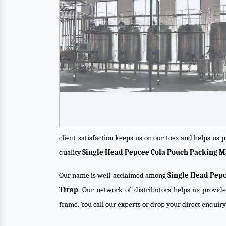
client satisfaction keeps us on our toes and helps us
quality
Single Head Pepcee Cola Pouch Packing 
Our name is well-acclaimed among
Single Head Pepc
Tirap
. Our network of distributors helps us provide
frame. You call our experts or drop your direct enquir