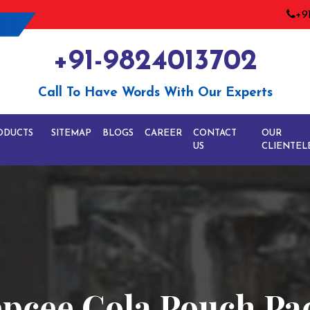
+9
+91-9824013702
Call To Have Words With Our Experts
ODUCTS
SITEMAP
BLOGS
CAREER
CONTACT
OUR
US
CLIENTEL
epcee Cola Pouch P