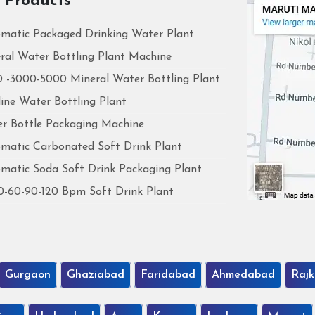
 Products
matic Packaged Drinking Water Plant
ral Water Bottling Plant Machine
 -3000-5000 Mineral Water Bottling Plant
line Water Bottling Plant
r Bottle Packaging Machine
matic Carbonated Soft Drink Plant
matic Soda Soft Drink Packaging Plant
0-60-90-120 Bpm Soft Drink Plant
Gurgaon
Ghaziabad
Faridabad
Ahmedabad
Rajk