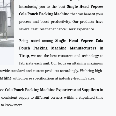
introducing you to the best
Single Head Pepcee
Cola Pouch Packing Machine
that can benefit your
process and boost productivity. Our products have
several features that enhance users’ experience.
Being noted among
Single Head Pepcee Cola
Pouch Packing Machine Manufacturers in
Tirap
, we use the best resources and technology to
fabricate each unit. Our focus on attaining maximum
 provide standard and custom products accordingly. We bring high-
Machine
with diverse specifications at industry-leading rates.
ee Cola Pouch Packing Machine Exporters and Suppliers in
 consistent supply to different corners within a stipulated time
y to know more.