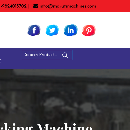
1-9824013702 |
info@marutimachines.com
E
acking Machine