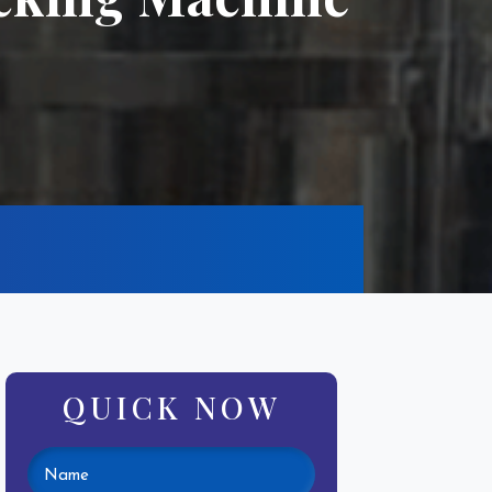
QUICK NOW