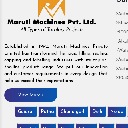
Our
Auto
Mine
2000
Alka
Established in 1992, Maruti Machines Private
Wate
Limited has transformed the liquid filling, sealing,
Auto
capping and labelling industries with its top-of-
the-line product range. We put our innovation
Auto
and customer requirements in every design that
30-4
help us exceed their expectations.
View More
Gujarat
Patna
Chandigarh
Delhi
Noida