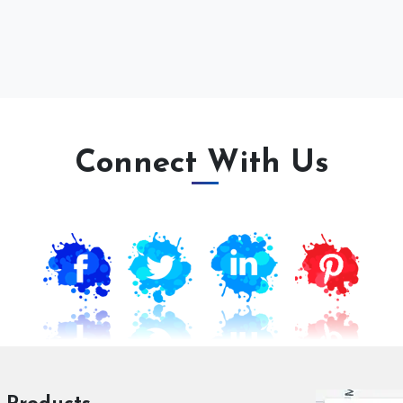
Connect With Us