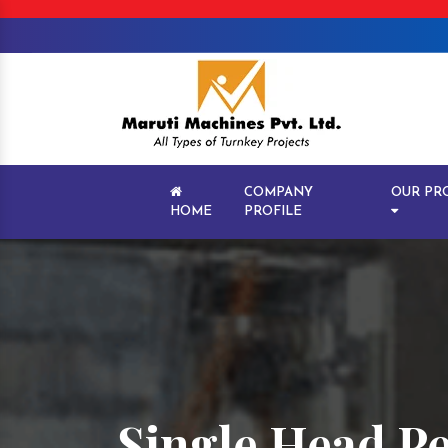
COMPANY
OUR PR
HOME
PROFILE
Single Head P