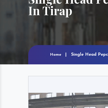
In Tirap
Single Head Pepc
Home