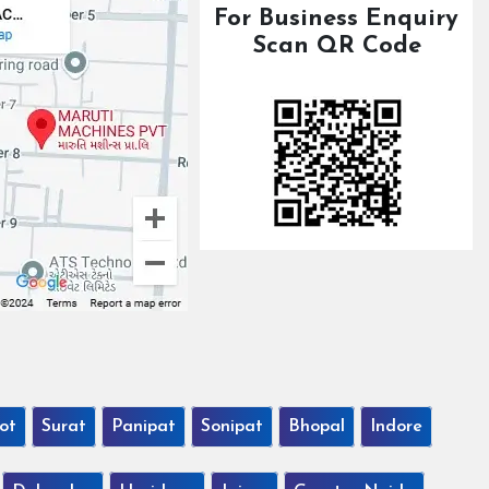
For Business Enquiry
Scan QR Code
ot
Surat
Panipat
Sonipat
Bhopal
Indore