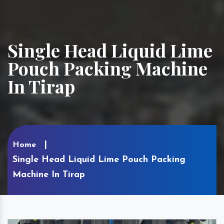
Single Head Liquid Lime
Pouch Packing Machine
In Tirap
Home
Single Head Liquid Lime Pouch Packing
Machine In Tirap