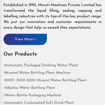
Established in 1992, Maruti Machines Private Limited has
transformed the liquid filling, sealing, capping and
labelling industries with its top-of-the-line product range.
We put our innovation and customer requirements in
every design that help us exceed their expectations.
View More
Our Products
Automatic Packaged Drinking Water Plant
Mineral Water Bottling Plant Machine
2000 -3000-5000 Mineral Water Bottling Plant
Alkaline Water Bottling Plant
Water Bottle Packaging Machine
Automatic Carbonated Soft Drink Plant