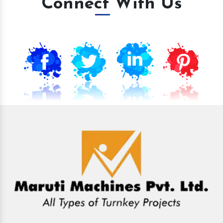
Connect With Us