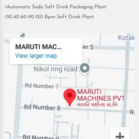
Automatic Soda Soft Drink Packaging Plant
30-40-60-90-120 Bpm Soft Drink Plant