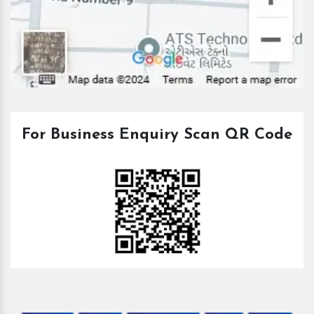
For Business Enquiry Scan QR Code