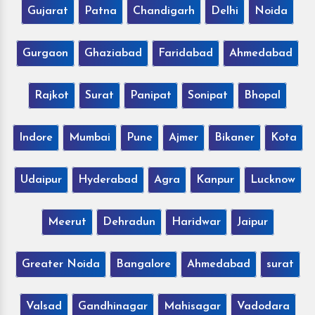
Gujarat
Patna
Chandigarh
Delhi
Noida
Gurgaon
Ghaziabad
Faridabad
Ahmedabad
Rajkot
Surat
Panipat
Sonipat
Bhopal
Indore
Mumbai
Pune
Ajmer
Bikaner
Kota
Udaipur
Hyderabad
Agra
Kanpur
Lucknow
Meerut
Dehradun
Haridwar
Jaipur
Greater Noida
Bangalore
Ahmedabad
surat
Valsad
Gandhinagar
Mahisagar
Vadodara