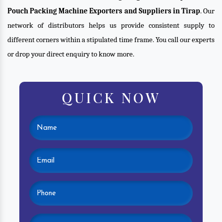
Pouch Packing Machine Exporters and Suppliers in Tirap
. Our
network of distributors helps us provide consistent supply to
different corners within a stipulated time frame. You call our experts
or drop your direct enquiry to know more.
QUICK NOW