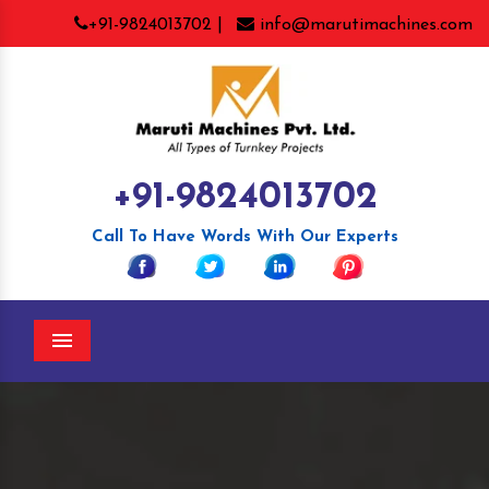
+91-9824013702 |
info@marutimachines.com
+91-9824013702
Call To Have Words With Our Experts
Menu