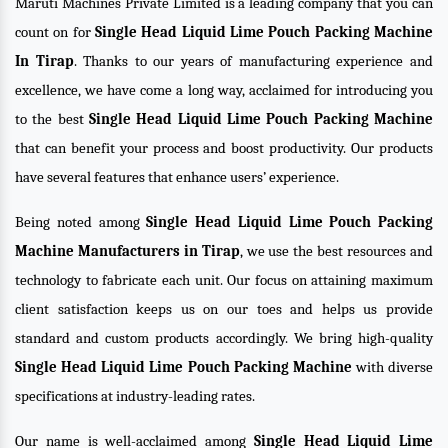
Maruti Machines Private Limited is a leading company that you can
count on for
Single Head Liquid Lime Pouch Packing Machine
In Tirap
. Thanks to our years of manufacturing experience and
excellence, we have come a long way, acclaimed for introducing you
to the best
Single Head Liquid Lime Pouch Packing Machine
that can benefit your process and boost productivity. Our products
have several features that enhance users’ experience.
Being noted among
Single Head Liquid Lime Pouch Packing
Machine Manufacturers in Tirap
, we use the best resources and
technology to fabricate each unit. Our focus on attaining maximum
client satisfaction keeps us on our toes and helps us provide
standard and custom products accordingly. We bring high-quality
Single Head Liquid Lime Pouch Packing Machine
with diverse
specifications at industry-leading rates.
Our name is well-acclaimed among
Single Head Liquid Lime