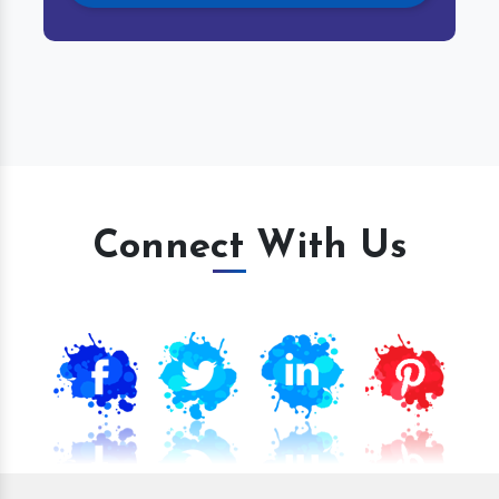
Connect With Us