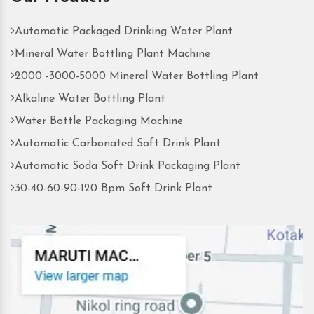
Automatic Packaged Drinking Water Plant
Mineral Water Bottling Plant Machine
2000 -3000-5000 Mineral Water Bottling Plant
Alkaline Water Bottling Plant
Water Bottle Packaging Machine
Automatic Carbonated Soft Drink Plant
Automatic Soda Soft Drink Packaging Plant
30-40-60-90-120 Bpm Soft Drink Plant