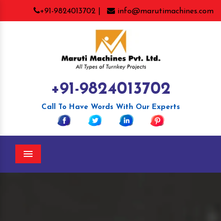
+91-9824013702 |
info@marutimachines.com
+91-9824013702
Call To Have Words With Our Experts
Menu