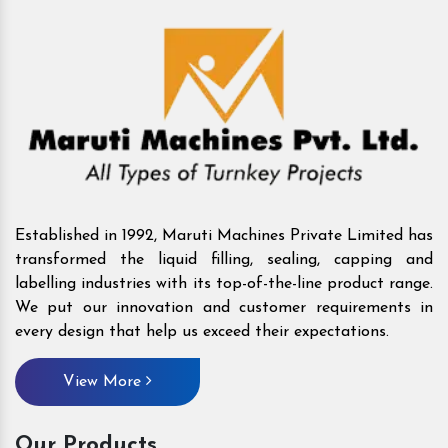
Established in 1992, Maruti Machines Private Limited has
transformed the liquid filling, sealing, capping and
labelling industries with its top-of-the-line product range.
We put our innovation and customer requirements in
every design that help us exceed their expectations.
View More
Our Products