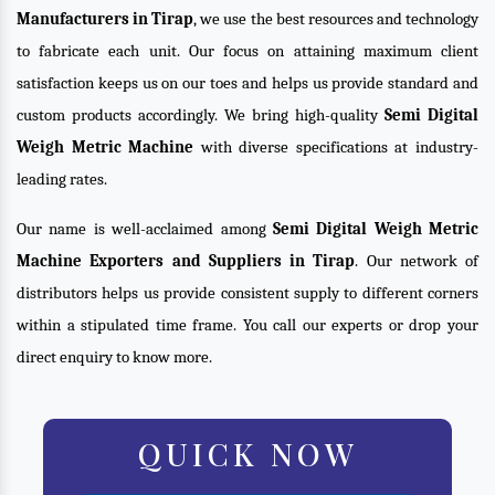
Manufacturers in Tirap
, we use the best resources and technology
to fabricate each unit. Our focus on attaining maximum client
satisfaction keeps us on our toes and helps us provide standard and
custom products accordingly. We bring high-quality
Semi Digital
Weigh Metric Machine
with diverse specifications at industry-
leading rates.
Our name is well-acclaimed among
Semi Digital Weigh Metric
Machine Exporters and Suppliers in Tirap
. Our network of
distributors helps us provide consistent supply to different corners
within a stipulated time frame. You call our experts or drop your
direct enquiry to know more.
QUICK NOW