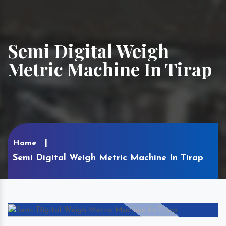
Semi Digital Weigh
Metric Machine In Tirap
Home
Semi Digital Weigh Metric Machine In Tirap