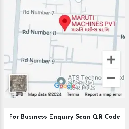
For Business Enquiry Scan QR Code