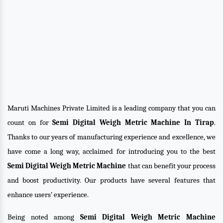
Maruti Machines Private Limited is a leading company that you can
count on for
Semi Digital Weigh Metric Machine In Tirap
.
Thanks to our years of manufacturing experience and excellence, we
have come a long way, acclaimed for introducing you to the best
Semi Digital Weigh Metric Machine
that can benefit your process
and boost productivity. Our products have several features that
enhance users’ experience.
Being noted among
Semi Digital Weigh Metric Machine