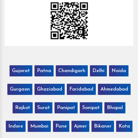
Gujarat
Patna
Chandigarh
Delhi
Noida
Gurgaon
Ghaziabad
Faridabad
Ahmedabad
Rajkot
Surat
Panipat
Sonipat
Bhopal
Indore
Mumbai
Pune
Ajmer
Bikaner
Kota