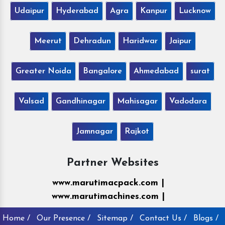
Udaipur
Hyderabad
Agra
Kanpur
Lucknow
Meerut
Dehradun
Haridwar
Jaipur
Greater Noida
Bangalore
Ahmedabad
surat
Valsad
Gandhinagar
Mahisagar
Vadodara
Jamnagar
Rajkot
Partner Websites
www.marutimacpack.com |
www.marutimachines.com |
Home /
Our Presence /
Sitemap /
Contact Us /
Blogs /