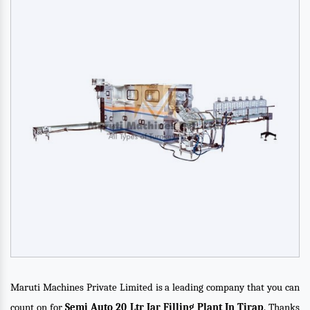
Maruti Machines Private Limited is a leading company that you can
count on for
Semi Auto 20 Ltr Jar Filling Plant In Tirap
. Thanks