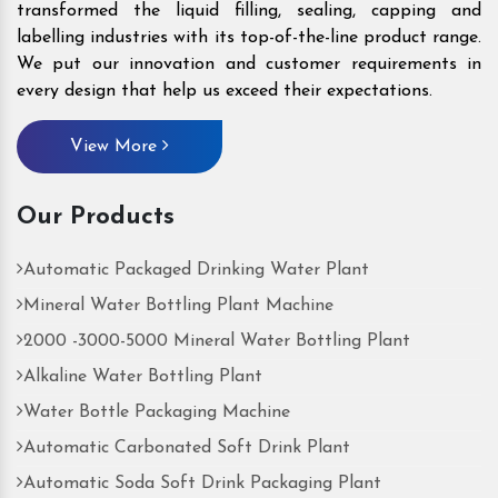
transformed the liquid filling, sealing, capping and
labelling industries with its top-of-the-line product range.
We put our innovation and customer requirements in
every design that help us exceed their expectations.
View More
Our Products
Automatic Packaged Drinking Water Plant
Mineral Water Bottling Plant Machine
2000 -3000-5000 Mineral Water Bottling Plant
Alkaline Water Bottling Plant
Water Bottle Packaging Machine
Automatic Carbonated Soft Drink Plant
Automatic Soda Soft Drink Packaging Plant