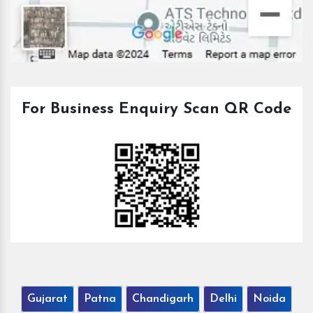
For Business Enquiry Scan QR Code
Gujarat
Patna
Chandigarh
Delhi
Noida