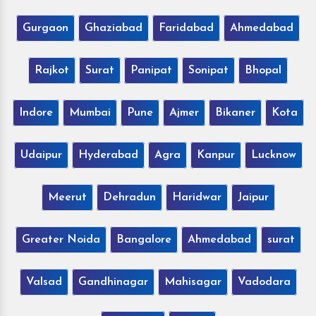
Gurgaon
Ghaziabad
Faridabad
Ahmedabad
Rajkot
Surat
Panipat
Sonipat
Bhopal
Indore
Mumbai
Pune
Ajmer
Bikaner
Kota
Udaipur
Hyderabad
Agra
Kanpur
Lucknow
Meerut
Dehradun
Haridwar
Jaipur
Greater Noida
Bangalore
Ahmedabad
surat
Valsad
Gandhinagar
Mahisagar
Vadodara