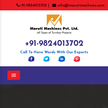
+91-9824013702 |
info@marutimachines.com
+91-9824013702
Call To Have Words With Our Experts
Menu