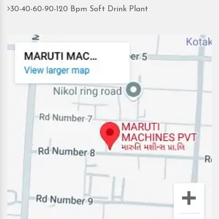
30-40-60-90-120 Bpm Soft Drink Plant