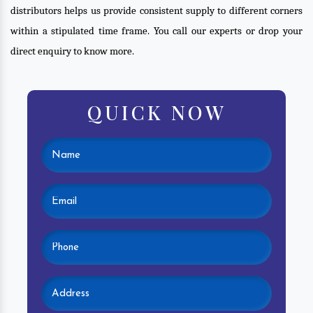
distributors helps us provide consistent supply to different corners
within a stipulated time frame. You call our experts or drop your
direct enquiry to know more.
QUICK NOW