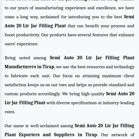
to our years of manufacturing experience and excellence, we have
come a long way, acclaimed for introducing you to the best
Semi
Auto 20 Ltr Jar Filling Plant
that can benefit your process and
boost productivity. Our products have several features that enhance
users’ experience.
Being noted among
Semi Auto 20 Ltr Jar Filling Plant
Manufacturers in Tirap
, we use the best resources and technology
to fabricate each unit. Our focus on attaining maximum client
satisfaction keeps us on our toes and helps us provide standard and
custom products accordingly. We bring high-quality
Semi Auto 20
Ltr Jar Filling Plant
with diverse specifications at industry-leading
rates.
Our name is well-acclaimed among
Semi Auto 20 Ltr Jar Filling
Plant Exporters and Suppliers in Tirap
. Our network of