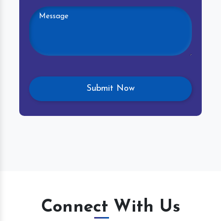
Connect With Us