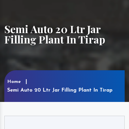
Semi Auto 20 Ltr Jar
Filling Plant In Tirap
Home
Semi Auto 20 Ltr Jar Filling Plant In Tirap