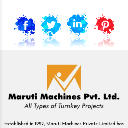
Established in 1992, Maruti Machines Private Limited has