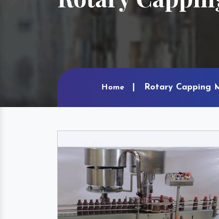
Rotary Capping M
Home