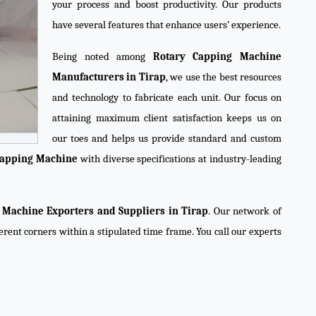
your process and boost productivity. Our products
have several features that enhance users’ experience.
Being noted among
Rotary Capping Machine
Manufacturers in Tirap
, we use the best resources
and technology to fabricate each unit. Our focus on
attaining maximum client satisfaction keeps us on
our toes and helps us provide standard and custom
Capping Machine
with diverse specifications at industry-leading
 Machine Exporters and Suppliers in Tirap
. Our network of
ferent corners within a stipulated time frame. You call our experts