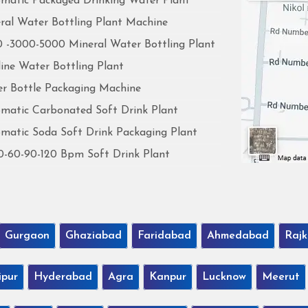
matic Packaged Drinking Water Plant
ral Water Bottling Plant Machine
 -3000-5000 Mineral Water Bottling Plant
line Water Bottling Plant
r Bottle Packaging Machine
matic Carbonated Soft Drink Plant
matic Soda Soft Drink Packaging Plant
0-60-90-120 Bpm Soft Drink Plant
Gurgaon
Ghaziabad
Faridabad
Ahmedabad
Rajk
ipur
Hyderabad
Agra
Kanpur
Lucknow
Meerut