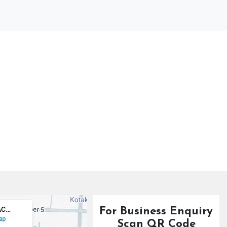
For Business Enquiry
Scan QR Code