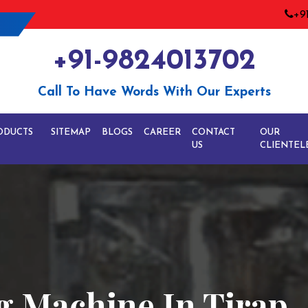
+9
+91-9824013702
Call To Have Words With Our Experts
ODUCTS
SITEMAP
BLOGS
CAREER
CONTACT
OUR
US
CLIENTEL
g Machine In Tirap