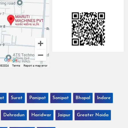
ot
Surat
Panipat
Sonipat
Bhopal
Indore
Dehradun
Haridwar
Jaipur
Greater Noida