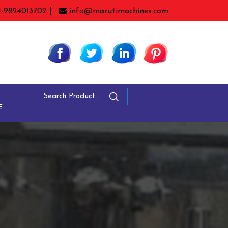
1-9824013702 |
info@marutimachines.com
E