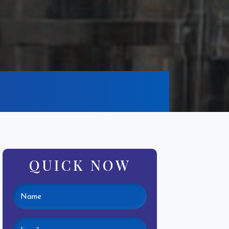
QUICK NOW