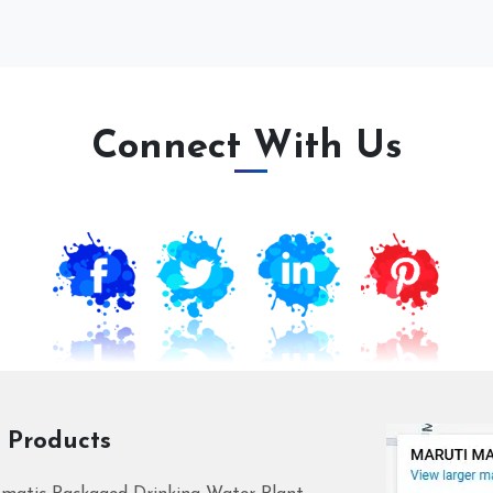
Connect With Us
 Products