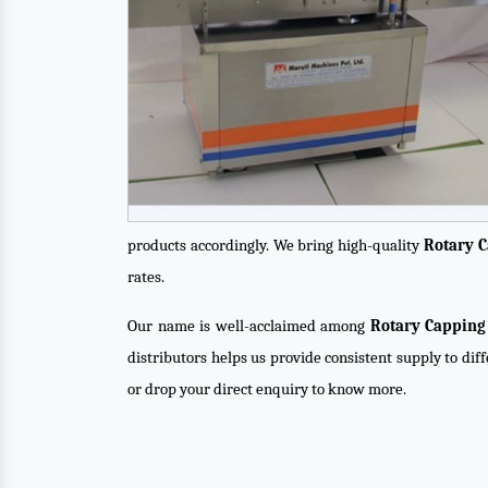
products accordingly. We bring high-quality
Rotary 
rates.
Our name is well-acclaimed among
Rotary Capping
distributors helps us provide consistent supply to dif
or drop your direct enquiry to know more.