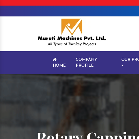
COMPANY
OUR PR
HOME
PROFILE
Rotary Cappin