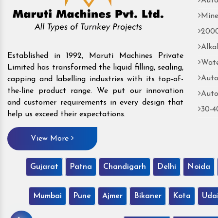
Auto
Mine
2000
Alka
Established in 1992, Maruti Machines Private
Wate
Limited has transformed the liquid filling, sealing,
Auto
capping and labelling industries with its top-of-
the-line product range. We put our innovation
Auto
and customer requirements in every design that
30-4
help us exceed their expectations.
View More
Gujarat
Patna
Chandigarh
Delhi
Noida
Mumbai
Pune
Ajmer
Bikaner
Kota
Uda