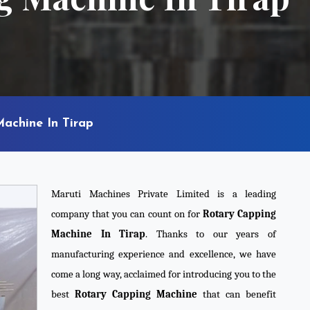
achine In Tirap
Maruti Machines Private Limited is a leading
company that you can count on for
Rotary Capping
Machine In Tirap
. Thanks to our years of
manufacturing experience and excellence, we have
come a long way, acclaimed for introducing you to the
best
Rotary Capping Machine
that can benefit