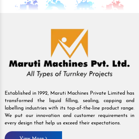
Established in 1992, Maruti Machines Private Limited has
transformed the liquid filling, sealing, capping and
labelling industries with its top-of-the-line product range.
We put our innovation and customer requirements in
every design that help us exceed their expectations.
View More