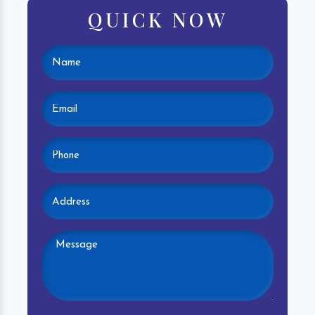
QUICK NOW