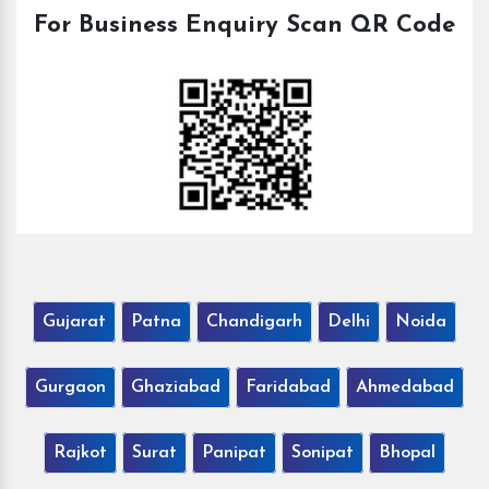
For Business Enquiry Scan QR Code
Gujarat
Patna
Chandigarh
Delhi
Noida
Gurgaon
Ghaziabad
Faridabad
Ahmedabad
Rajkot
Surat
Panipat
Sonipat
Bhopal