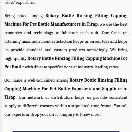
users’ experience.
Being noted among
Rotary Bottle Rinsing Filling Capping
Machine For Pet Bottle Manufacturers in Tirap
, we use the best
resources and technology to fabricate each unit. Our focus on
attaining maximum client satisfaction keeps us on our toes and helps
us provide standard and custom products accordingly. We bring
high-quality
Rotary Bottle Rinsing Filling Capping Machine For
Pet Bottle
with diverse specifications at industry-leading rates.
Our name is well-acclaimed among
Rotary Bottle Rinsing Filling
Capping Machine For Pet Bottle Exporters and Suppliers in
Tirap
. Our network of distributors helps us provide consistent
supply to different corners within a stipulated time frame. You call
our experts or drop your direct enquiry to know more.