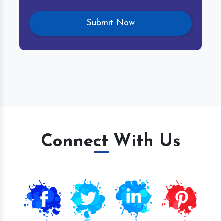
Connect With Us