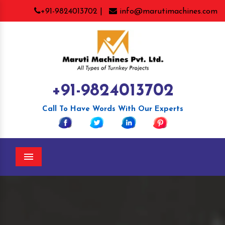
+91-9824013702 |
info@marutimachines.com
+91-9824013702
Call To Have Words With Our Experts
Menu