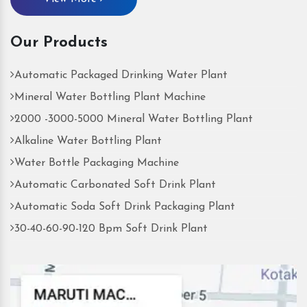
Our Products
Automatic Packaged Drinking Water Plant
Mineral Water Bottling Plant Machine
2000 -3000-5000 Mineral Water Bottling Plant
Alkaline Water Bottling Plant
Water Bottle Packaging Machine
Automatic Carbonated Soft Drink Plant
Automatic Soda Soft Drink Packaging Plant
30-40-60-90-120 Bpm Soft Drink Plant