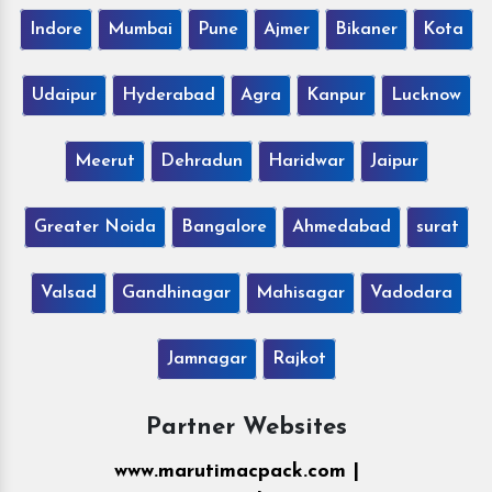
Indore
Mumbai
Pune
Ajmer
Bikaner
Kota
Udaipur
Hyderabad
Agra
Kanpur
Lucknow
Meerut
Dehradun
Haridwar
Jaipur
Greater Noida
Bangalore
Ahmedabad
surat
Valsad
Gandhinagar
Mahisagar
Vadodara
Jamnagar
Rajkot
Partner Websites
www.marutimacpack.com |