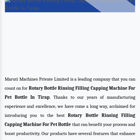
Maruti Machines Private Limited is a leading company that you can
count on for
Rotary Bottle Rinsing Filling Capping Machine For
Pet Bottle In Tirap
. Thanks to our years of manufacturing
experience and excellence, we have come a long way, acclaimed for
introducing you to the best
Rotary Bottle Rinsing Filling
Capping Machine For Pet Bottle
that can benefit your process and
boost productivity. Our products have several features that enhance