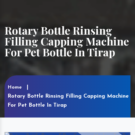
Rotary Bottle Rinsing
Filling Capping Machine
For Pet Bottle In Tirap
Home
Rotary Bottle Rinsing Filling Capping Machine
For Pet Bottle In Tirap