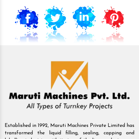
Established in 1992, Maruti Machines Private Limited has
transformed the liquid filling, sealing, capping and