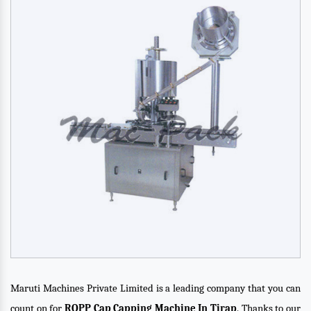
Maruti Machines Private Limited is a leading company that you can
count on for
ROPP Cap Capping Machine In Tirap
. Thanks to our