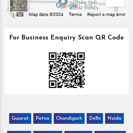
For Business Enquiry Scan QR Code
Gujarat
Patna
Chandigarh
Delhi
Noida