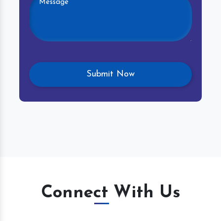
Connect With Us