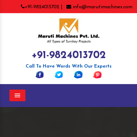
+91-9824013702 |
info@marutimachines.com
+91-9824013702
Call To Have Words With Our Experts
Menu