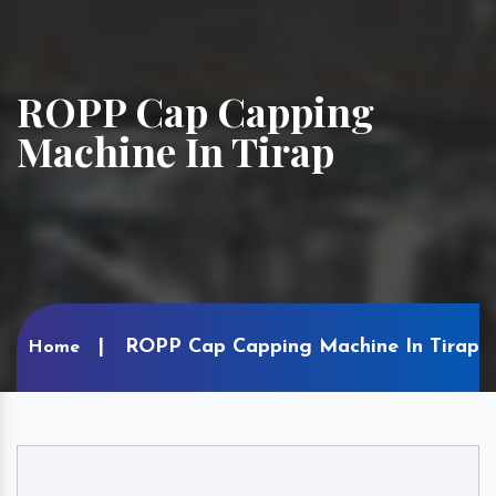
ROPP Cap Capping
Machine In Tirap
ROPP Cap Capping Machine In Tirap
Home