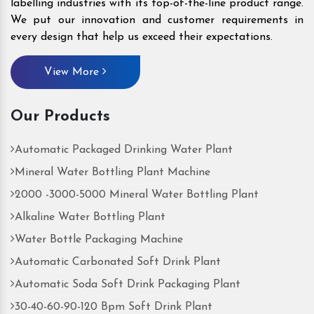
labelling industries with its top-of-the-line product range.
We put our innovation and customer requirements in
every design that help us exceed their expectations.
View More
Our Products
Automatic Packaged Drinking Water Plant
Mineral Water Bottling Plant Machine
2000 -3000-5000 Mineral Water Bottling Plant
Alkaline Water Bottling Plant
Water Bottle Packaging Machine
Automatic Carbonated Soft Drink Plant
Automatic Soda Soft Drink Packaging Plant
30-40-60-90-120 Bpm Soft Drink Plant