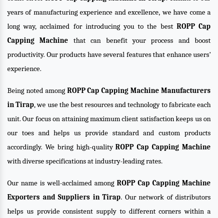
years of manufacturing experience and excellence, we have come a
long way, acclaimed for introducing you to the best
ROPP Cap
Capping Machine
that can benefit your process and boost
productivity. Our products have several features that enhance users’
experience.
Being noted among
ROPP Cap Capping Machine Manufacturers
in Tirap
, we use the best resources and technology to fabricate each
unit. Our focus on attaining maximum client satisfaction keeps us on
our toes and helps us provide standard and custom products
accordingly. We bring high-quality
ROPP Cap Capping Machine
with diverse specifications at industry-leading rates.
Our name is well-acclaimed among
ROPP Cap Capping Machine
Exporters and Suppliers in Tirap
. Our network of distributors
helps us provide consistent supply to different corners within a