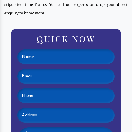
stipulated time frame. You call our experts or drop your direct
enquiry to know more.
QUICK NOW