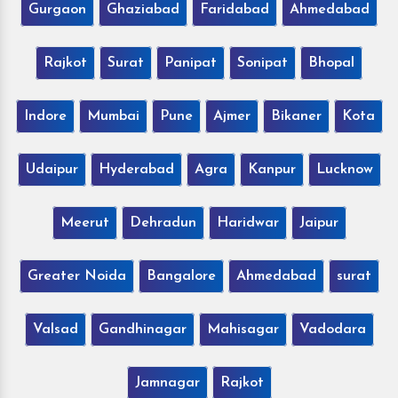
Gurgaon
Ghaziabad
Faridabad
Ahmedabad
Rajkot
Surat
Panipat
Sonipat
Bhopal
Indore
Mumbai
Pune
Ajmer
Bikaner
Kota
Udaipur
Hyderabad
Agra
Kanpur
Lucknow
Meerut
Dehradun
Haridwar
Jaipur
Greater Noida
Bangalore
Ahmedabad
surat
Valsad
Gandhinagar
Mahisagar
Vadodara
Jamnagar
Rajkot