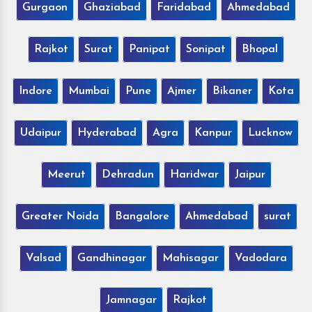
Gurgaon
Ghaziabad
Faridabad
Ahmedabad
Rajkot
Surat
Panipat
Sonipat
Bhopal
Indore
Mumbai
Pune
Ajmer
Bikaner
Kota
Udaipur
Hyderabad
Agra
Kanpur
Lucknow
Meerut
Dehradun
Haridwar
Jaipur
Greater Noida
Bangalore
Ahmedabad
surat
Valsad
Gandhinagar
Mahisagar
Vadodara
Jamnagar
Rajkot