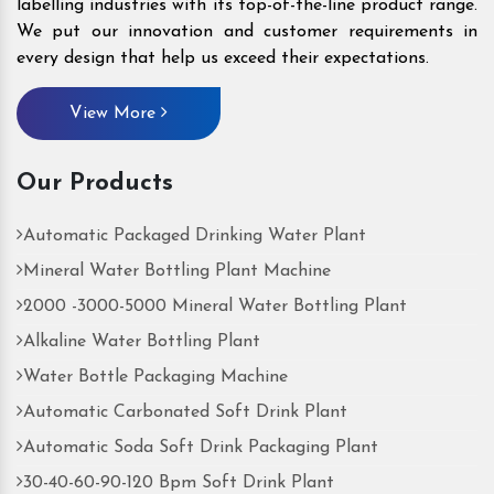
labelling industries with its top-of-the-line product range.
We put our innovation and customer requirements in
every design that help us exceed their expectations.
View More
Our Products
Automatic Packaged Drinking Water Plant
Mineral Water Bottling Plant Machine
2000 -3000-5000 Mineral Water Bottling Plant
Alkaline Water Bottling Plant
Water Bottle Packaging Machine
Automatic Carbonated Soft Drink Plant
Automatic Soda Soft Drink Packaging Plant
30-40-60-90-120 Bpm Soft Drink Plant