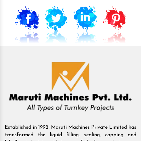
Established in 1992, Maruti Machines Private Limited has
transformed the liquid filling, sealing, capping and