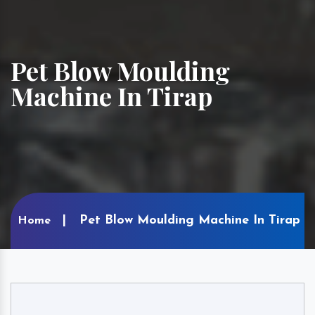
Pet Blow Moulding
Machine In Tirap
Pet Blow Moulding Machine In Tirap
Home