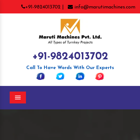
+91-9824013702 |
info@marutimachines.com
+91-9824013702
Call To Have Words With Our Experts
Menu