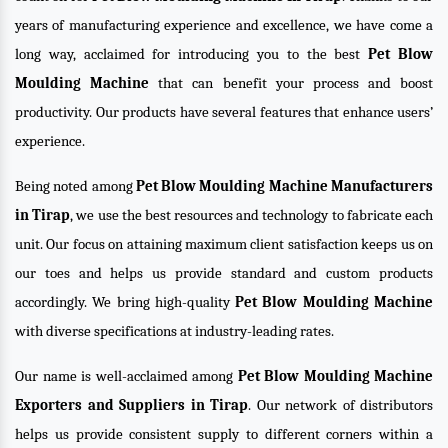
years of manufacturing experience and excellence, we have come a
long way, acclaimed for introducing you to the best
Pet Blow
Moulding Machine
that can benefit your process and boost
productivity. Our products have several features that enhance users’
experience.
Being noted among
Pet Blow Moulding Machine Manufacturers
in Tirap
, we use the best resources and technology to fabricate each
unit. Our focus on attaining maximum client satisfaction keeps us on
our toes and helps us provide standard and custom products
accordingly. We bring high-quality
Pet Blow Moulding Machine
with diverse specifications at industry-leading rates.
Our name is well-acclaimed among
Pet Blow Moulding Machine
Exporters and Suppliers in Tirap
. Our network of distributors
helps us provide consistent supply to different corners within a