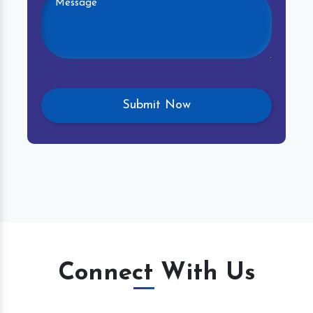
Connect With Us