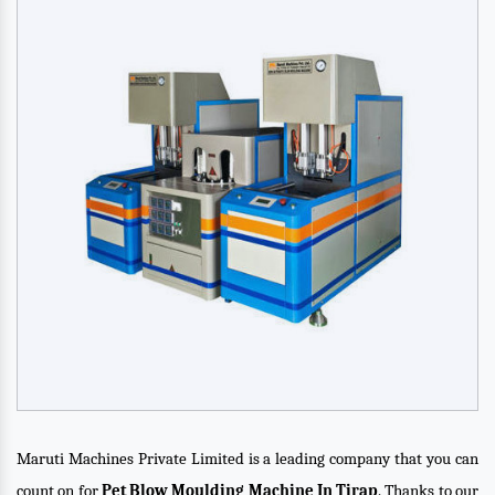
Maruti Machines Private Limited is a leading company that you can
count on for
Pet Blow Moulding Machine In Tirap
. Thanks to our