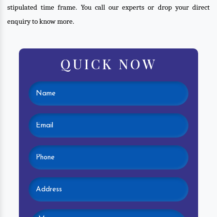
stipulated time frame. You call our experts or drop your direct
enquiry to know more.
QUICK NOW