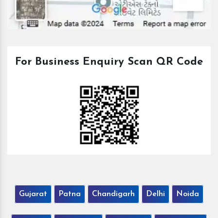
For Business Enquiry Scan QR Code
Gujarat
Patna
Chandigarh
Delhi
Noida