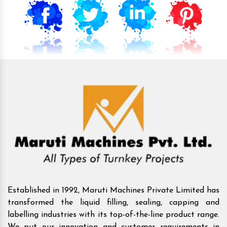
Established in 1992, Maruti Machines Private Limited has
transformed the liquid filling, sealing, capping and
labelling industries with its top-of-the-line product range.
We put our innovation and customer requirements in