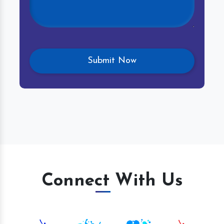
Connect With Us