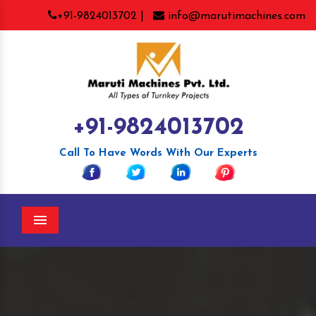
+91-9824013702 |
info@marutimachines.com
+91-9824013702
Call To Have Words With Our Experts
Menu