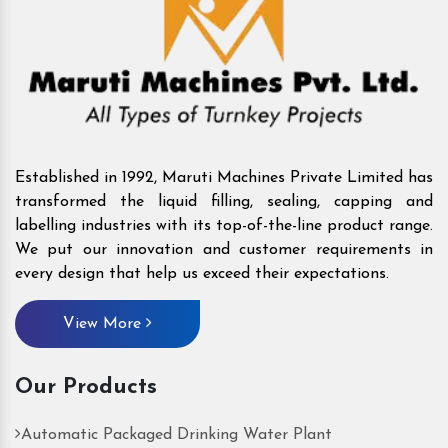
Established in 1992, Maruti Machines Private Limited has
transformed the liquid filling, sealing, capping and
labelling industries with its top-of-the-line product range.
We put our innovation and customer requirements in
every design that help us exceed their expectations.
View More
Our Products
Automatic Packaged Drinking Water Plant