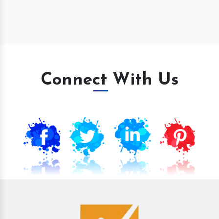
Connect With Us