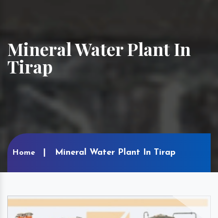
Mineral Water Plant In
Tirap
Mineral Water Plant In Tirap
Home