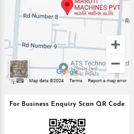
For Business Enquiry Scan QR Code