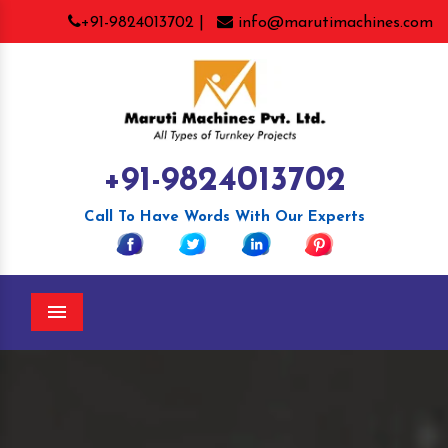
+91-9824013702 |
info@marutimachines.com
+91-9824013702
Call To Have Words With Our Experts
Menu