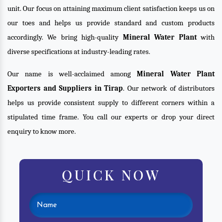
unit. Our focus on attaining maximum client satisfaction keeps us on
our toes and helps us provide standard and custom products
accordingly. We bring high-quality
Mineral Water Plant
with
diverse specifications at industry-leading rates.
Our name is well-acclaimed among
Mineral Water Plant
Exporters and Suppliers in Tirap
. Our network of distributors
helps us provide consistent supply to different corners within a
stipulated time frame. You call our experts or drop your direct
enquiry to know more.
QUICK NOW