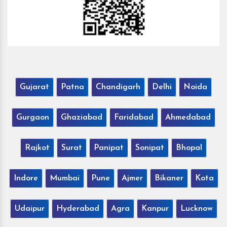
Gujarat
Patna
Chandigarh
Delhi
Noida
Gurgaon
Ghaziabad
Faridabad
Ahmedabad
Rajkot
Surat
Panipat
Sonipat
Bhopal
Indore
Mumbai
Pune
Ajmer
Bikaner
Kota
Udaipur
Hyderabad
Agra
Kanpur
Lucknow