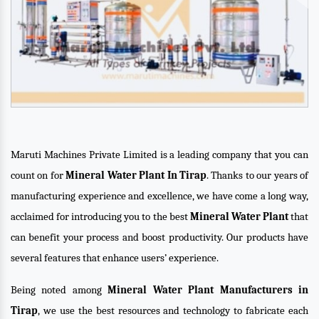
Maruti Machines Private Limited is a leading company that you can
count on for
Mineral Water Plant In Tirap
. Thanks to our years of
manufacturing experience and excellence, we have come a long way,
acclaimed for introducing you to the best
Mineral Water Plant
that
can benefit your process and boost productivity. Our products have
several features that enhance users’ experience.
Being noted among
Mineral Water Plant Manufacturers in
Tirap
, we use the best resources and technology to fabricate each