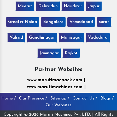
Meerut
Dehradun
Haridwar
Jaipur
Greater Noida
Bangalore
Ahmedabad
surat
Valsad
Gandhinagar
Mahisagar
Vadodara
Jamnagar
Rajkot
Partner Websites
www.marutimacpack.com |
www.marutimachines.com |
Home /
Our Presence /
Sitemap /
Contact Us /
Blogs /
Our Websites
Copyright © 2026 Maruti Machines Pvt. LTD. | All Rights