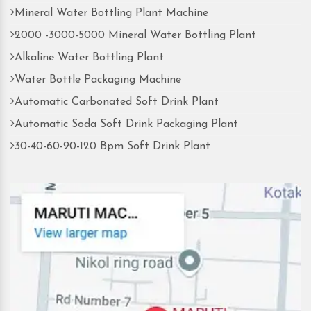
Mineral Water Bottling Plant Machine
2000 -3000-5000 Mineral Water Bottling Plant
Alkaline Water Bottling Plant
Water Bottle Packaging Machine
Automatic Carbonated Soft Drink Plant
Automatic Soda Soft Drink Packaging Plant
30-40-60-90-120 Bpm Soft Drink Plant