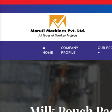
COMPANY
OUR PR
HOME
PROFILE
Milk Pouch Pa