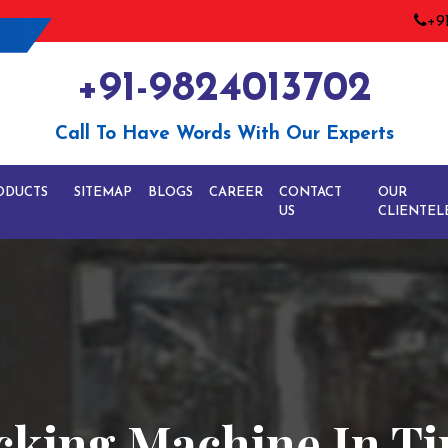
+9
+91-9824013702
Call To Have Words With Our Experts
ODUCTS
SITEMAP
BLOGS
CAREER
CONTACT
OUR
US
CLIENTEL
cking Machine In Ti