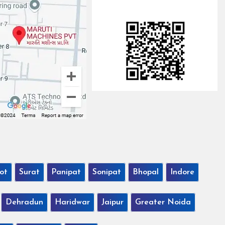
ot
Surat
Panipat
Sonipat
Bhopal
Indore
Dehradun
Haridwar
Jaipur
Greater Noida