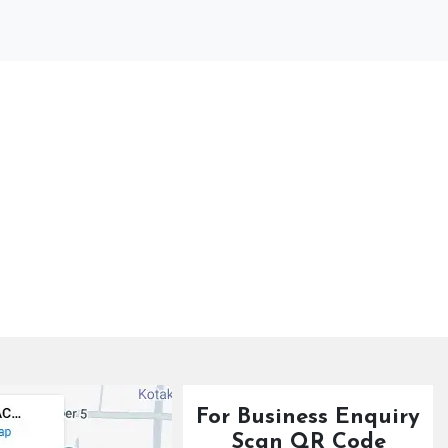
For Business Enquiry
Scan QR Code