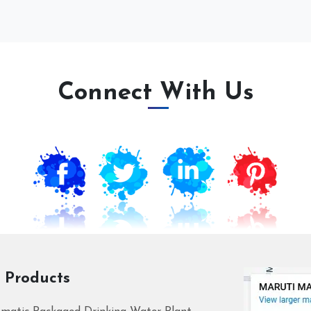
Connect With Us
 Products