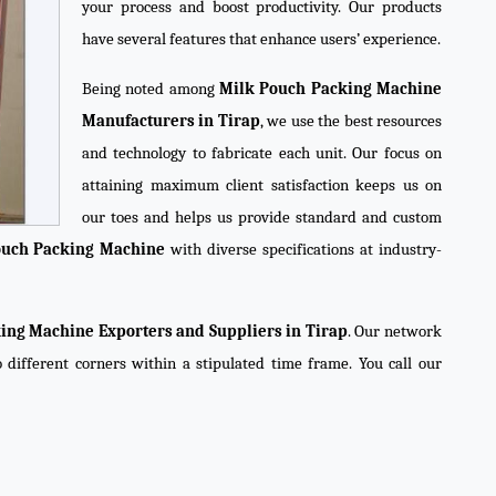
your process and boost productivity. Our products
have several features that enhance users’ experience.
Being noted among
Milk Pouch Packing Machine
Manufacturers in Tirap
, we use the best resources
and technology to fabricate each unit. Our focus on
attaining maximum client satisfaction keeps us on
our toes and helps us provide standard and custom
ouch Packing Machine
with diverse specifications at industry-
ing Machine Exporters and Suppliers in Tirap
. Our network
o different corners within a stipulated time frame. You call our