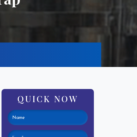
QUICK NOW