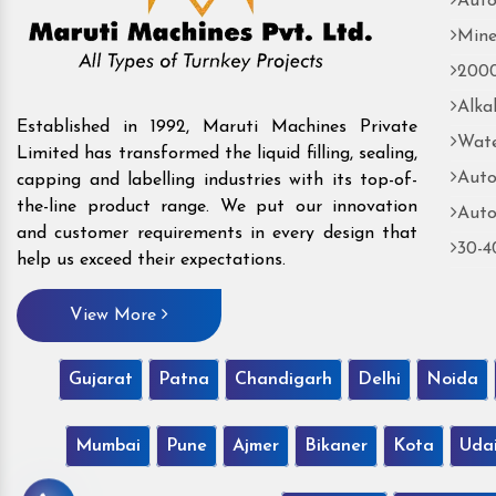
Auto
Mine
2000
Alka
Established in 1992, Maruti Machines Private
Wate
Limited has transformed the liquid filling, sealing,
Auto
capping and labelling industries with its top-of-
the-line product range. We put our innovation
Auto
and customer requirements in every design that
30-4
help us exceed their expectations.
View More
Gujarat
Patna
Chandigarh
Delhi
Noida
Mumbai
Pune
Ajmer
Bikaner
Kota
Uda