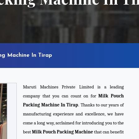
ng Machine In Tirap
Maruti Machines Private Limited is a leading
company that you can count on for
Milk Pouch
Packing Machine In Tirap
. Thanks to our years of
manufacturing experience and excellence, we have
come a long way, acclaimed for introducing you to the
best
Milk Pouch Packing Machine
that can benefit