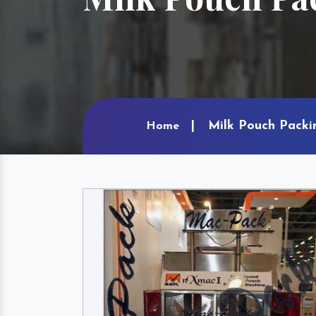
Milk Pouch Packi
Home