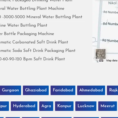
matic Packaged Drinking Water Plant
ral Water Bottling Plant Machine
 -3000-5000 Mineral Water Bottling Plant
line Water Bottling Plant
r Bottle Packaging Machine
matic Carbonated Soft Drink Plant
matic Soda Soft Drink Packaging Plant
0-60-90-120 Bpm Soft Drink Plant
Gurgaon
Ghaziabad
Faridabad
Ahmedabad
Rajk
ipur
Hyderabad
Agra
Kanpur
Lucknow
Meerut