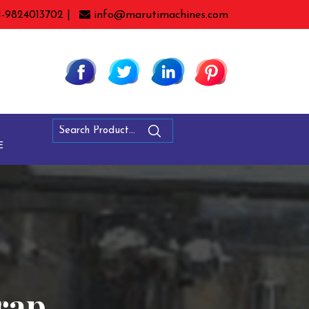
1-9824013702 |
info@marutimachines.com
E
rap