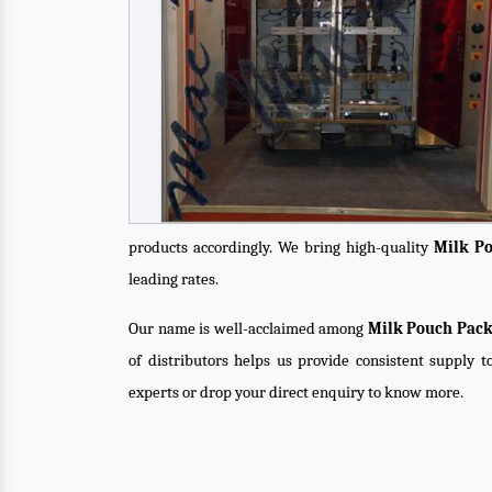
products accordingly. We bring high-quality
Milk P
leading rates.
Our name is well-acclaimed among
Milk Pouch Pack
of distributors helps us provide consistent supply t
experts or drop your direct enquiry to know more.