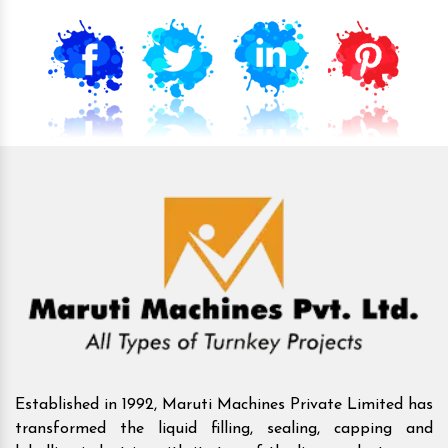
Established in 1992, Maruti Machines Private Limited has
transformed the liquid filling, sealing, capping and