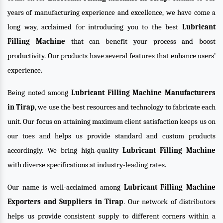
years of manufacturing experience and excellence, we have come a
long way, acclaimed for introducing you to the best
Lubricant
Filling Machine
that can benefit your process and boost
productivity. Our products have several features that enhance users’
experience.
Being noted among
Lubricant Filling Machine Manufacturers
in Tirap
, we use the best resources and technology to fabricate each
unit. Our focus on attaining maximum client satisfaction keeps us on
our toes and helps us provide standard and custom products
accordingly. We bring high-quality
Lubricant Filling Machine
with diverse specifications at industry-leading rates.
Our name is well-acclaimed among
Lubricant Filling Machine
Exporters and Suppliers in Tirap
. Our network of distributors
helps us provide consistent supply to different corners within a