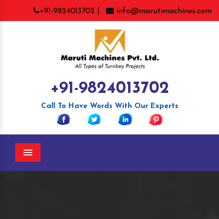
+91-9824013702 |
info@marutimachines.com
+91-9824013702
Call To Have Words With Our Experts
Menu