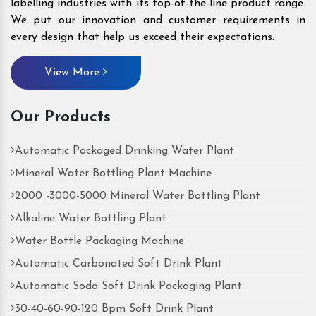
labelling industries with its top-of-the-line product range.
We put our innovation and customer requirements in
every design that help us exceed their expectations.
View More
Our Products
Automatic Packaged Drinking Water Plant
Mineral Water Bottling Plant Machine
2000 -3000-5000 Mineral Water Bottling Plant
Alkaline Water Bottling Plant
Water Bottle Packaging Machine
Automatic Carbonated Soft Drink Plant
Automatic Soda Soft Drink Packaging Plant
30-40-60-90-120 Bpm Soft Drink Plant