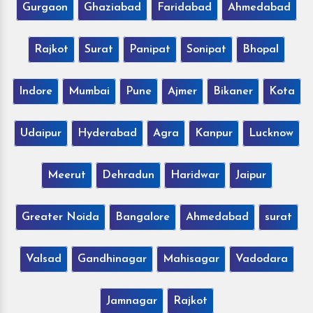
Gurgaon
Ghaziabad
Faridabad
Ahmedabad
Rajkot
Surat
Panipat
Sonipat
Bhopal
Indore
Mumbai
Pune
Ajmer
Bikaner
Kota
Udaipur
Hyderabad
Agra
Kanpur
Lucknow
Meerut
Dehradun
Haridwar
Jaipur
Greater Noida
Bangalore
Ahmedabad
surat
Valsad
Gandhinagar
Mahisagar
Vadodara
Jamnagar
Rajkot