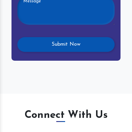
Connect With Us