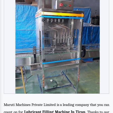
Maruti Machines Private Limited is a leading company that you can
count on for
Lubricant Filling Machine In Tirap
. Thanks to our