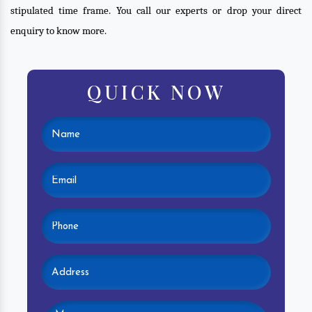
stipulated time frame. You call our experts or drop your direct
enquiry to know more.
QUICK NOW