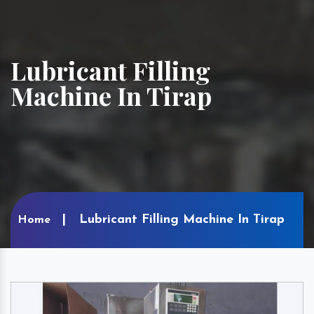
Lubricant Filling
Machine In Tirap
Lubricant Filling Machine In Tirap
Home