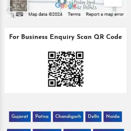
For Business Enquiry Scan QR Code
Gujarat
Patna
Chandigarh
Delhi
Noida