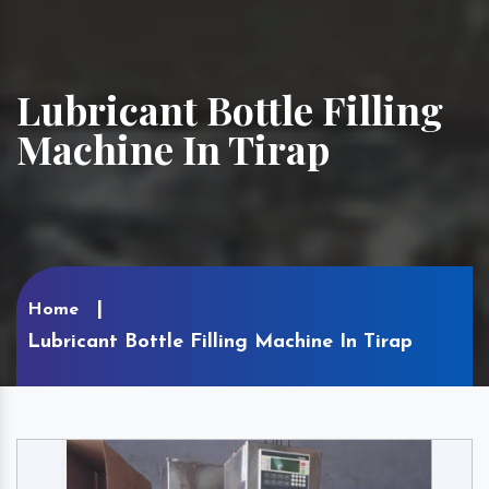
Lubricant Bottle Filling
Machine In Tirap
Home
Lubricant Bottle Filling Machine In Tirap