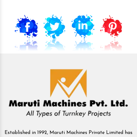
Established in 1992, Maruti Machines Private Limited has