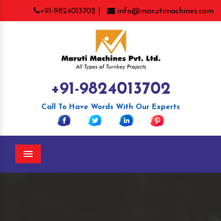
+91-9824013702 |
info@marutimachines.com
+91-9824013702
Call To Have Words With Our Experts
Menu