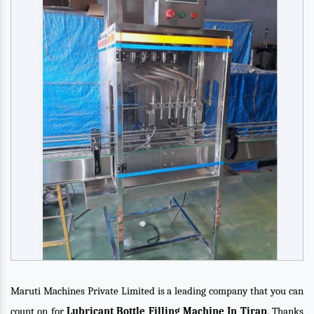
Maruti Machines Private Limited is a leading company that you can
count on for
Lubricant Bottle Filling Machine In Tirap
. Thanks