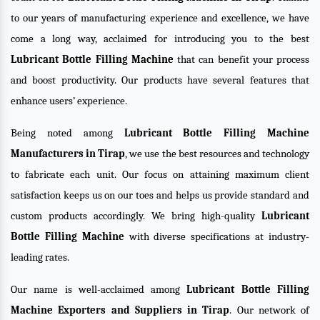
to our years of manufacturing experience and excellence, we have
come a long way, acclaimed for introducing you to the best
Lubricant Bottle Filling Machine
that can benefit your process
and boost productivity. Our products have several features that
enhance users’ experience.
Being noted among
Lubricant Bottle Filling Machine
Manufacturers in Tirap
, we use the best resources and technology
to fabricate each unit. Our focus on attaining maximum client
satisfaction keeps us on our toes and helps us provide standard and
custom products accordingly. We bring high-quality
Lubricant
Bottle Filling Machine
with diverse specifications at industry-
leading rates.
Our name is well-acclaimed among
Lubricant Bottle Filling
Machine Exporters and Suppliers in Tirap
. Our network of