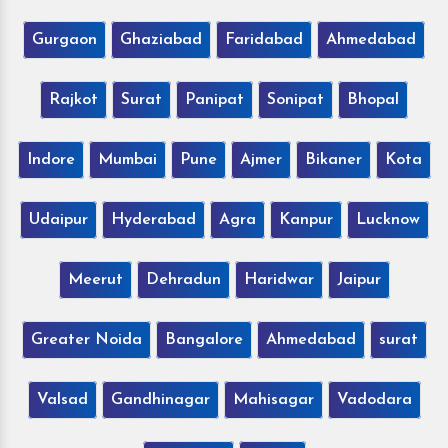
Gurgaon
Ghaziabad
Faridabad
Ahmedabad
Rajkot
Surat
Panipat
Sonipat
Bhopal
Indore
Mumbai
Pune
Ajmer
Bikaner
Kota
Udaipur
Hyderabad
Agra
Kanpur
Lucknow
Meerut
Dehradun
Haridwar
Jaipur
Greater Noida
Bangalore
Ahmedabad
surat
Valsad
Gandhinagar
Mahisagar
Vadodara