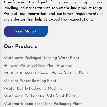
transformed the liquid filling, sealing, capping and
labelling industries with its top-of-the-line product range.
We put our innovation and customer requirements in
every design that help us exceed their expectations.
View More
Our Products
Automatic Packaged Drinking Water Plant
Mineral Water Bottling Plant Machine
2000 -3000-5000 Mineral Water Bottling Plant
Alkaline Water Bottling Plant
Water Bottle Packaging Machine
Automatic Carbonated Soft Drink Plant
Automatic Soda Soft Drink Packaging Plant