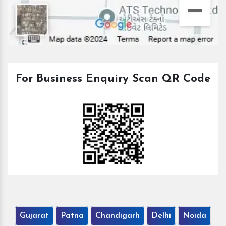
For Business Enquiry Scan QR Code
Gujarat
Patna
Chandigarh
Delhi
Noida