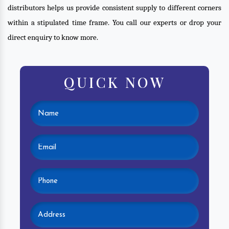
distributors helps us provide consistent supply to different corners
within a stipulated time frame. You call our experts or drop your
direct enquiry to know more.
QUICK NOW