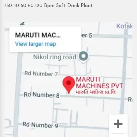
30-40-60-90-120 Bpm Soft Drink Plant