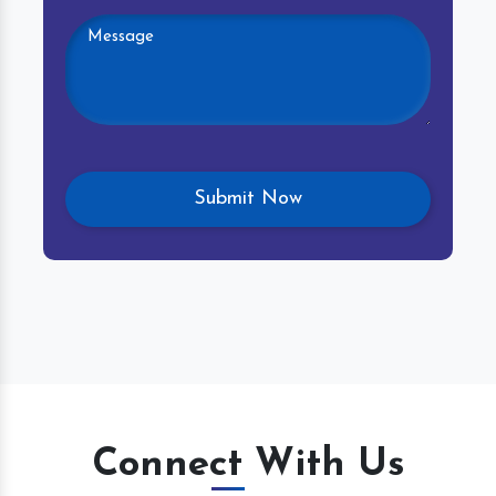
Connect With Us