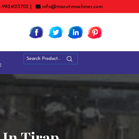
1-9824013702 |
info@marutimachines.com
E
 In Tirap