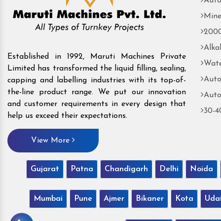
Auto
Mine
2000
Alka
Established in 1992, Maruti Machines Private
Wate
Limited has transformed the liquid filling, sealing,
Auto
capping and labelling industries with its top-of-
the-line product range. We put our innovation
Auto
and customer requirements in every design that
30-4
help us exceed their expectations.
View More
Gujarat
Patna
Chandigarh
Delhi
Noida
Mumbai
Pune
Ajmer
Bikaner
Kota
Uda