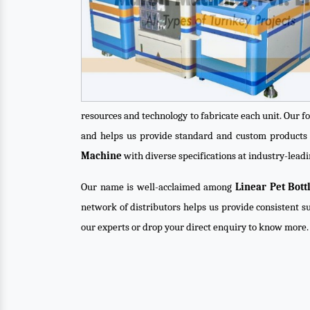
resources and technology to fabricate each unit. Our f
and helps us provide standard and custom products 
Machine
with diverse specifications at industry-leadi
Our name is well-acclaimed among
Linear Pet Bot
network of distributors helps us provide consistent su
our experts or drop your direct enquiry to know more.