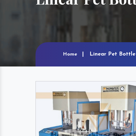
Linear Pet Bottle
Home