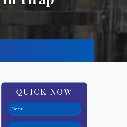
QUICK NOW