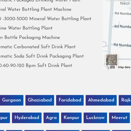
matic Packaged Drinking Water Plant
ral Water Bottling Plant Machine
 -3000-5000 Mineral Water Bottling Plant
line Water Bottling Plant
r Bottle Packaging Machine
matic Carbonated Soft Drink Plant
matic Soda Soft Drink Packaging Plant
0-60-90-120 Bpm Soft Drink Plant
Gurgaon
Ghaziabad
Faridabad
Ahmedabad
Rajk
ipur
Hyderabad
Agra
Kanpur
Lucknow
Meerut