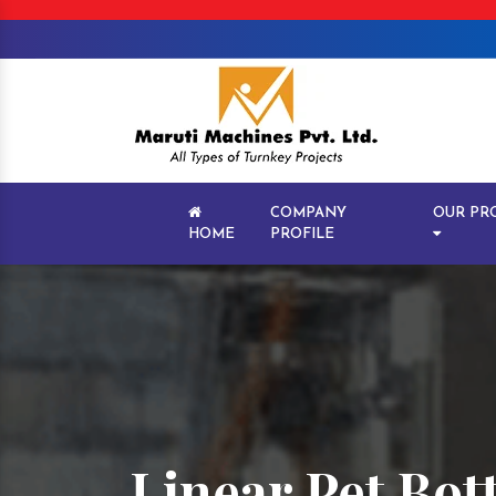
COMPANY
OUR PR
HOME
PROFILE
Linear Pet Bot