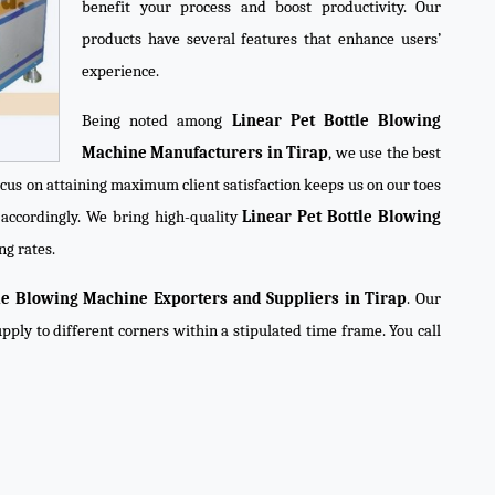
benefit your process and boost productivity. Our
products have several features that enhance users’
experience.
Being noted among
Linear Pet Bottle Blowing
Machine Manufacturers in Tirap
, we use the best
ocus on attaining maximum client satisfaction keeps us on our toes
accordingly. We bring high-quality
Linear Pet Bottle Blowing
ng rates.
tle Blowing Machine Exporters and Suppliers in Tirap
. Our
pply to different corners within a stipulated time frame. You call