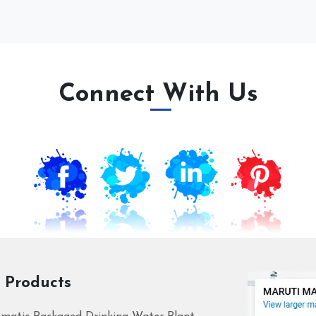
Connect With Us
 Products