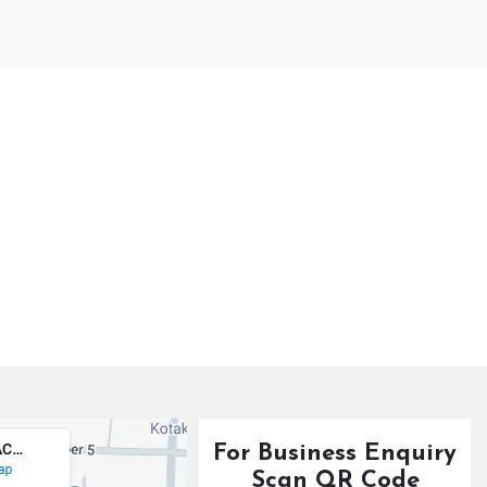
For Business Enquiry
Scan QR Code