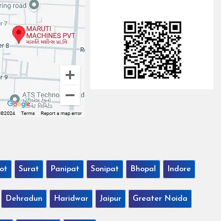
ot
Surat
Panipat
Sonipat
Bhopal
Indore
Dehradun
Haridwar
Jaipur
Greater Noida