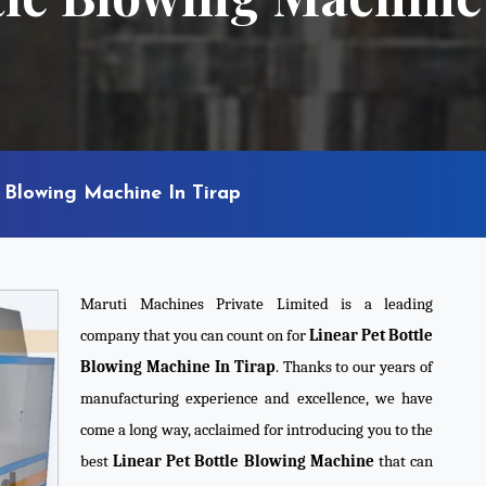
 Blowing Machine In Tirap
Maruti Machines Private Limited is a leading
company that you can count on for
Linear Pet Bottle
Blowing Machine In Tirap
. Thanks to our years of
manufacturing experience and excellence, we have
come a long way, acclaimed for introducing you to the
best
Linear Pet Bottle Blowing Machine
that can