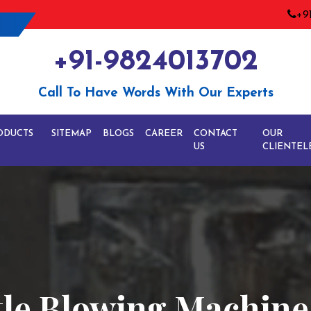
+9
+91-9824013702
Call To Have Words With Our Experts
ODUCTS
SITEMAP
BLOGS
CAREER
CONTACT
OUR
US
CLIENTEL
tle Blowing Machine