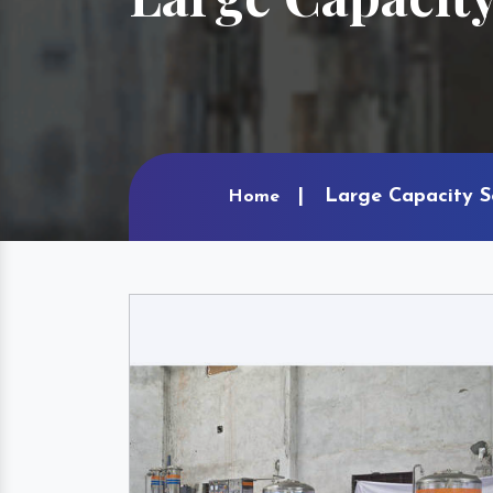
Large Capacity So
Home