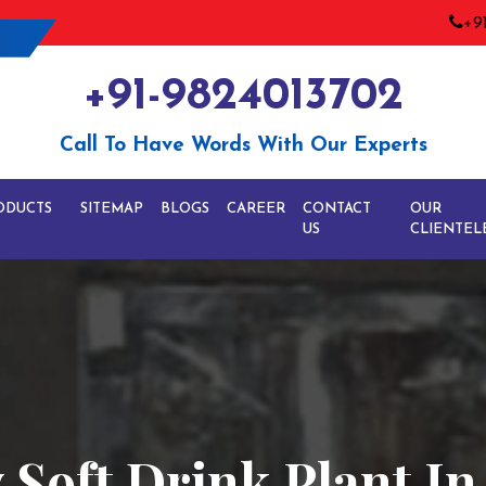
+9
+91-9824013702
Call To Have Words With Our Experts
ODUCTS
SITEMAP
BLOGS
CAREER
CONTACT
OUR
US
CLIENTEL
 Soft Drink Plant In