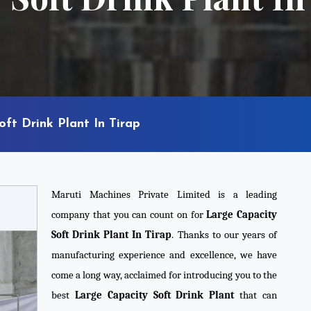
ft Drink Plant In Tirap
Maruti Machines Private Limited is a leading
company that you can count on for
Large Capacity
Soft Drink Plant In Tirap
. Thanks to our years of
manufacturing experience and excellence, we have
come a long way, acclaimed for introducing you to the
best
Large Capacity Soft Drink Plant
that can