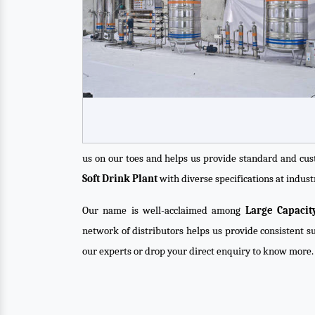
us on our toes and helps us provide standard and cus
Soft Drink Plant
with diverse specifications at indust
Our name is well-acclaimed among
Large Capacit
network of distributors helps us provide consistent su
our experts or drop your direct enquiry to know more.