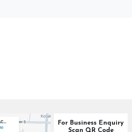
For Business Enquiry
Scan QR Code