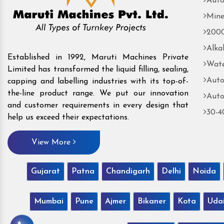
Auto
Mine
2000
Alka
Established in 1992, Maruti Machines Private
Wate
Limited has transformed the liquid filling, sealing,
Auto
capping and labelling industries with its top-of-
the-line product range. We put our innovation
Auto
and customer requirements in every design that
30-4
help us exceed their expectations.
View More
Gujarat
Patna
Chandigarh
Delhi
Noida
Mumbai
Pune
Ajmer
Bikaner
Kota
Uda