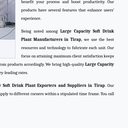
benefit your process and boost productivity. Our
products have several features that enhance users’
experience.
Being noted among
Large Capacity Soft Drink
Plant Manufacturers in Tirap
, we use the best
resources and technology to fabricate each unit. Our
focus on attaining maximum client satisfaction keeps
tom products accordingly. We bring high-quality
Large Capacity
ry-leading rates.
y Soft Drink Plant Exporters and Suppliers in Tirap
. Our
pply to different corners within a stipulated time frame. You call