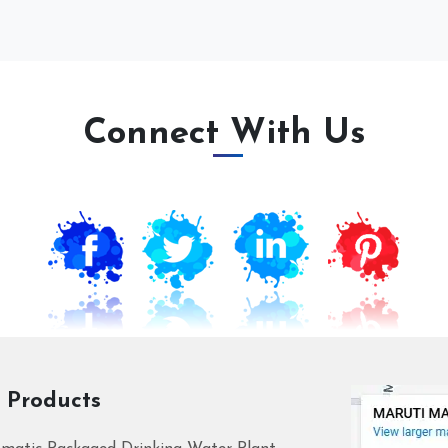
Connect With Us
 Products