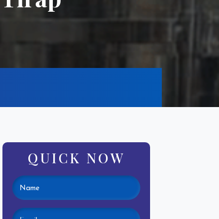
QUICK NOW