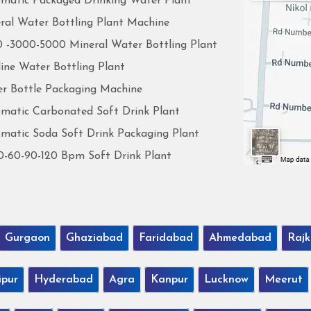
matic Packaged Drinking Water Plant
ral Water Bottling Plant Machine
 -3000-5000 Mineral Water Bottling Plant
line Water Bottling Plant
r Bottle Packaging Machine
matic Carbonated Soft Drink Plant
matic Soda Soft Drink Packaging Plant
0-60-90-120 Bpm Soft Drink Plant
Gurgaon
Ghaziabad
Faridabad
Ahmedabad
Rajk
ipur
Hyderabad
Agra
Kanpur
Lucknow
Meerut