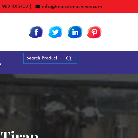
1-9824013702 |
info@marutimachines.com
E
 Tirap