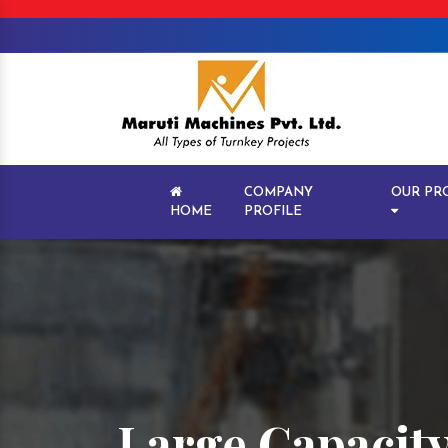
COMPANY
OUR PR
HOME
PROFILE
Large Capacity