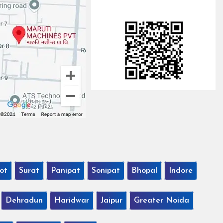
ot
Surat
Panipat
Sonipat
Bhopal
Indore
Dehradun
Haridwar
Jaipur
Greater Noida