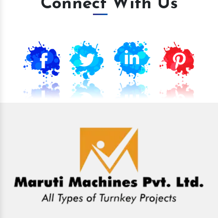
Connect With Us