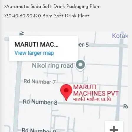
Automatic Soda Soft Drink Packaging Plant
30-40-60-90-120 Bpm Soft Drink Plant