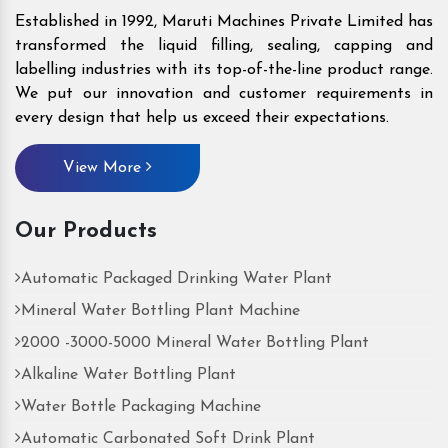
Established in 1992, Maruti Machines Private Limited has
transformed the liquid filling, sealing, capping and
labelling industries with its top-of-the-line product range.
We put our innovation and customer requirements in
every design that help us exceed their expectations.
View More
Our Products
Automatic Packaged Drinking Water Plant
Mineral Water Bottling Plant Machine
2000 -3000-5000 Mineral Water Bottling Plant
Alkaline Water Bottling Plant
Water Bottle Packaging Machine
Automatic Carbonated Soft Drink Plant