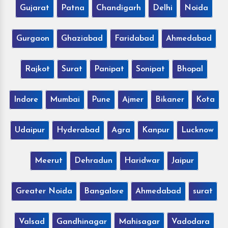
Gujarat
Patna
Chandigarh
Delhi
Noida
Gurgaon
Ghaziabad
Faridabad
Ahmedabad
Rajkot
Surat
Panipat
Sonipat
Bhopal
Indore
Mumbai
Pune
Ajmer
Bikaner
Kota
Udaipur
Hyderabad
Agra
Kanpur
Lucknow
Meerut
Dehradun
Haridwar
Jaipur
Greater Noida
Bangalore
Ahmedabad
surat
Valsad
Gandhinagar
Mahisagar
Vadodara