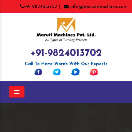
+91-9824013702 |
info@marutimachines.com
+91-9824013702
Call To Have Words With Our Experts
Menu