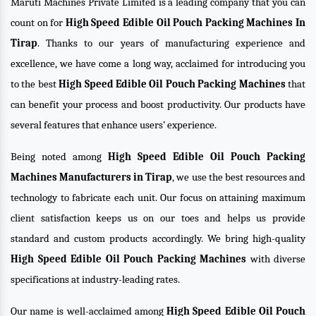
Maruti Machines Private Limited is a leading company that you can
count on for
High Speed Edible Oil Pouch Packing Machines In
Tirap
. Thanks to our years of manufacturing experience and
excellence, we have come a long way, acclaimed for introducing you
to the best
High Speed Edible Oil Pouch Packing Machines
that
can benefit your process and boost productivity. Our products have
several features that enhance users’ experience.
Being noted among
High Speed Edible Oil Pouch Packing
Machines Manufacturers in Tirap
, we use the best resources and
technology to fabricate each unit. Our focus on attaining maximum
client satisfaction keeps us on our toes and helps us provide
standard and custom products accordingly. We bring high-quality
High Speed Edible Oil Pouch Packing Machines
with diverse
specifications at industry-leading rates.
Our name is well-acclaimed among
High Speed Edible Oil Pouch