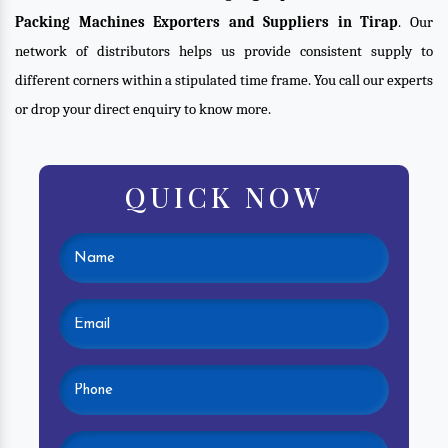
Packing Machines Exporters and Suppliers in Tirap
. Our
network of distributors helps us provide consistent supply to
different corners within a stipulated time frame. You call our experts
or drop your direct enquiry to know more.
QUICK NOW