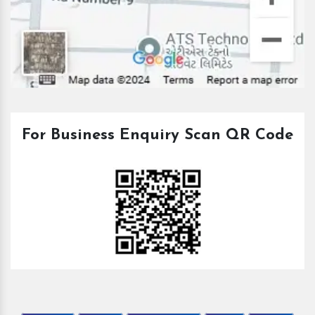
For Business Enquiry Scan QR Code