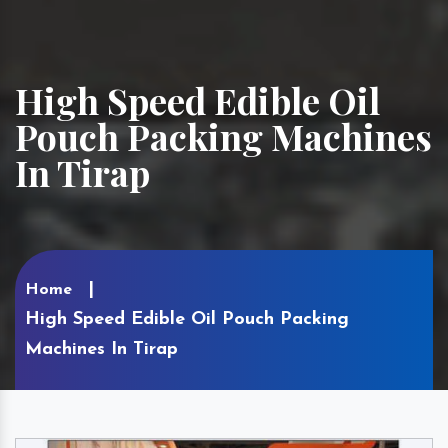
High Speed Edible Oil
Pouch Packing Machines
In Tirap
Home
High Speed Edible Oil Pouch Packing
Machines In Tirap