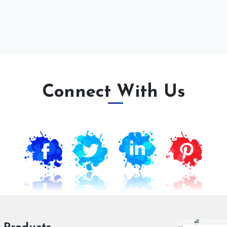
Connect With Us