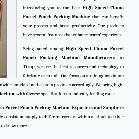
introducing you to the best
High Speed Chuna
Parcel Pouch Packing Machine
that can benefit
your process and boost productivity. Our products
have several features that enhance users’ experience.
Being noted among
High Speed Chuna Parcel
Pouch Packing Machine Manufacturers in
Tirap
, we use the best resources and technology to
fabricate each unit. Our focus on attaining maximum
 provide standard and custom products accordingly. We bring high-
Machine
with diverse specifications at industry-leading rates.
a Parcel Pouch Packing Machine Exporters and Suppliers
de consistent supply to different corners within a stipulated time
y to know more.