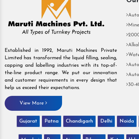
Our
Auto
Mine
2000
Alka
Established in 1992, Maruti Machines Private
Wate
Limited has transformed the liquid filling, sealing,
Auto
capping and labelling industries with its top-of-
the-line product range. We put our innovation
Auto
and customer requirements in every design that
30-4
help us exceed their expectations.
View More
Gujarat
Patna
Chandigarh
Delhi
Noida