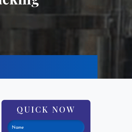
QUICK NOW