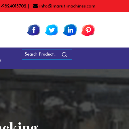
1-9824013702 |
info@marutimachines.com
E
acking