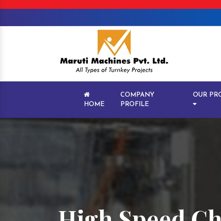
COMPANY
OUR PR
HOME
PROFILE
High Speed Ch