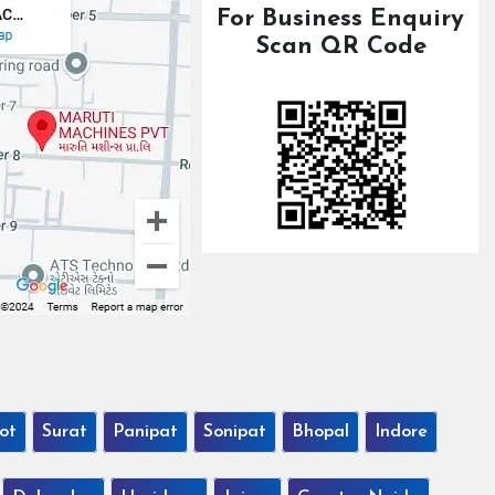
For Business Enquiry
Scan QR Code
ot
Surat
Panipat
Sonipat
Bhopal
Indore