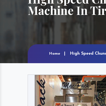
Machine In Ti
High Speed Chuna
Home