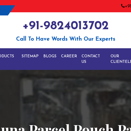
+9
+91-9824013702
Call To Have Words With Our Experts
ODUCTS
SITEMAP
BLOGS
CAREER
CONTACT
OUR
US
CLIENTEL
una Parcel Pouch P