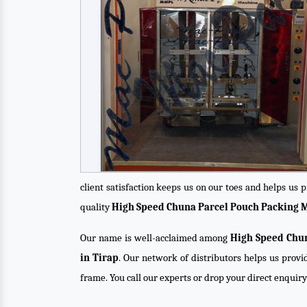
client satisfaction keeps us on our toes and helps us
quality
High Speed Chuna Parcel Pouch Packing 
Our name is well-acclaimed among
High Speed Chun
in Tirap
. Our network of distributors helps us provi
frame. You call our experts or drop your direct enquir