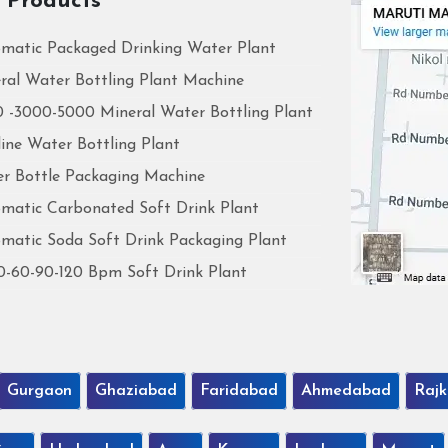
 Products
matic Packaged Drinking Water Plant
ral Water Bottling Plant Machine
 -3000-5000 Mineral Water Bottling Plant
line Water Bottling Plant
r Bottle Packaging Machine
matic Carbonated Soft Drink Plant
matic Soda Soft Drink Packaging Plant
0-60-90-120 Bpm Soft Drink Plant
Gurgaon
Ghaziabad
Faridabad
Ahmedabad
Rajk