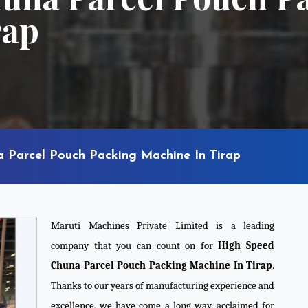
rap
 Parcel Pouch Packing Machine In Tirap
Maruti Machines Private Limited is a leading
company that you can count on for
High Speed
Chuna Parcel Pouch Packing Machine In Tirap
.
Thanks to our years of manufacturing experience and
excellence, we have come a long way, acclaimed for