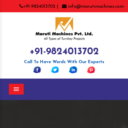
+91-9824013702 |
info@marutimachines.com
+91-9824013702
Call To Have Words With Our Experts
Menu