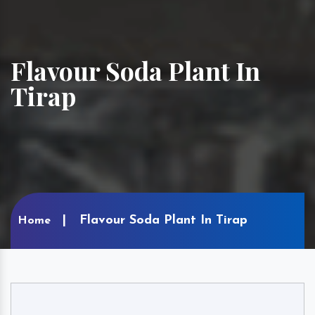
Flavour Soda Plant In
Tirap
Flavour Soda Plant In Tirap
Home