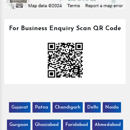
For Business Enquiry Scan QR Code
Gujarat
Patna
Chandigarh
Delhi
Noida
Gurgaon
Ghaziabad
Faridabad
Ahmedabad