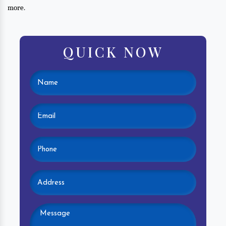
more.
QUICK NOW