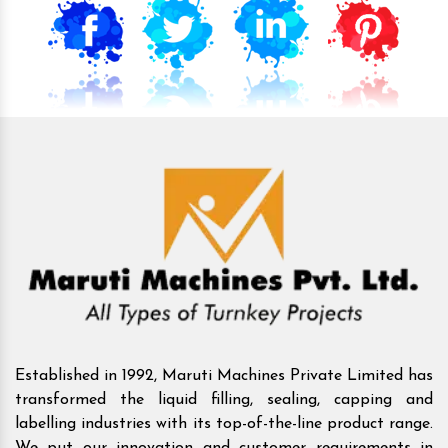
Established in 1992, Maruti Machines Private Limited has
transformed the liquid filling, sealing, capping and
labelling industries with its top-of-the-line product range.
We put our innovation and customer requirements in