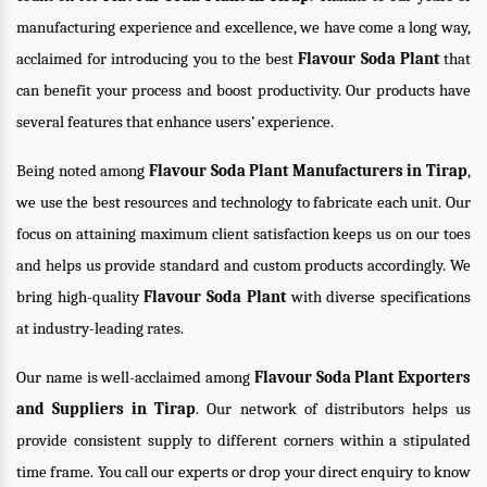
manufacturing experience and excellence, we have come a long way,
acclaimed for introducing you to the best
Flavour Soda Plant
that
can benefit your process and boost productivity. Our products have
several features that enhance users’ experience.
Being noted among
Flavour Soda Plant Manufacturers in Tirap
,
we use the best resources and technology to fabricate each unit. Our
focus on attaining maximum client satisfaction keeps us on our toes
and helps us provide standard and custom products accordingly. We
bring high-quality
Flavour Soda Plant
with diverse specifications
at industry-leading rates.
Our name is well-acclaimed among
Flavour Soda Plant Exporters
and Suppliers in Tirap
. Our network of distributors helps us
provide consistent supply to different corners within a stipulated
time frame. You call our experts or drop your direct enquiry to know