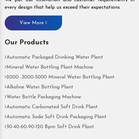
every design that help us exceed their expectations.
View More
Our Products
Automatic Packaged Drinking Water Plant
Mineral Water Bottling Plant Machine
2000 -3000-5000 Mineral Water Bottling Plant
Alkaline Water Bottling Plant
Water Bottle Packaging Machine
Automatic Carbonated Soft Drink Plant
Automatic Soda Soft Drink Packaging Plant
30-40-60-90-120 Bpm Soft Drink Plant