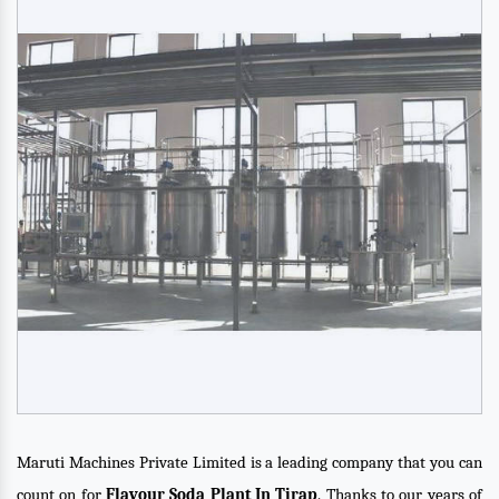
Maruti Machines Private Limited is a leading company that you can
count on for
Flavour Soda Plant In Tirap
. Thanks to our years of