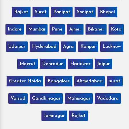
Rajkot
Surat
Panipat
Sonipat
Bhopal
Indore
Mumbai
Pune
Ajmer
Bikaner
Kota
Udaipur
Hyderabad
Agra
Kanpur
Lucknow
Meerut
Dehradun
Haridwar
Jaipur
Greater Noida
Bangalore
Ahmedabad
surat
Valsad
Gandhinagar
Mahisagar
Vadodara
Jamnagar
Rajkot