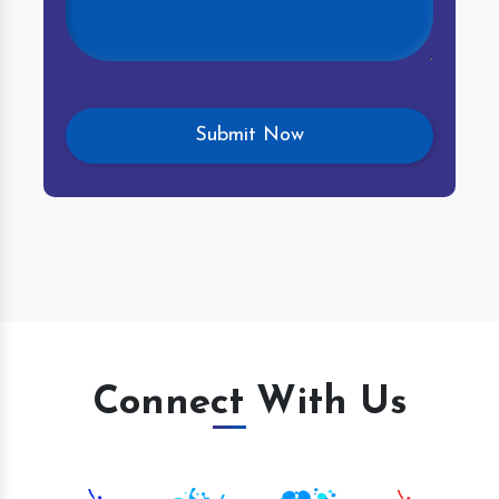
Connect With Us