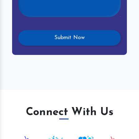
Connect With Us