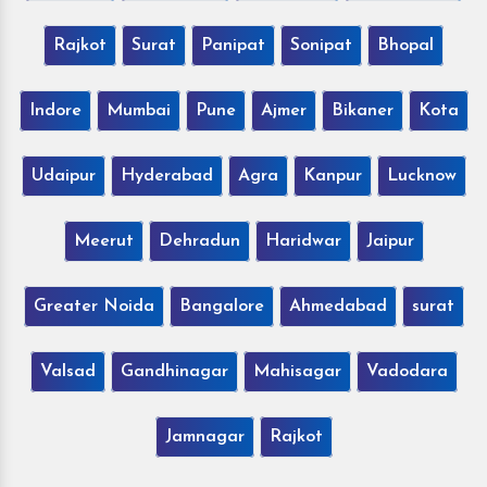
Rajkot
Surat
Panipat
Sonipat
Bhopal
Indore
Mumbai
Pune
Ajmer
Bikaner
Kota
Udaipur
Hyderabad
Agra
Kanpur
Lucknow
Meerut
Dehradun
Haridwar
Jaipur
Greater Noida
Bangalore
Ahmedabad
surat
Valsad
Gandhinagar
Mahisagar
Vadodara
Jamnagar
Rajkot