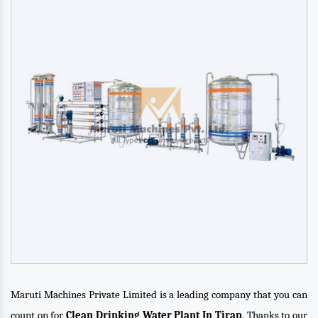
Maruti Machines Private Limited is a leading company that you can
count on for
Clean Drinking Water Plant In Tirap
. Thanks to our