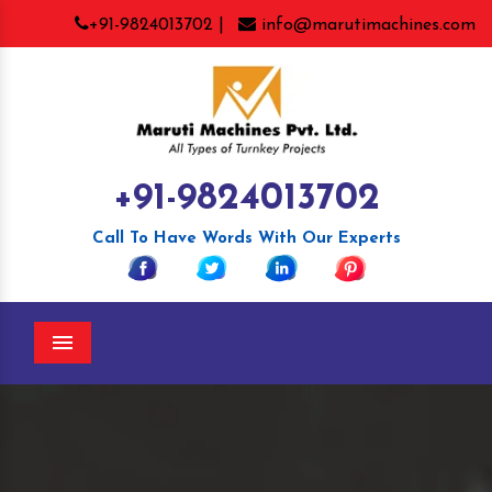
+91-9824013702 |
info@marutimachines.com
+91-9824013702
Call To Have Words With Our Experts
Menu