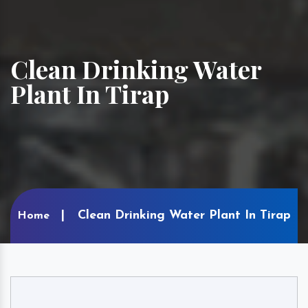
Clean Drinking Water
Plant In Tirap
Clean Drinking Water Plant In Tirap
Home