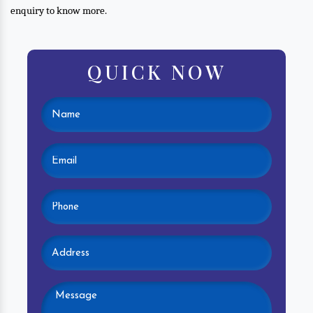
enquiry to know more.
QUICK NOW