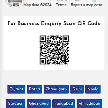
For Business Enquiry Scan QR Code
Gujarat
Patna
Chandigarh
Delhi
Noida
Gurgaon
Ghaziabad
Faridabad
Ahmedabad