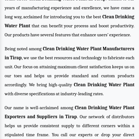
years of manufacturing experience and excellence, we have come a
long way, acclaimed for introducing you to the best
Clean Drinking
Water Plant
that can benefit your process and boost productivity.
Our products have several features that enhance users’ experience.
Being noted among
Clean Drinking Water Plant Manufacturers
in Tirap
, we use the best resources and technology to fabricate each
unit. Our focus on attaining maximum client satisfaction keeps us on
our toes and helps us provide standard and custom products
accordingly. We bring high-quality
Clean Drinking Water Plant
with diverse specifications at industry-leading rates.
Our name is well-acclaimed among
Clean Drinking Water Plant
Exporters and Suppliers in Tirap
. Our network of distributors
helps us provide consistent supply to different corners within a
stipulated time frame. You call our experts or drop your direct