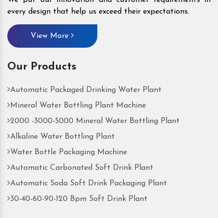
every design that help us exceed their expectations.
View More
Our Products
Automatic Packaged Drinking Water Plant
Mineral Water Bottling Plant Machine
2000 -3000-5000 Mineral Water Bottling Plant
Alkaline Water Bottling Plant
Water Bottle Packaging Machine
Automatic Carbonated Soft Drink Plant
Automatic Soda Soft Drink Packaging Plant
30-40-60-90-120 Bpm Soft Drink Plant