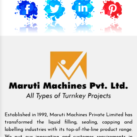
Established in 1992, Maruti Machines Private Limited has
transformed the liquid filling, sealing, capping and
labelling industries with its top-of-the-line product range.
We put our innovation and customer requirements in