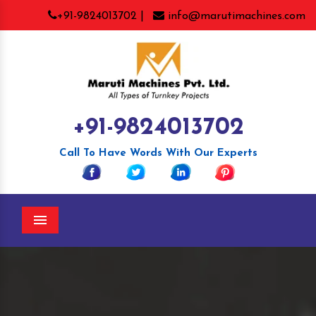
+91-9824013702 |
info@marutimachines.com
+91-9824013702
Call To Have Words With Our Experts
Menu