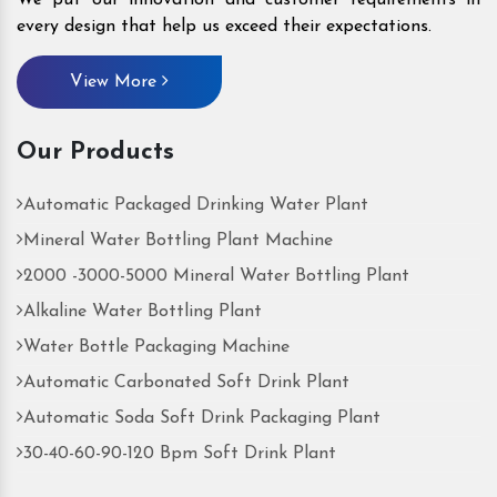
every design that help us exceed their expectations.
View More
Our Products
Automatic Packaged Drinking Water Plant
Mineral Water Bottling Plant Machine
2000 -3000-5000 Mineral Water Bottling Plant
Alkaline Water Bottling Plant
Water Bottle Packaging Machine
Automatic Carbonated Soft Drink Plant
Automatic Soda Soft Drink Packaging Plant
30-40-60-90-120 Bpm Soft Drink Plant