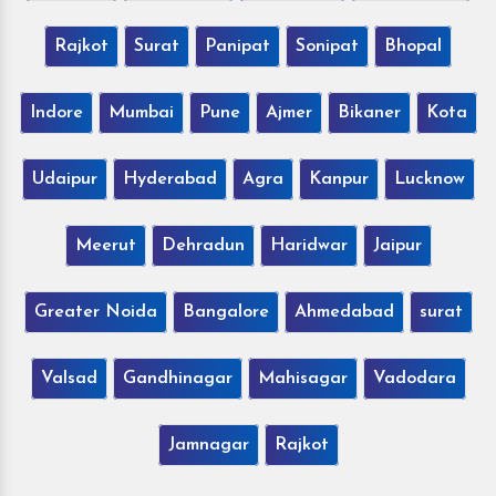
Rajkot
Surat
Panipat
Sonipat
Bhopal
Indore
Mumbai
Pune
Ajmer
Bikaner
Kota
Udaipur
Hyderabad
Agra
Kanpur
Lucknow
Meerut
Dehradun
Haridwar
Jaipur
Greater Noida
Bangalore
Ahmedabad
surat
Valsad
Gandhinagar
Mahisagar
Vadodara
Jamnagar
Rajkot