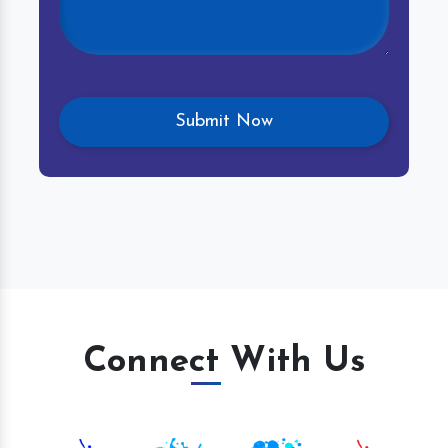
Connect With Us