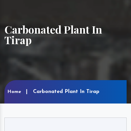
Carbonated Plant In
Tirap
Carbonated Plant In Tirap
Home