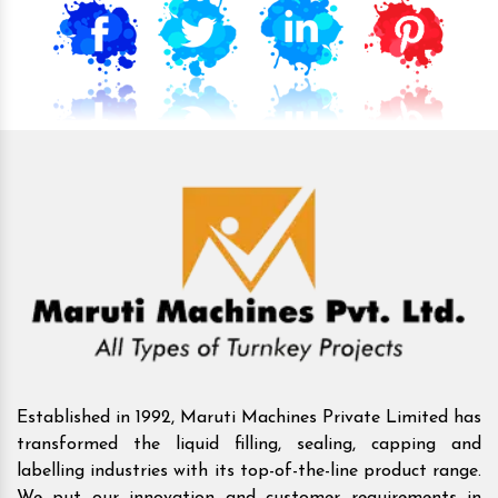
Established in 1992, Maruti Machines Private Limited has
transformed the liquid filling, sealing, capping and
labelling industries with its top-of-the-line product range.
We put our innovation and customer requirements in