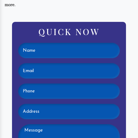
more.
QUICK NOW