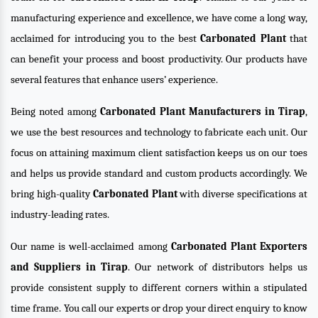
manufacturing experience and excellence, we have come a long way,
acclaimed for introducing you to the best
Carbonated Plant
that
can benefit your process and boost productivity. Our products have
several features that enhance users’ experience.
Being noted among
Carbonated Plant Manufacturers in Tirap
,
we use the best resources and technology to fabricate each unit. Our
focus on attaining maximum client satisfaction keeps us on our toes
and helps us provide standard and custom products accordingly. We
bring high-quality
Carbonated Plant
with diverse specifications at
industry-leading rates.
Our name is well-acclaimed among
Carbonated Plant Exporters
and Suppliers in Tirap
. Our network of distributors helps us
provide consistent supply to different corners within a stipulated
time frame. You call our experts or drop your direct enquiry to know