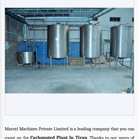
Maruti Machines Private Limited is a leading company that you can
count on for
Carbonated Plant In Tirap
. Thanks to our years of