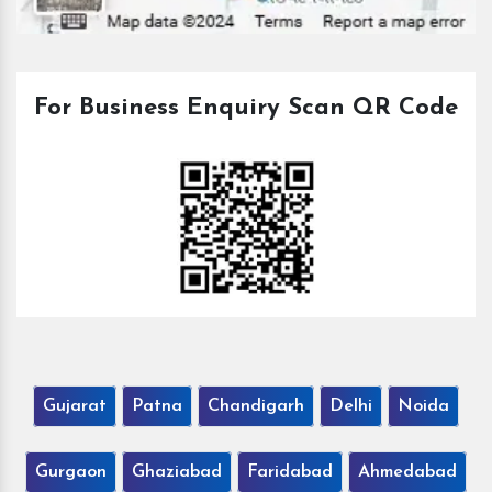
For Business Enquiry Scan QR Code
Gujarat
Patna
Chandigarh
Delhi
Noida
Gurgaon
Ghaziabad
Faridabad
Ahmedabad