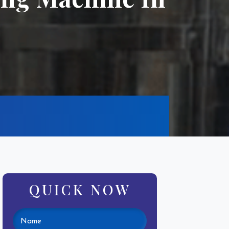
QUICK NOW