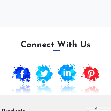
Connect With Us