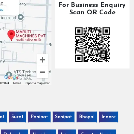
For Business Enquiry
Scan QR Code
ot
Surat
Panipat
Sonipat
Bhopal
Indore