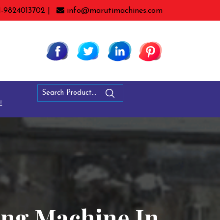
1-9824013702 |
info@marutimachines.com
E
ling Machine In