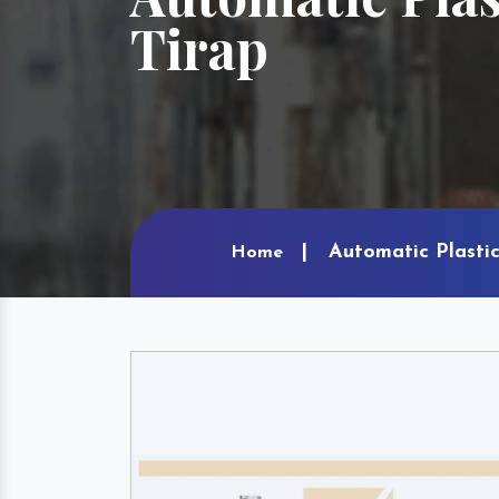
Tirap
Automatic Plastic
Home