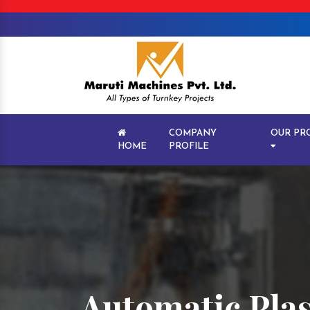
COMPANY
OUR PR
HOME
PROFILE
Automatic Plas