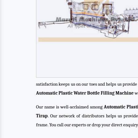
satisfaction keeps us on our toes and helps us provid
Automatic Plastic Water Bottle Filling Machine
wi
Our name is well-acclaimed among
Automatic Plast
Tirap
. Our network of distributors helps us provide
frame. You call our experts or drop your direct enquir