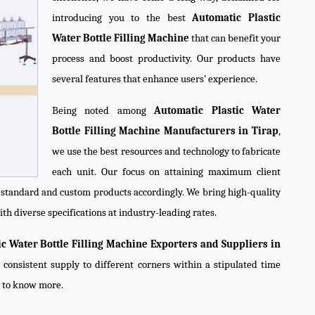
introducing you to the best
Automatic Plastic
Water Bottle Filling Machine
that can benefit your
process and boost productivity. Our products have
several features that enhance users’ experience.
Being noted among
Automatic Plastic Water
Bottle Filling Machine Manufacturers in Tirap
,
we use the best resources and technology to fabricate
each unit. Our focus on attaining maximum client
e standard and custom products accordingly. We bring high-quality
th diverse specifications at industry-leading rates.
ic Water Bottle Filling Machine Exporters and Suppliers in
 consistent supply to different corners within a stipulated time
y to know more.