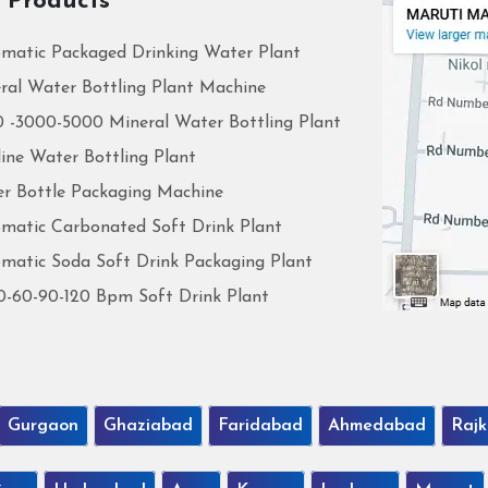
 Products
matic Packaged Drinking Water Plant
ral Water Bottling Plant Machine
 -3000-5000 Mineral Water Bottling Plant
line Water Bottling Plant
r Bottle Packaging Machine
matic Carbonated Soft Drink Plant
matic Soda Soft Drink Packaging Plant
0-60-90-120 Bpm Soft Drink Plant
Gurgaon
Ghaziabad
Faridabad
Ahmedabad
Rajk