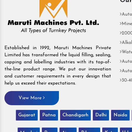
Our
Auto
Mine
2000
Alka
Established in 1992, Maruti Machines Private
Wate
Limited has transformed the liquid filling, sealing,
Auto
capping and labelling industries with its top-of-
the-line product range. We put our innovation
Auto
and customer requirements in every design that
30-4
help us exceed their expectations.
View More
Gujarat
Patna
Chandigarh
Delhi
Noida