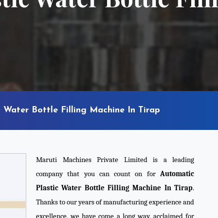
 Water Bottle Filling Machine In Tirap
Maruti Machines Private Limited is a leading
company that you can count on for
Automatic
Plastic Water Bottle Filling Machine In Tirap
.
Thanks to our years of manufacturing experience and
excellence, we have come a long way, acclaimed for