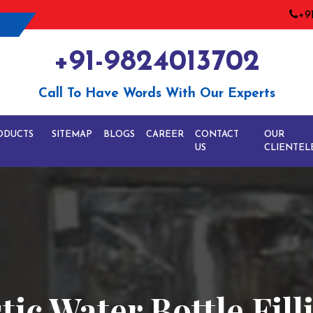
+9
+91-9824013702
Call To Have Words With Our Experts
ODUCTS
SITEMAP
BLOGS
CAREER
CONTACT
OUR
US
CLIENTEL
tic Water Bottle Fil