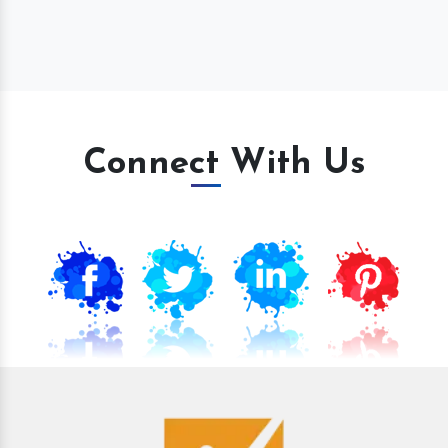
Connect With Us