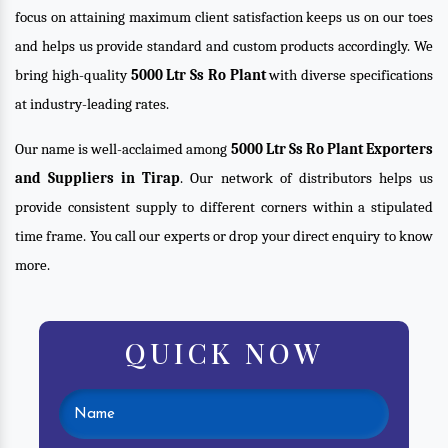
focus on attaining maximum client satisfaction keeps us on our toes
and helps us provide standard and custom products accordingly. We
bring high-quality
5000 Ltr Ss Ro Plant
with diverse specifications
at industry-leading rates.
Our name is well-acclaimed among
5000 Ltr Ss Ro Plant Exporters
and Suppliers in Tirap
. Our network of distributors helps us
provide consistent supply to different corners within a stipulated
time frame. You call our experts or drop your direct enquiry to know
more.
QUICK NOW