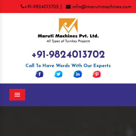
+91-9824013702 |
info@marutimachines.com
+91-9824013702
Call To Have Words With Our Experts
Menu