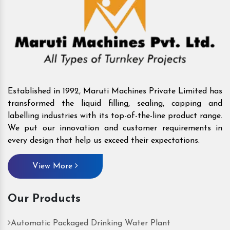
Established in 1992, Maruti Machines Private Limited has
transformed the liquid filling, sealing, capping and
labelling industries with its top-of-the-line product range.
We put our innovation and customer requirements in
every design that help us exceed their expectations.
View More
Our Products
Automatic Packaged Drinking Water Plant