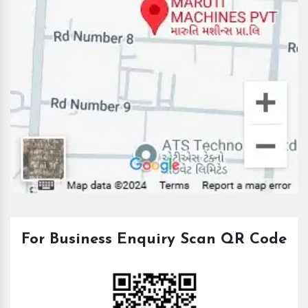
For Business Enquiry Scan QR Code