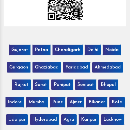
Gujarat
Patna
Chandigarh
Delhi
Noida
Gurgaon
Ghaziabad
Faridabad
Ahmedabad
Rajkot
Surat
Panipat
Sonipat
Bhopal
Indore
Mumbai
Pune
Ajmer
Bikaner
Kota
Udaipur
Hyderabad
Agra
Kanpur
Lucknow