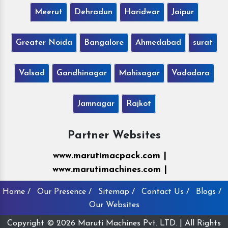
Meerut
Dehradun
Haridwar
Jaipur
Greater Noida
Bangalore
Ahmedabad
surat
Valsad
Gandhinagar
Mahisagar
Vadodara
Jamnagar
Rajkot
Partner Websites
www.marutimacpack.com |
www.marutimachines.com |
Home /
Our Presence /
Sitemap /
Contact Us /
Blogs /
Our Websites
Copyright © 2026 Maruti Machines Pvt. LTD. | All Rights