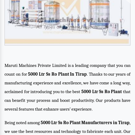
Maruti Machines Private Limited is a leading company that you can
count on for
5000 Ltr Ss Ro Plant In Tirap
. Thanks to our years of
manufacturing experience and excellence, we have come a long way,
acclaimed for introducing you to the best
5000 Ltr Ss Ro Plant
that
can benefit your process and boost productivity. Our products have
several features that enhance users’ experience.
Being noted among
5000 Ltr Ss Ro Plant Manufacturers in Tirap
,
we use the best resources and technology to fabricate each unit. Our