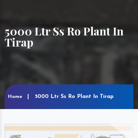
5000 Ltr Ss Ro Plant In
Tirap
5000 Ltr Ss Ro Plant In Tirap
Home