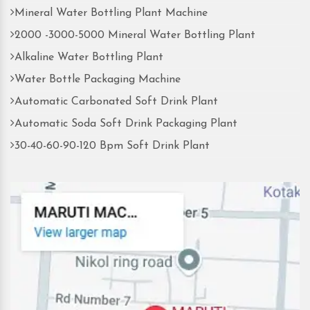
Mineral Water Bottling Plant Machine
2000 -3000-5000 Mineral Water Bottling Plant
Alkaline Water Bottling Plant
Water Bottle Packaging Machine
Automatic Carbonated Soft Drink Plant
Automatic Soda Soft Drink Packaging Plant
30-40-60-90-120 Bpm Soft Drink Plant