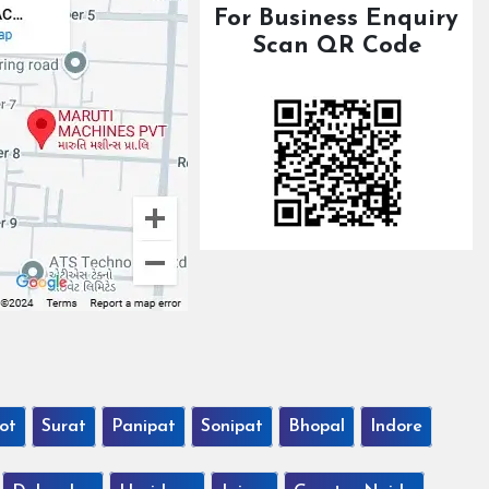
For Business Enquiry
Scan QR Code
ot
Surat
Panipat
Sonipat
Bhopal
Indore