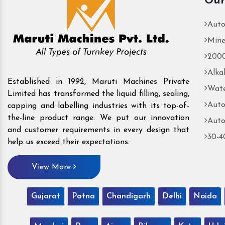
Our
Auto
Mine
2000
Alka
Established in 1992, Maruti Machines Private
Wate
Limited has transformed the liquid filling, sealing,
Auto
capping and labelling industries with its top-of-
the-line product range. We put our innovation
Auto
and customer requirements in every design that
30-4
help us exceed their expectations.
View More
Gujarat
Patna
Chandigarh
Delhi
Noida