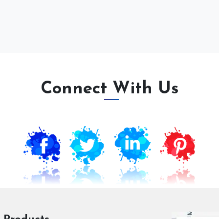
Connect With Us