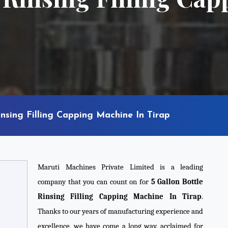
insing Filling Capping Machine In Tirap
Maruti Machines Private Limited is a leading
company that you can count on for
5 Gallon Bottle
Rinsing Filling Capping Machine In Tirap
.
Thanks to our years of manufacturing experience and
excellence, we have come a long way, acclaimed for