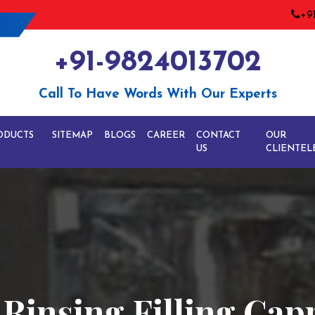
+9
+91-9824013702
Call To Have Words With Our Experts
ODUCTS
SITEMAP
BLOGS
CAREER
CONTACT
OUR
US
CLIENTEL
e Rinsing Filling Ca