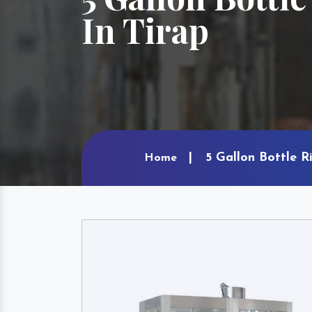
In Tirap
5 Gallon Bottle R
Home