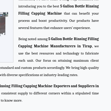
introducing you to the best
5 Gallon Bottle Rinsing
Filling Capping Machine
that can benefit your
process and boost productivity. Our products have
several features that enhance users’ experience.
Being noted among
5 Gallon Bottle Rinsing Filling
Capping Machine Manufacturers in Tirap
, we
use the best resources and technology to fabricate
each unit. Our focus on attaining maximum client
e standard and custom products accordingly. We bring high-quality
ith diverse specifications at industry-leading rates.
Rinsing Filling Capping Machine Exporters and Suppliers in
 consistent supply to different corners within a stipulated time
y to know more.