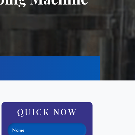
QUICK NOW