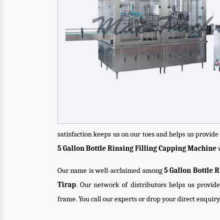
satisfaction keeps us on our toes and helps us provid
5 Gallon Bottle Rinsing Filling Capping Machine
w
Our name is well-acclaimed among
5 Gallon Bottle 
Tirap
. Our network of distributors helps us provide
frame. You call our experts or drop your direct enquir