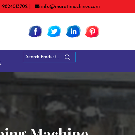
1-9824013702 |
info@marutimachines.com
E
pping Machine