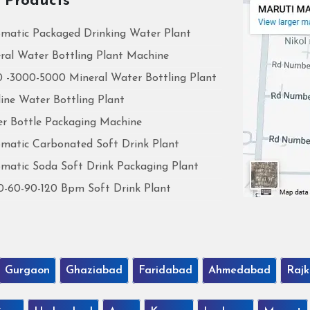
 Products
matic Packaged Drinking Water Plant
ral Water Bottling Plant Machine
 -3000-5000 Mineral Water Bottling Plant
line Water Bottling Plant
r Bottle Packaging Machine
matic Carbonated Soft Drink Plant
matic Soda Soft Drink Packaging Plant
0-60-90-120 Bpm Soft Drink Plant
Gurgaon
Ghaziabad
Faridabad
Ahmedabad
Rajk