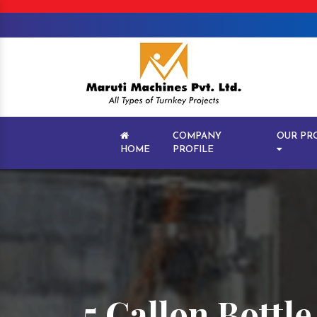
COMPANY
OUR PR
HOME
PROFILE
5 Gallon Bottl