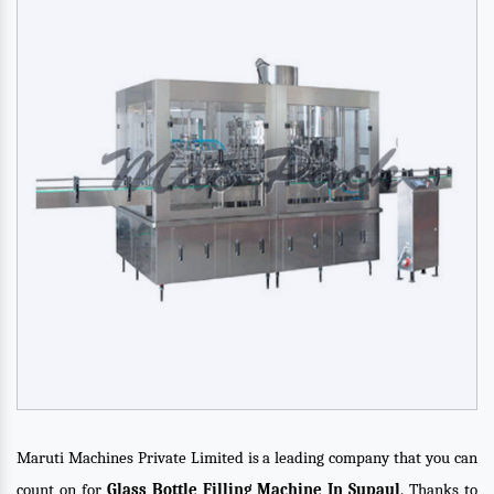
Maruti Machines Private Limited is a leading company that you can
count on for
Glass Bottle Filling Machine In Supaul
. Thanks to