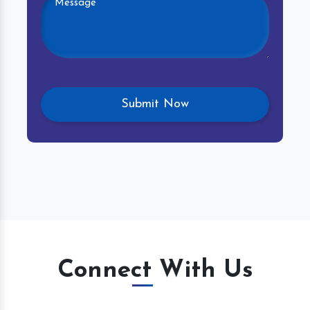
Connect With Us