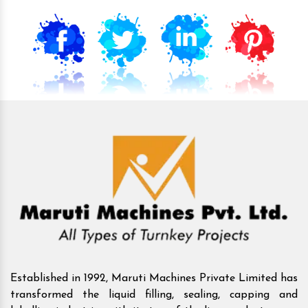
Established in 1992, Maruti Machines Private Limited has
transformed the liquid filling, sealing, capping and