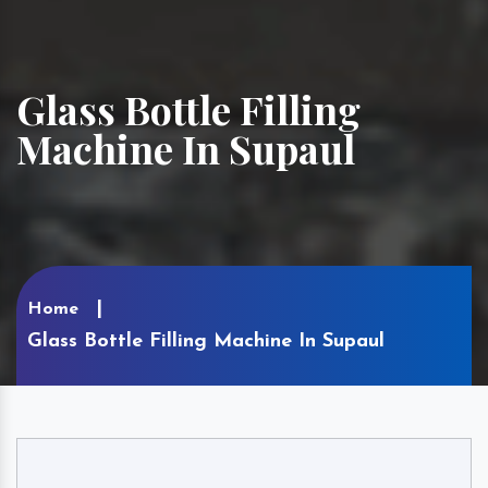
Glass Bottle Filling
Machine In Supaul
Home
Glass Bottle Filling Machine In Supaul