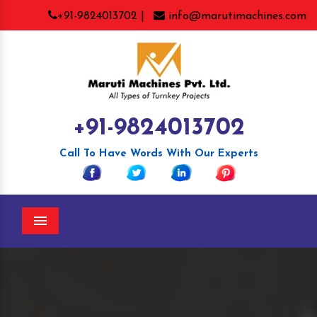
+91-9824013702 |
info@marutimachines.com
+91-9824013702
Call To Have Words With Our Experts
Menu