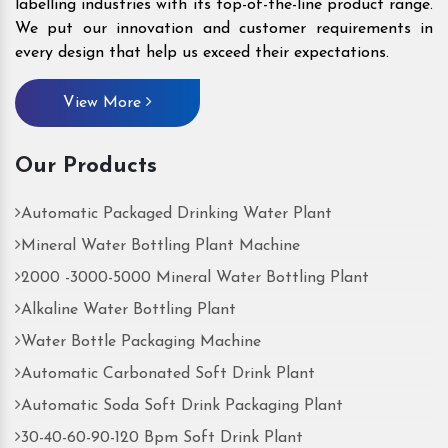
labelling industries with its top-of-the-line product range.
We put our innovation and customer requirements in
every design that help us exceed their expectations.
View More
Our Products
Automatic Packaged Drinking Water Plant
Mineral Water Bottling Plant Machine
2000 -3000-5000 Mineral Water Bottling Plant
Alkaline Water Bottling Plant
Water Bottle Packaging Machine
Automatic Carbonated Soft Drink Plant
Automatic Soda Soft Drink Packaging Plant
30-40-60-90-120 Bpm Soft Drink Plant