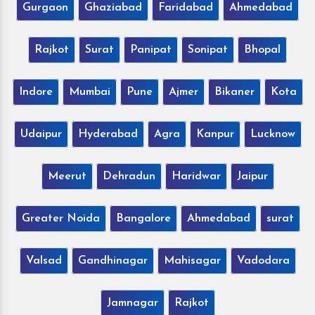
Gurgaon
Ghaziabad
Faridabad
Ahmedabad
Rajkot
Surat
Panipat
Sonipat
Bhopal
Indore
Mumbai
Pune
Ajmer
Bikaner
Kota
Udaipur
Hyderabad
Agra
Kanpur
Lucknow
Meerut
Dehradun
Haridwar
Jaipur
Greater Noida
Bangalore
Ahmedabad
surat
Valsad
Gandhinagar
Mahisagar
Vadodara
Jamnagar
Rajkot