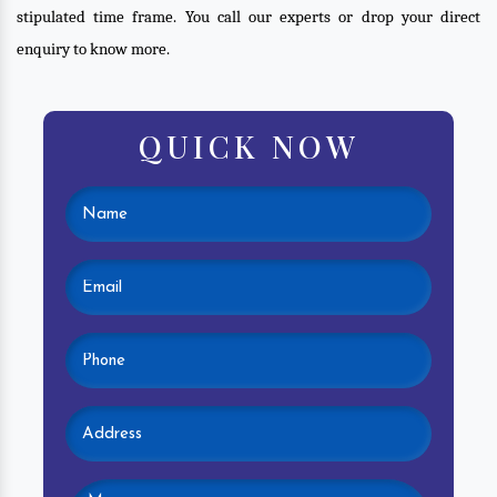
stipulated time frame. You call our experts or drop your direct
enquiry to know more.
QUICK NOW