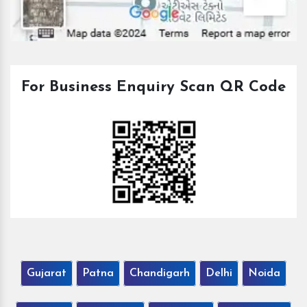
For Business Enquiry Scan QR Code
Gujarat
Patna
Chandigarh
Delhi
Noida