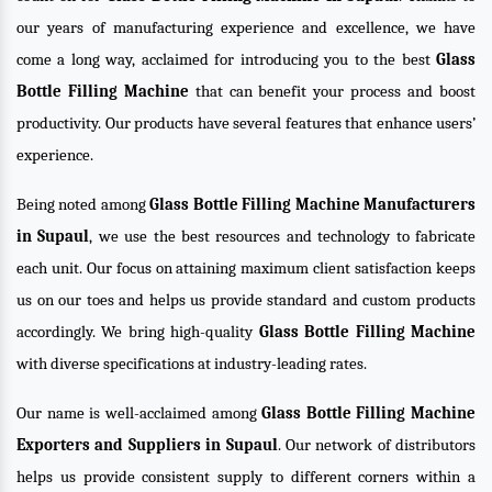
our years of manufacturing experience and excellence, we have
come a long way, acclaimed for introducing you to the best
Glass
Bottle Filling Machine
that can benefit your process and boost
productivity. Our products have several features that enhance users’
experience.
Being noted among
Glass Bottle Filling Machine Manufacturers
in Supaul
, we use the best resources and technology to fabricate
each unit. Our focus on attaining maximum client satisfaction keeps
us on our toes and helps us provide standard and custom products
accordingly. We bring high-quality
Glass Bottle Filling Machine
with diverse specifications at industry-leading rates.
Our name is well-acclaimed among
Glass Bottle Filling Machine
Exporters and Suppliers in Supaul
. Our network of distributors
helps us provide consistent supply to different corners within a