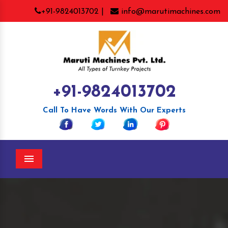
+91-9824013702 |
info@marutimachines.com
+91-9824013702
Call To Have Words With Our Experts
Menu