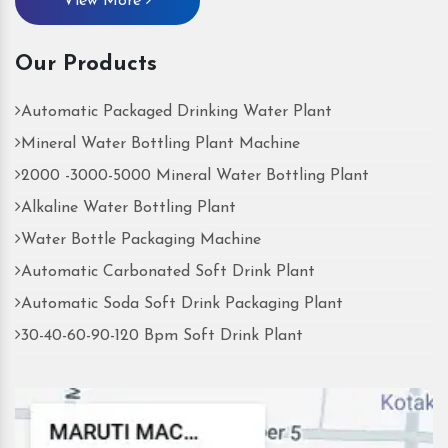
View More
Our Products
Automatic Packaged Drinking Water Plant
Mineral Water Bottling Plant Machine
2000 -3000-5000 Mineral Water Bottling Plant
Alkaline Water Bottling Plant
Water Bottle Packaging Machine
Automatic Carbonated Soft Drink Plant
Automatic Soda Soft Drink Packaging Plant
30-40-60-90-120 Bpm Soft Drink Plant