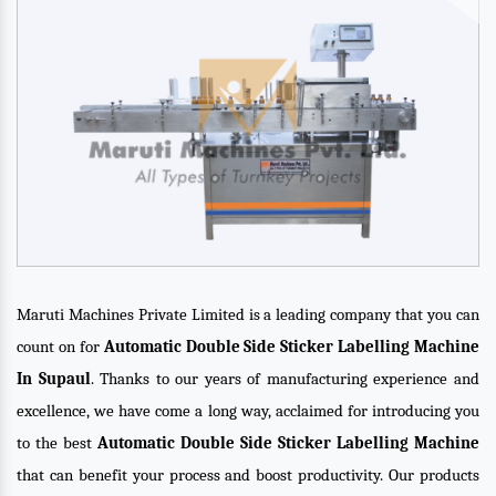
Maruti Machines Private Limited is a leading company that you can
count on for
Automatic Double Side Sticker Labelling Machine
In Supaul
. Thanks to our years of manufacturing experience and
excellence, we have come a long way, acclaimed for introducing you
to the best
Automatic Double Side Sticker Labelling Machine
that can benefit your process and boost productivity. Our products