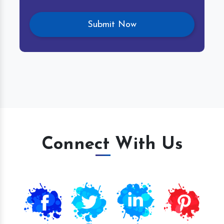
Connect With Us