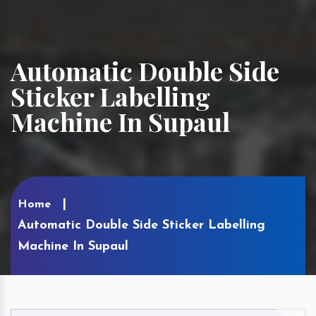
Automatic Double Side
Sticker Labelling
Machine In Supaul
Home
Automatic Double Side Sticker Labelling
Machine In Supaul