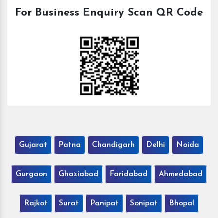
For Business Enquiry Scan QR Code
Gujarat
Patna
Chandigarh
Delhi
Noida
Gurgaon
Ghaziabad
Faridabad
Ahmedabad
Rajkot
Surat
Panipat
Sonipat
Bhopal