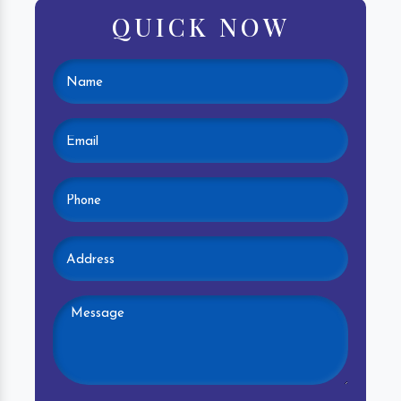
QUICK NOW