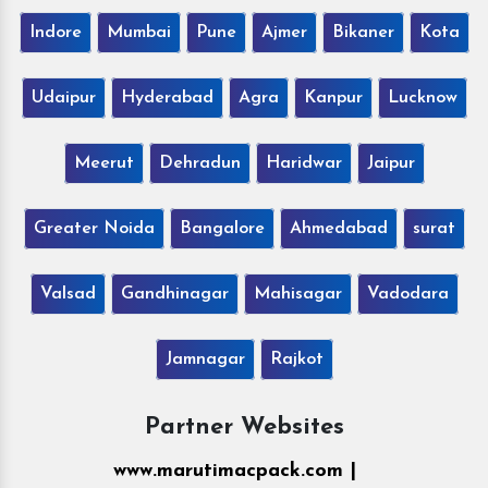
Indore
Mumbai
Pune
Ajmer
Bikaner
Kota
Udaipur
Hyderabad
Agra
Kanpur
Lucknow
Meerut
Dehradun
Haridwar
Jaipur
Greater Noida
Bangalore
Ahmedabad
surat
Valsad
Gandhinagar
Mahisagar
Vadodara
Jamnagar
Rajkot
Partner Websites
www.marutimacpack.com |