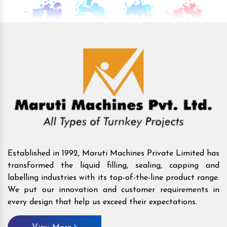
Established in 1992, Maruti Machines Private Limited has
transformed the liquid filling, sealing, capping and
labelling industries with its top-of-the-line product range.
We put our innovation and customer requirements in
every design that help us exceed their expectations.