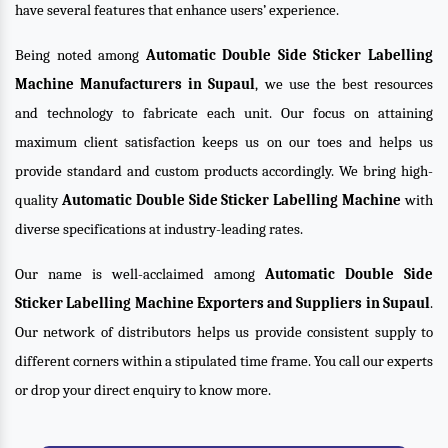
have several features that enhance users’ experience.
Being noted among
Automatic Double Side Sticker Labelling
Machine Manufacturers in Supaul
, we use the best resources
and technology to fabricate each unit. Our focus on attaining
maximum client satisfaction keeps us on our toes and helps us
provide standard and custom products accordingly. We bring high-
quality
Automatic Double Side Sticker Labelling Machine
with
diverse specifications at industry-leading rates.
Our name is well-acclaimed among
Automatic Double Side
Sticker Labelling Machine Exporters and Suppliers in Supaul
.
Our network of distributors helps us provide consistent supply to
different corners within a stipulated time frame. You call our experts
or drop your direct enquiry to know more.