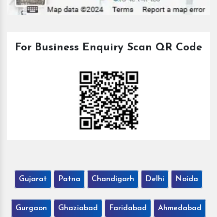
For Business Enquiry Scan QR Code
Gujarat
Patna
Chandigarh
Delhi
Noida
Gurgaon
Ghaziabad
Faridabad
Ahmedabad