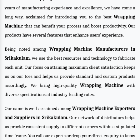
years of manufacturing experience and excellence, we have come a
long way, acclaimed for introducing you to the best
Wrapping
Machine
that can benefit your process and boost productivity. Our
products have several features that enhance users’ experience.
Being noted among
Wrapping Machine Manufacturers in
Srikakulam
, we use the best resources and technology to fabricate
each unit. Our focus on attaining maximum client satisfaction keeps
us on our toes and helps us provide standard and custom products
accordingly. We bring high-quality
Wrapping Machine
with
diverse specifications at industry-leading rates.
Our name is well-acclaimed among
Wrapping Machine Exporters
and Suppliers in Srikakulam
. Our network of distributors helps
us provide consistent supply to different corners within a stipulated
time frame. You call our experts or drop your direct enquiry to know