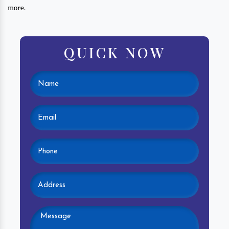
more.
QUICK NOW