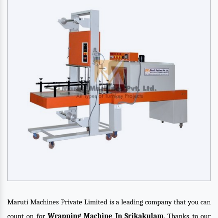
Maruti Machines Private Limited is a leading company that you can
count on for
Wrapping Machine In Srikakulam
. Thanks to our