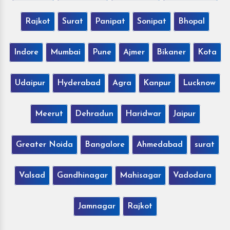
Rajkot
Surat
Panipat
Sonipat
Bhopal
Indore
Mumbai
Pune
Ajmer
Bikaner
Kota
Udaipur
Hyderabad
Agra
Kanpur
Lucknow
Meerut
Dehradun
Haridwar
Jaipur
Greater Noida
Bangalore
Ahmedabad
surat
Valsad
Gandhinagar
Mahisagar
Vadodara
Jamnagar
Rajkot