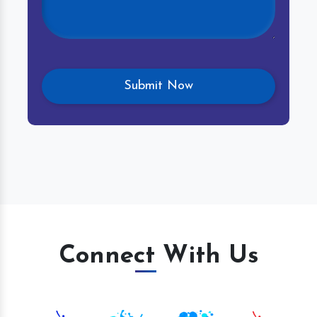
Connect With Us