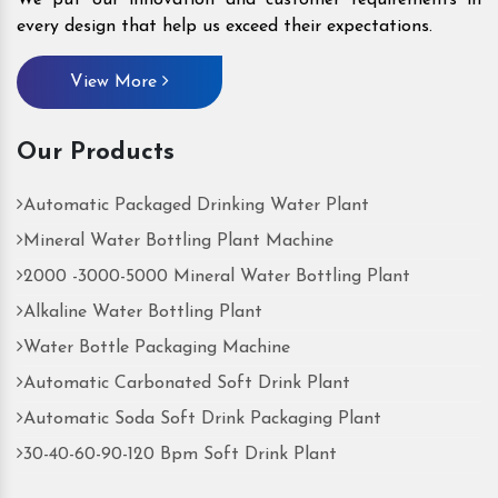
every design that help us exceed their expectations.
View More
Our Products
Automatic Packaged Drinking Water Plant
Mineral Water Bottling Plant Machine
2000 -3000-5000 Mineral Water Bottling Plant
Alkaline Water Bottling Plant
Water Bottle Packaging Machine
Automatic Carbonated Soft Drink Plant
Automatic Soda Soft Drink Packaging Plant
30-40-60-90-120 Bpm Soft Drink Plant