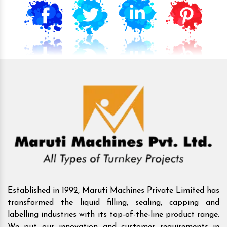
Established in 1992, Maruti Machines Private Limited has
transformed the liquid filling, sealing, capping and
labelling industries with its top-of-the-line product range.
We put our innovation and customer requirements in