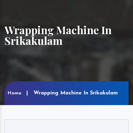
Wrapping Machine In
Srikakulam
Wrapping Machine In Srikakulam
Home