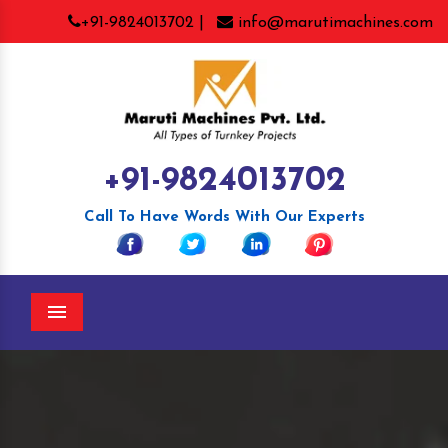
+91-9824013702 |
info@marutimachines.com
+91-9824013702
Call To Have Words With Our Experts
Menu