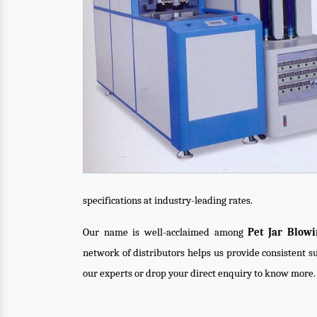
specifications at industry-leading rates.
Our name is well-acclaimed among
Pet Jar Blow
network of distributors helps us provide consistent su
our experts or drop your direct enquiry to know more.