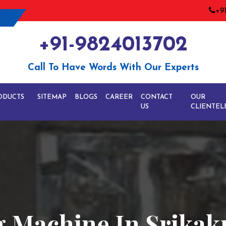
+9
+91-9824013702
Call To Have Words With Our Experts
ODUCTS
SITEMAP
BLOGS
CAREER
CONTACT
OUR
US
CLIENTEL
ng Machine In Srika