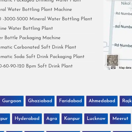
matic Packaged Drinking Water Plant
ral Water Bottling Plant Machine
 -3000-5000 Mineral Water Bottling Plant
line Water Bottling Plant
r Bottle Packaging Machine
matic Carbonated Soft Drink Plant
matic Soda Soft Drink Packaging Plant
0-60-90-120 Bpm Soft Drink Plant
Gurgaon
Ghaziabad
Faridabad
Ahmedabad
Rajk
ipur
Hyderabad
Agra
Kanpur
Lucknow
Meerut