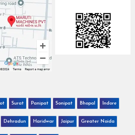
ot
Surat
Panipat
Sonipat
Bhopal
Indore
Dehradun
Haridwar
Jaipur
Greater Noida