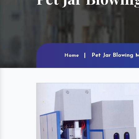
Pet Jar Blowing 
Home