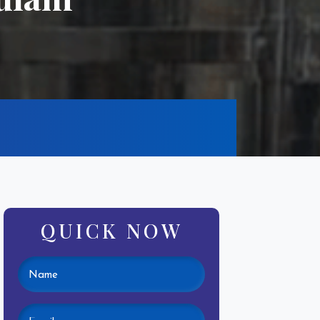
QUICK NOW