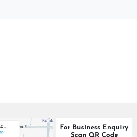
For Business Enquiry
Scan QR Code