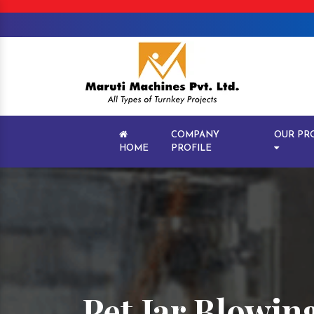
COMPANY
OUR PR
HOME
PROFILE
Pet Jar Blowi