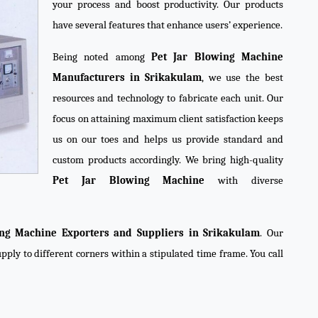
your process and boost productivity. Our products
have several features that enhance users’ experience.
Being noted among
Pet Jar Blowing Machine
Manufacturers in Srikakulam
, we use the best
resources and technology to fabricate each unit. Our
focus on attaining maximum client satisfaction keeps
us on our toes and helps us provide standard and
custom products accordingly. We bring high-quality
Pet Jar Blowing Machine
with diverse
ing Machine Exporters and Suppliers in Srikakulam
. Our
pply to different corners within a stipulated time frame. You call