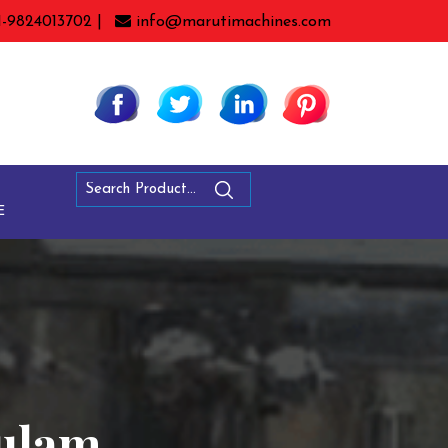
1-9824013702 |
info@marutimachines.com
E
kulam