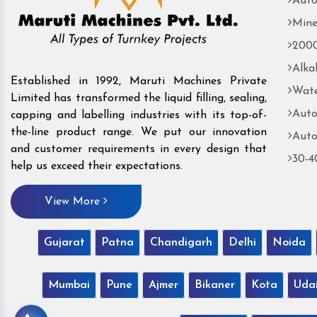
Auto
Mine
2000
Alka
Established in 1992, Maruti Machines Private
Wate
Limited has transformed the liquid filling, sealing,
Auto
capping and labelling industries with its top-of-
the-line product range. We put our innovation
Auto
and customer requirements in every design that
30-4
help us exceed their expectations.
View More
Gujarat
Patna
Chandigarh
Delhi
Noida
Mumbai
Pune
Ajmer
Bikaner
Kota
Uda