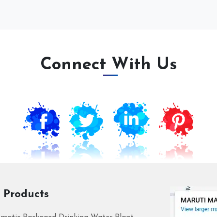
Connect With Us
 Products