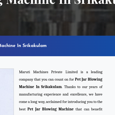
Machine In Srikakulam
Maruti Machines Private Limited is a leading
company that you can count on for
Pet Jar Blowing
Machine In Srikakulam
. Thanks to our years of
manufacturing experience and excellence, we have
come a long way, acclaimed for introducing you to the
best
Pet Jar Blowing Machine
that can benefit