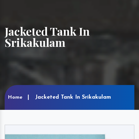
Jacketed Tank In
Srikakulam
Jacketed Tank In Srikakulam
Home