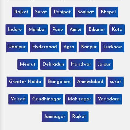
Rajkot
Surat
Panipat
Sonipat
Bhopal
Indore
Mumbai
Pune
Ajmer
Bikaner
Kota
Udaipur
Hyderabad
Agra
Kanpur
Lucknow
Meerut
Dehradun
Haridwar
Jaipur
Greater Noida
Bangalore
Ahmedabad
surat
Valsad
Gandhinagar
Mahisagar
Vadodara
Jamnagar
Rajkot