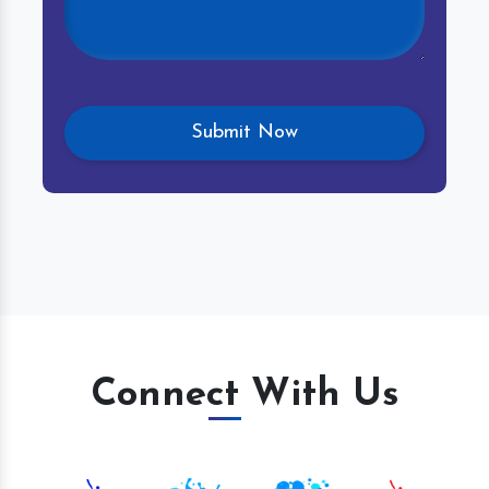
Connect With Us