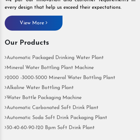
every design that help us exceed their expectations.
View More
Our Products
Automatic Packaged Drinking Water Plant
Mineral Water Bottling Plant Machine
2000 -3000-5000 Mineral Water Bottling Plant
Alkaline Water Bottling Plant
Water Bottle Packaging Machine
Automatic Carbonated Soft Drink Plant
Automatic Soda Soft Drink Packaging Plant
30-40-60-90-120 Bpm Soft Drink Plant