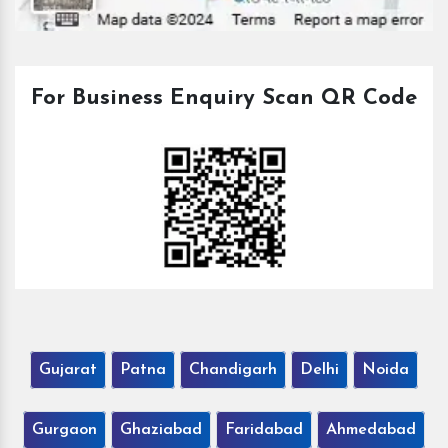
For Business Enquiry Scan QR Code
Gujarat
Patna
Chandigarh
Delhi
Noida
Gurgaon
Ghaziabad
Faridabad
Ahmedabad