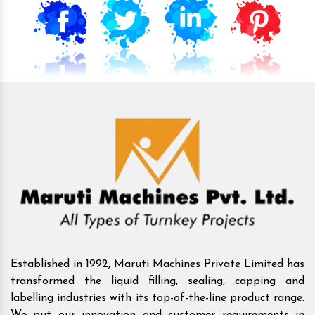
Established in 1992, Maruti Machines Private Limited has
transformed the liquid filling, sealing, capping and
labelling industries with its top-of-the-line product range.
We put our innovation and customer requirements in