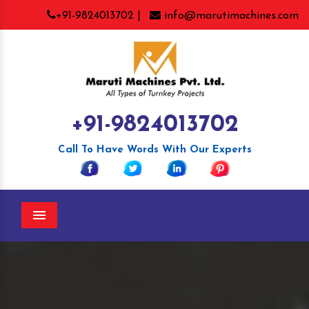
+91-9824013702 |
info@marutimachines.com
+91-9824013702
Call To Have Words With Our Experts
Menu