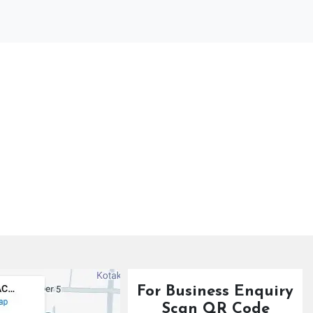
For Business Enquiry
Scan QR Code