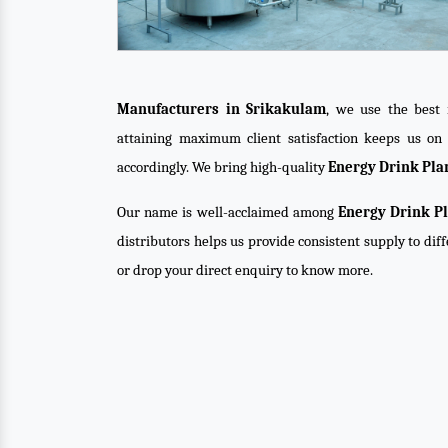
Manufacturers in Srikakulam
, we use the best 
attaining maximum client satisfaction keeps us o
accordingly. We bring high-quality
Energy Drink Pla
Our name is well-acclaimed among
Energy Drink Pl
distributors helps us provide consistent supply to dif
or drop your direct enquiry to know more.