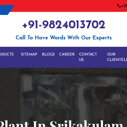
+9
+91-9824013702
Call To Have Words With Our Experts
ODUCTS
SITEMAP
BLOGS
CAREER
CONTACT
OUR
US
CLIENTEL
Plant In Srikakulam