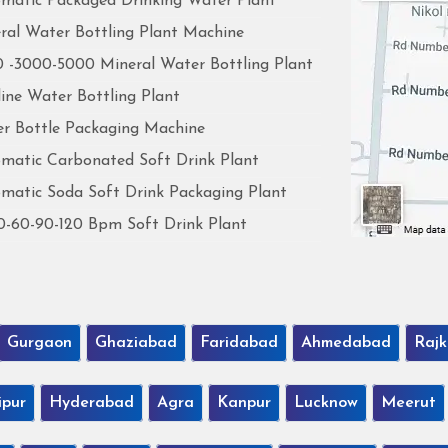
matic Packaged Drinking Water Plant
ral Water Bottling Plant Machine
 -3000-5000 Mineral Water Bottling Plant
line Water Bottling Plant
r Bottle Packaging Machine
matic Carbonated Soft Drink Plant
matic Soda Soft Drink Packaging Plant
0-60-90-120 Bpm Soft Drink Plant
Gurgaon
Ghaziabad
Faridabad
Ahmedabad
Rajk
ipur
Hyderabad
Agra
Kanpur
Lucknow
Meerut