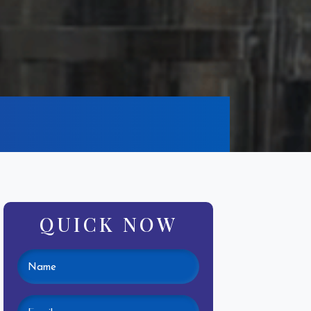
QUICK NOW