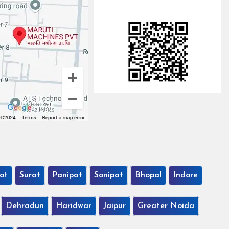
ot
Surat
Panipat
Sonipat
Bhopal
Indore
Dehradun
Haridwar
Jaipur
Greater Noida