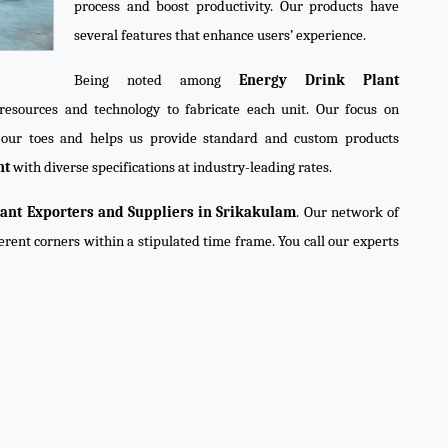
process and boost productivity. Our products have
several features that enhance users’ experience.
Being noted among
Energy Drink Plant
resources and technology to fabricate each unit. Our focus on
n our toes and helps us provide standard and custom products
nt
with diverse specifications at industry-leading rates.
ant Exporters and Suppliers in Srikakulam
. Our network of
ferent corners within a stipulated time frame. You call our experts