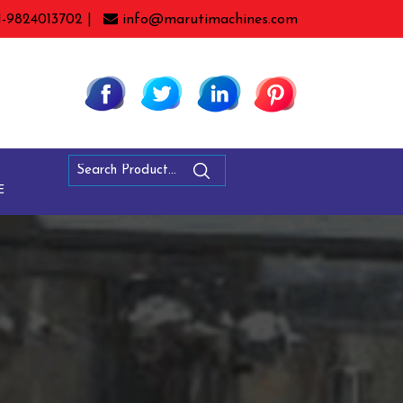
1-9824013702 |
info@marutimachines.com
E