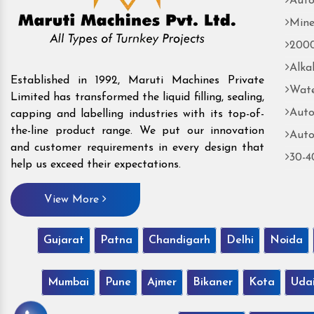
Auto
Mine
2000
Alka
Established in 1992, Maruti Machines Private
Wate
Limited has transformed the liquid filling, sealing,
Auto
capping and labelling industries with its top-of-
the-line product range. We put our innovation
Auto
and customer requirements in every design that
30-4
help us exceed their expectations.
View More
Gujarat
Patna
Chandigarh
Delhi
Noida
Mumbai
Pune
Ajmer
Bikaner
Kota
Uda