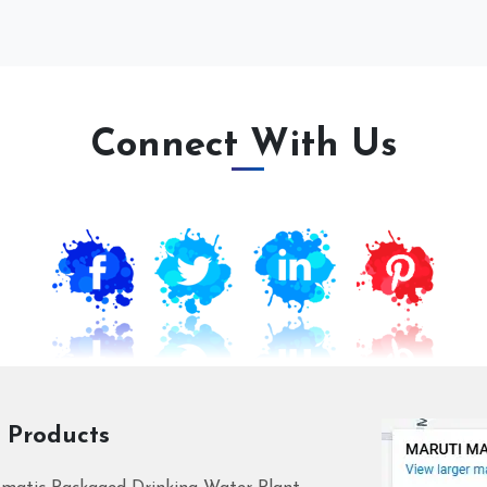
Connect With Us
 Products