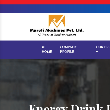
COMPANY
OUR PR
HOME
PROFILE
Energy Drink 