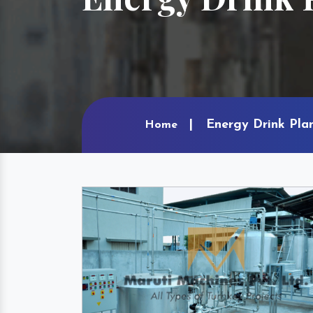
Energy Drink Plan
Home