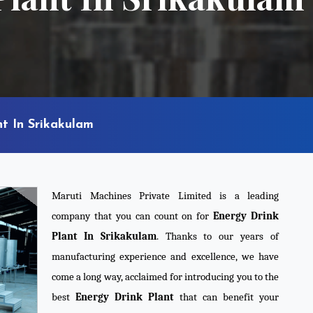
t In Srikakulam
Maruti Machines Private Limited is a leading
company that you can count on for
Energy Drink
Plant In Srikakulam
. Thanks to our years of
manufacturing experience and excellence, we have
come a long way, acclaimed for introducing you to the
best
Energy Drink Plant
that can benefit your