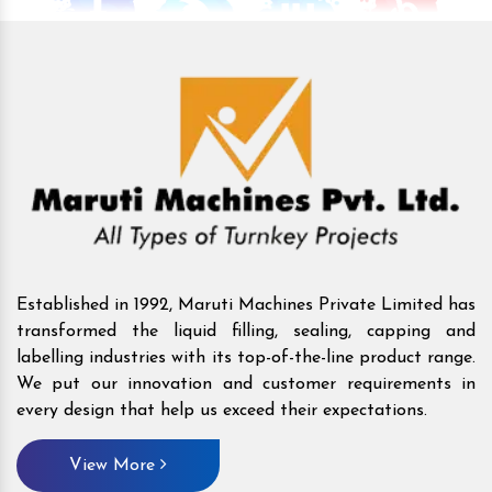
Established in 1992, Maruti Machines Private Limited has
transformed the liquid filling, sealing, capping and
labelling industries with its top-of-the-line product range.
We put our innovation and customer requirements in
every design that help us exceed their expectations.
View More