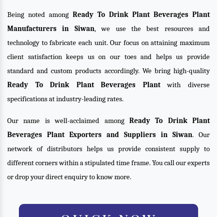
Being noted among
Ready To Drink Plant Beverages Plant
Manufacturers in Siwan
, we use the best resources and
technology to fabricate each unit. Our focus on attaining maximum
client satisfaction keeps us on our toes and helps us provide
standard and custom products accordingly. We bring high-quality
Ready To Drink Plant Beverages Plant
with diverse
specifications at industry-leading rates.
Our name is well-acclaimed among
Ready To Drink Plant
Beverages Plant Exporters and Suppliers in Siwan
. Our
network of distributors helps us provide consistent supply to
different corners within a stipulated time frame. You call our experts
or drop your direct enquiry to know more.