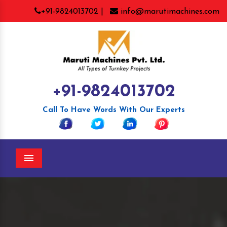
+91-9824013702 |
info@marutimachines.com
+91-9824013702
Call To Have Words With Our Experts
Menu