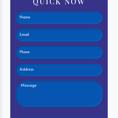
QUICK NOW