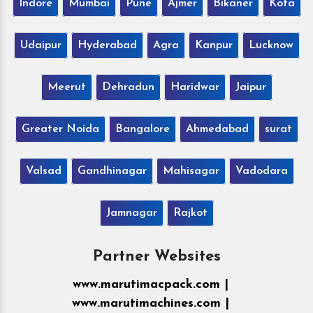
Indore
Mumbai
Pune
Ajmer
Bikaner
Kota
Udaipur
Hyderabad
Agra
Kanpur
Lucknow
Meerut
Dehradun
Haridwar
Jaipur
Greater Noida
Bangalore
Ahmedabad
surat
Valsad
Gandhinagar
Mahisagar
Vadodara
Jamnagar
Rajkot
Partner Websites
www.marutimacpack.com |
www.marutimachines.com |