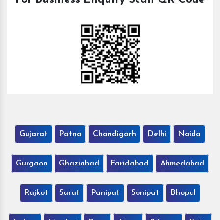
For Business Enquiry Scan QR Code
Gujarat
Patna
Chandigarh
Delhi
Noida
Gurgaon
Ghaziabad
Faridabad
Ahmedabad
Rajkot
Surat
Panipat
Sonipat
Bhopal