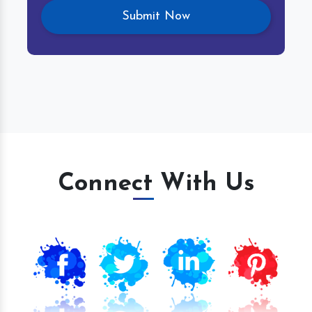
Connect With Us