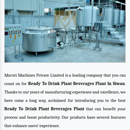
Maruti Machines Private Limited is a leading company that you can
count on for
Ready To Drink Plant Beverages Plant In Siwan
.
Thanks to our years of manufacturing experience and excellence, we
have come a long way, acclaimed for introducing you to the best
Ready To Drink Plant Beverages Plant
that can benefit your
process and boost productivity. Our products have several features
that enhance users’ experience.