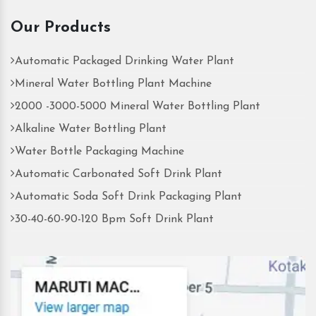
Our Products
Automatic Packaged Drinking Water Plant
Mineral Water Bottling Plant Machine
2000 -3000-5000 Mineral Water Bottling Plant
Alkaline Water Bottling Plant
Water Bottle Packaging Machine
Automatic Carbonated Soft Drink Plant
Automatic Soda Soft Drink Packaging Plant
30-40-60-90-120 Bpm Soft Drink Plant