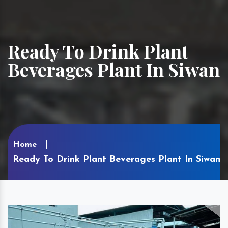
Ready To Drink Plant
Beverages Plant In Siwan
Home
Ready To Drink Plant Beverages Plant In Siwan