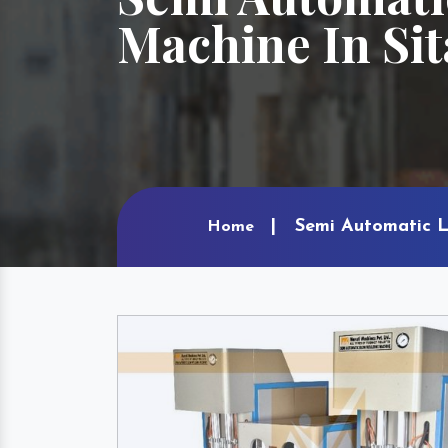
Machine In Si
Semi Automatic L
Home