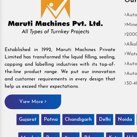
Our
Auto
Mine
2000
Alka
Established in 1992, Maruti Machines Private
Wate
Limited has transformed the liquid filling, sealing,
Auto
capping and labelling industries with its top-of-
the-line product range. We put our innovation
Auto
and customer requirements in every design that
30-4
help us exceed their expectations.
View More
Gujarat
Patna
Chandigarh
Delhi
Noida