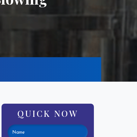
QUICK NOW