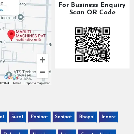
For Business Enquiry
Scan QR Code
ot
Surat
Panipat
Sonipat
Bhopal
Indore