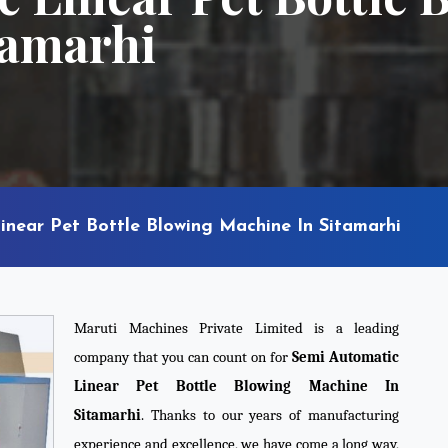
tamarhi
inear Pet Bottle Blowing Machine In Sitamarhi
Maruti Machines Private Limited is a leading
company that you can count on for
Semi Automatic
Linear Pet Bottle Blowing Machine In
Sitamarhi
. Thanks to our years of manufacturing
experience and excellence, we have come a long way,