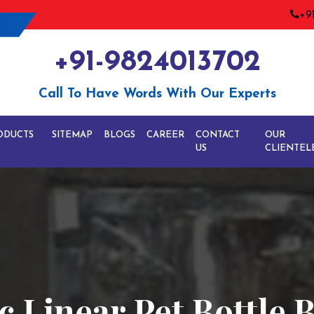
+9
+91-9824013702
Call To Have Words With Our Experts
ODUCTS
SITEMAP
BLOGS
CAREER
CONTACT
OUR
US
CLIENTEL
 Linear Pet Bottle 