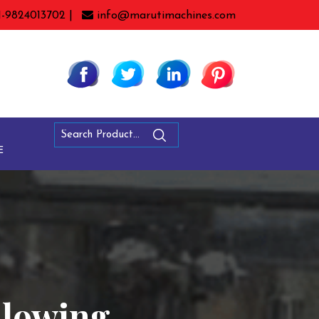
1-9824013702 |
info@marutimachines.com
E
Blowing