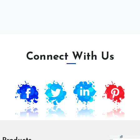
Connect With Us