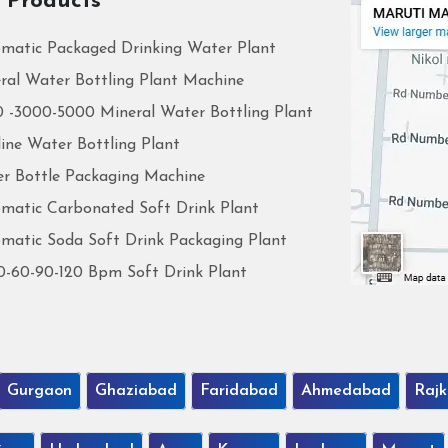
 Products
matic Packaged Drinking Water Plant
ral Water Bottling Plant Machine
 -3000-5000 Mineral Water Bottling Plant
line Water Bottling Plant
r Bottle Packaging Machine
matic Carbonated Soft Drink Plant
matic Soda Soft Drink Packaging Plant
0-60-90-120 Bpm Soft Drink Plant
Gurgaon
Ghaziabad
Faridabad
Ahmedabad
Rajk