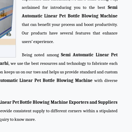
acclaimed for introducing you to the best
Semi
Automatic Linear Pet Bottle Blowing Machine
that can benefit your process and boost productivity.
Our products have several features that enhance
users’ experience.
Being noted among
Semi Automatic Linear Pet
arhi
, we use the best resources and technology to fabricate each
ion keeps us on our toes and helps us provide standard and custom
utomatic Linear Pet Bottle Blowing Machine
with diverse
inear Pet Bottle Blowing Machine Exporters and Suppliers
rovide consistent supply to different corners within a stipulated
nquiry to know more.