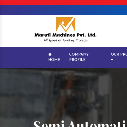
COMPANY
OUR PR
HOME
PROFILE
Semi Automatic