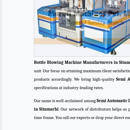
Bottle Blowing Machine Manufacturers in Sitam
unit. Our focus on attaining maximum client satisfact
products accordingly. We bring high-quality
Semi A
specifications at industry-leading rates.
Our name is well-acclaimed among
Semi Automatic L
in Sitamarhi
. Our network of distributors helps us p
time frame. You call our experts or drop your direct e