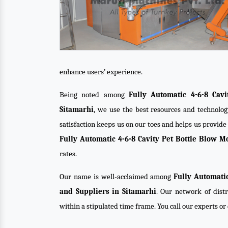
enhance users’ experience.
Being noted among
Fully Automatic 4-6-8 Cav
Sitamarhi
, we use the best resources and technolog
satisfaction keeps us on our toes and helps us provid
Fully Automatic 4-6-8 Cavity Pet Bottle Blow 
rates.
Our name is well-acclaimed among
Fully Automati
and Suppliers in Sitamarhi
. Our network of distr
within a stipulated time frame. You call our experts o