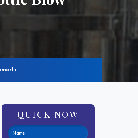
amarhi
QUICK NOW