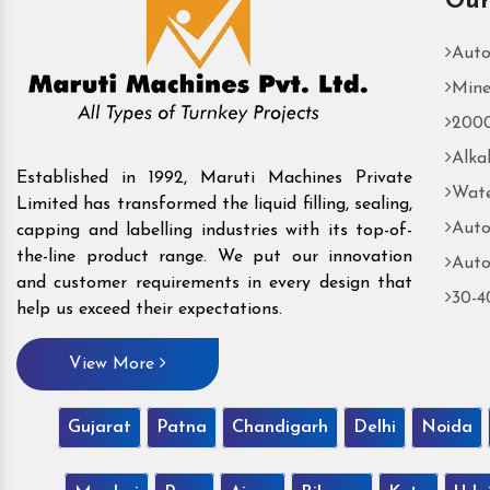
Our
Auto
Mine
2000
Alka
Established in 1992, Maruti Machines Private
Wate
Limited has transformed the liquid filling, sealing,
Auto
capping and labelling industries with its top-of-
the-line product range. We put our innovation
Auto
and customer requirements in every design that
30-4
help us exceed their expectations.
View More
Gujarat
Patna
Chandigarh
Delhi
Noida