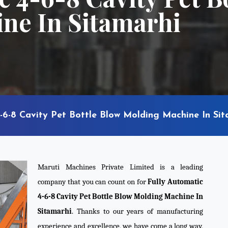
ne In Sitamarhi
-6-8 Cavity Pet Bottle Blow Molding Machine In Sit
Maruti Machines Private Limited is a leading
company that you can count on for
Fully Automatic
4-6-8 Cavity Pet Bottle Blow Molding Machine In
Sitamarhi
. Thanks to our years of manufacturing
experience and excellence, we have come a long way,