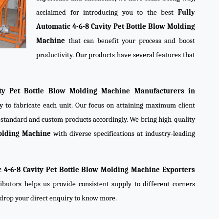
acclaimed for introducing you to the best
Fully
Automatic 4-6-8 Cavity Pet Bottle Blow Molding
Machine
that can benefit your process and boost
productivity. Our products have several features that
ity Pet Bottle Blow Molding Machine Manufacturers in
y to fabricate each unit. Our focus on attaining maximum client
e standard and custom products accordingly. We bring high-quality
Molding Machine
with diverse specifications at industry-leading
c 4-6-8 Cavity Pet Bottle Blow Molding Machine Exporters
ibutors helps us provide consistent supply to different corners
r drop your direct enquiry to know more.