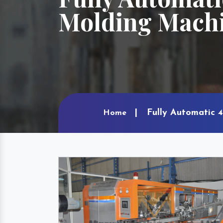
Molding Machi
Fully Automatic 4
Home