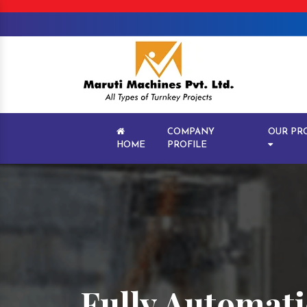
COMPANY
OUR PR
HOME
PROFILE
Fully Automati