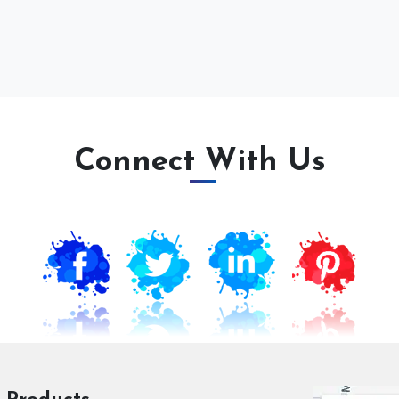
Connect With Us