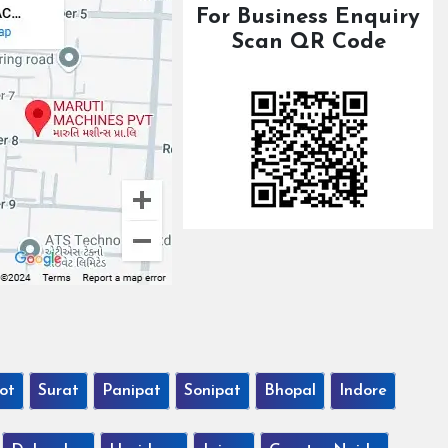
For Business Enquiry
Scan QR Code
ot
Surat
Panipat
Sonipat
Bhopal
Indore