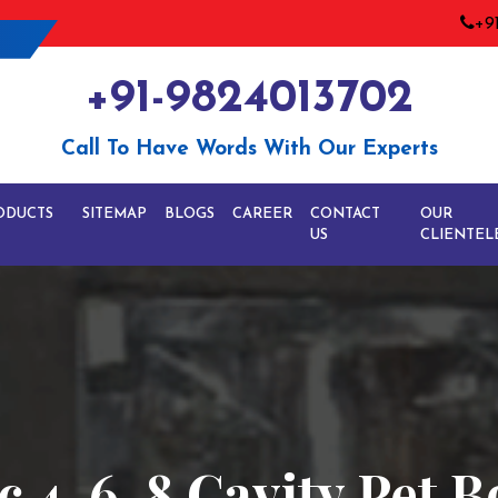
+9
+91-9824013702
Call To Have Words With Our Experts
ODUCTS
SITEMAP
BLOGS
CAREER
CONTACT
OUR
US
CLIENTEL
c 4-6-8 Cavity Pet B