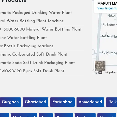
 Products
matic Packaged Drinking Water Plant
ral Water Bottling Plant Machine
 -3000-5000 Mineral Water Bottling Plant
line Water Bottling Plant
r Bottle Packaging Machine
matic Carbonated Soft Drink Plant
matic Soda Soft Drink Packaging Plant
0-60-90-120 Bpm Soft Drink Plant
Gurgaon
Ghaziabad
Faridabad
Ahmedabad
Rajk