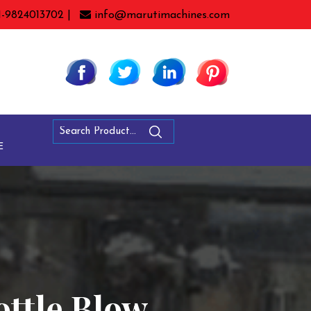
1-9824013702 |
info@marutimachines.com
E
ottle Blow