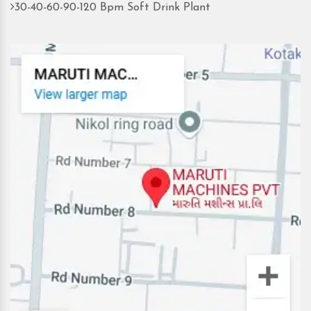
30-40-60-90-120 Bpm Soft Drink Plant