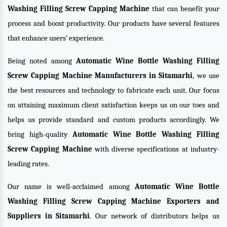
Washing Filling Screw Capping Machine
that can benefit your
process and boost productivity. Our products have several features
that enhance users’ experience.
Being noted among
Automatic Wine Bottle Washing Filling
Screw Capping Machine Manufacturers in Sitamarhi
, we use
the best resources and technology to fabricate each unit. Our focus
on attaining maximum client satisfaction keeps us on our toes and
helps us provide standard and custom products accordingly. We
bring high-quality
Automatic Wine Bottle Washing Filling
Screw Capping Machine
with diverse specifications at industry-
leading rates.
Our name is well-acclaimed among
Automatic Wine Bottle
Washing Filling Screw Capping Machine Exporters and
Suppliers in Sitamarhi
. Our network of distributors helps us