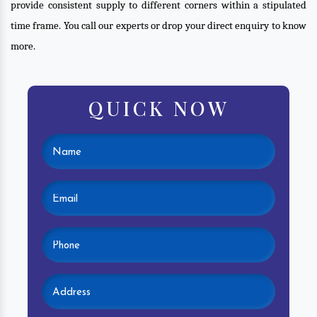
provide consistent supply to different corners within a stipulated
time frame. You call our experts or drop your direct enquiry to know
more.
QUICK NOW