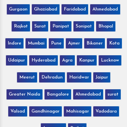
Gurgaon
Ghaziabad
Faridabad
Ahmedabad
Rajkot
Surat
Panipat
Sonipat
Bhopal
Indore
Mumbai
Pune
Ajmer
Bikaner
Kota
Udaipur
Hyderabad
Agra
Kanpur
Lucknow
Meerut
Dehradun
Haridwar
Jaipur
Greater Noida
Bangalore
Ahmedabad
surat
Valsad
Gandhinagar
Mahisagar
Vadodara