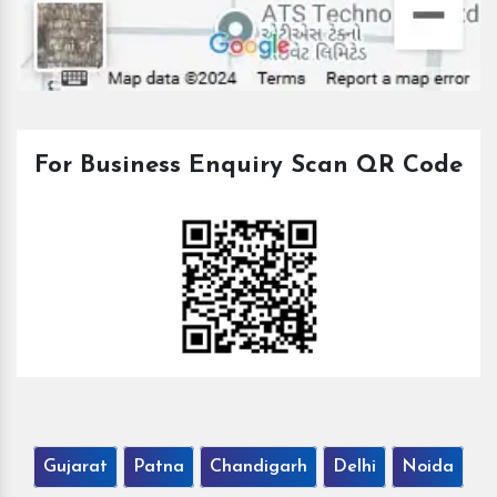
For Business Enquiry Scan QR Code
Gujarat
Patna
Chandigarh
Delhi
Noida