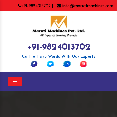
+91-9824013702 |
info@marutimachines.com
+91-9824013702
Call To Have Words With Our Experts
Menu