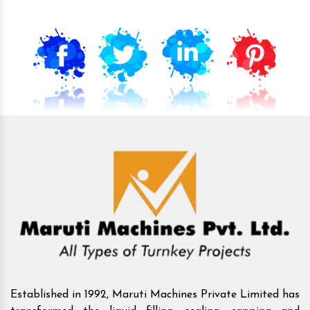
Established in 1992, Maruti Machines Private Limited has