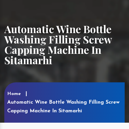
Automatic Wine Bottle
Washing Filling Screw
Capping Machine In
Sitamarhi
Home
Automatic Wine Bottle Washing Filling Screw
Capping Machine In Sitamarhi