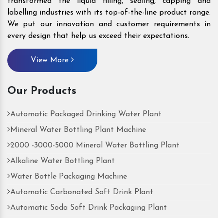
transformed the liquid filling, sealing, capping and
labelling industries with its top-of-the-line product range.
We put our innovation and customer requirements in
every design that help us exceed their expectations.
View More
Our Products
Automatic Packaged Drinking Water Plant
Mineral Water Bottling Plant Machine
2000 -3000-5000 Mineral Water Bottling Plant
Alkaline Water Bottling Plant
Water Bottle Packaging Machine
Automatic Carbonated Soft Drink Plant
Automatic Soda Soft Drink Packaging Plant