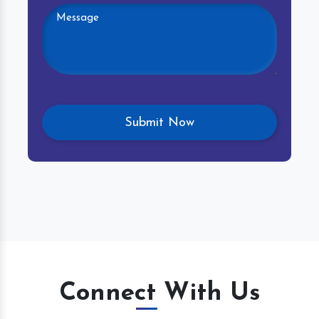
Connect With Us