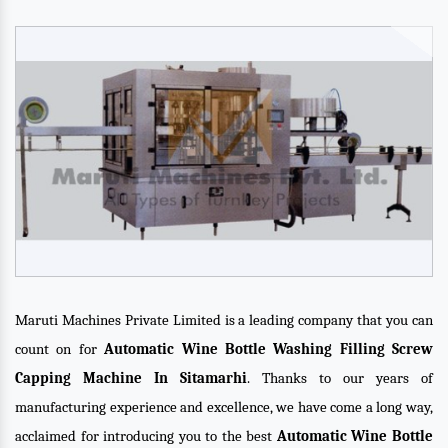
Maruti Machines Private Limited is a leading company that you can
count on for
Automatic Wine Bottle Washing Filling Screw
Capping Machine In Sitamarhi
. Thanks to our years of
manufacturing experience and excellence, we have come a long way,
acclaimed for introducing you to the best
Automatic Wine Bottle