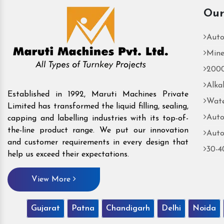
Our
Auto
Mine
2000
Alka
Established in 1992, Maruti Machines Private
Wate
Limited has transformed the liquid filling, sealing,
Auto
capping and labelling industries with its top-of-
the-line product range. We put our innovation
Auto
and customer requirements in every design that
30-4
help us exceed their expectations.
View More
Gujarat
Patna
Chandigarh
Delhi
Noida