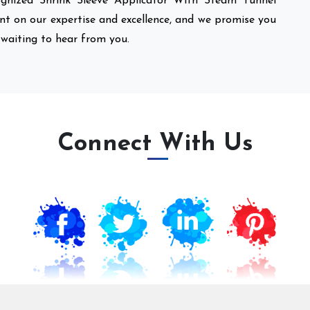
nized Shrink Sleeve Applicator With Steam Tunnel
unt on our expertise and excellence, and we promise you
 waiting to hear from you.
Connect With Us