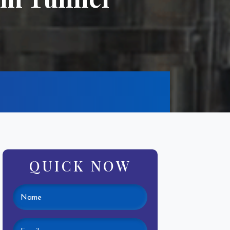
QUICK NOW