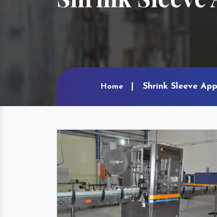
Shrink Sleeve App
Home