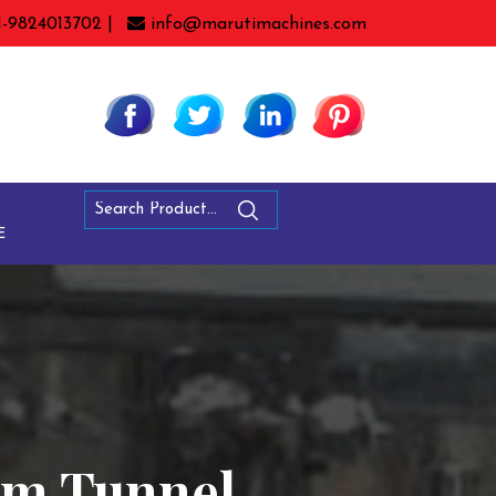
1-9824013702 |
info@marutimachines.com
E
eam Tunnel