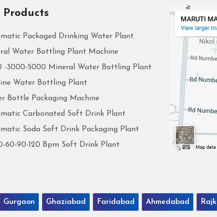
 Products
matic Packaged Drinking Water Plant
ral Water Bottling Plant Machine
 -3000-5000 Mineral Water Bottling Plant
line Water Bottling Plant
r Bottle Packaging Machine
matic Carbonated Soft Drink Plant
matic Soda Soft Drink Packaging Plant
0-60-90-120 Bpm Soft Drink Plant
Gurgaon
Ghaziabad
Faridabad
Ahmedabad
Rajk