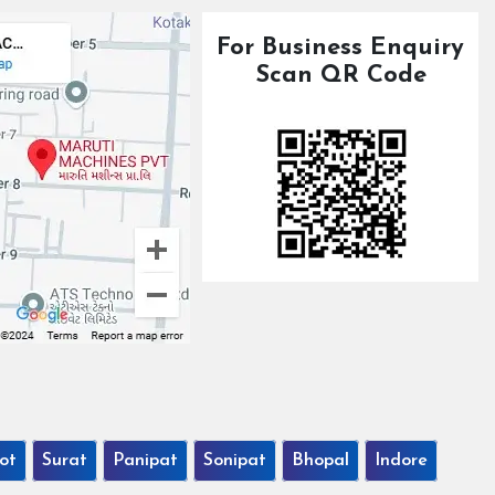
For Business Enquiry
Scan QR Code
ot
Surat
Panipat
Sonipat
Bhopal
Indore