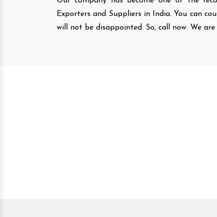
Our company has become one of the recog
Exporters and Suppliers in India. You can co
will not be disappointed. So, call now. We are