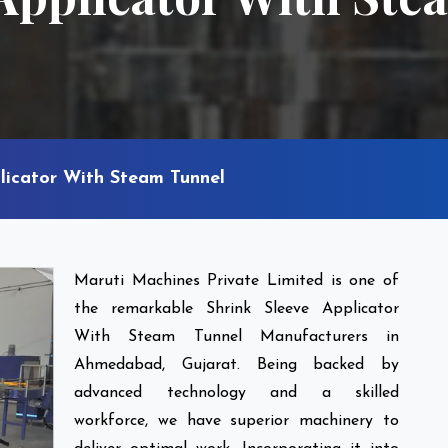
licator With Steam Tunnel
Maruti Machines Private Limited is one of
the remarkable Shrink Sleeve Applicator
With Steam Tunnel Manufacturers in
Ahmedabad, Gujarat. Being backed by
advanced technology and a skilled
workforce, we have superior machinery to