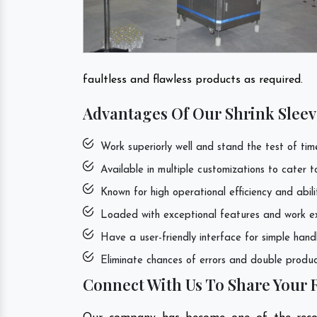
faultless and flawless products as required.
Advantages Of Our Shrink Sleev
Work superiorly well and stand the test of tim
Available in multiple customizations to cater 
Known for high operational efficiency and abili
Loaded with exceptional features and work exce
Have a user-friendly interface for simple hand
Eliminate chances of errors and double product
Connect With Us To Share Your