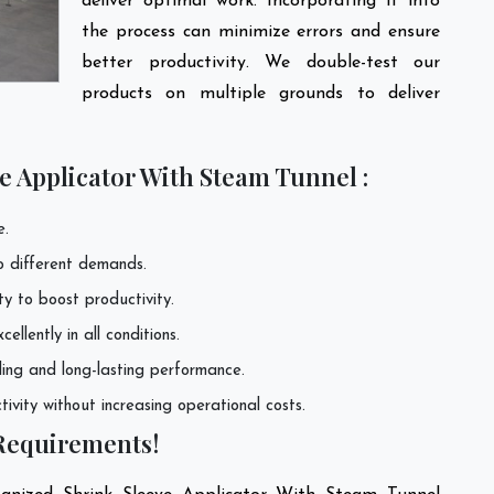
deliver optimal work. Incorporating it into
the process can minimize errors and ensure
better productivity. We double-test our
products on multiple grounds to deliver
e Applicator With Steam Tunnel :
e.
to different demands.
ty to boost productivity.
llently in all conditions.
ling and long-lasting performance.
ivity without increasing operational costs.
 Requirements!