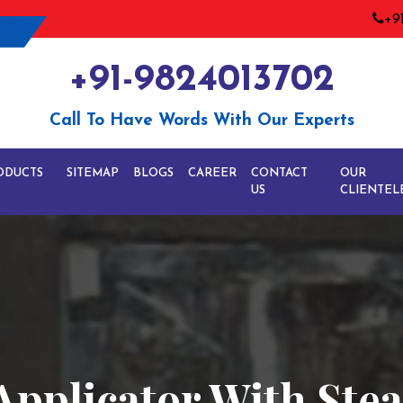
+9
+91-9824013702
Call To Have Words With Our Experts
ODUCTS
SITEMAP
BLOGS
CAREER
CONTACT
OUR
US
CLIENTEL
Applicator With St