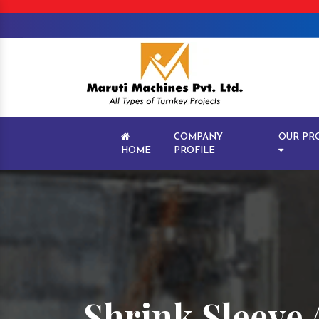
COMPANY
OUR PR
HOME
PROFILE
Shrink Sleeve 