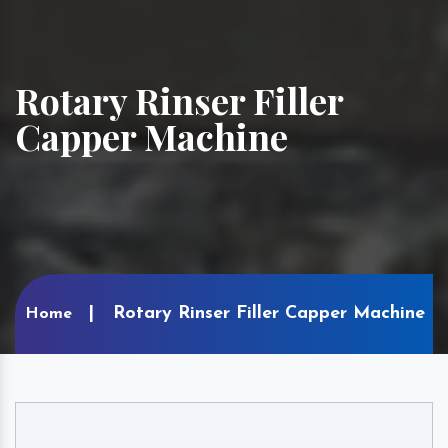
Rotary Rinser Filler
Capper Machine
Rotary Rinser Filler Capper Machine
Home