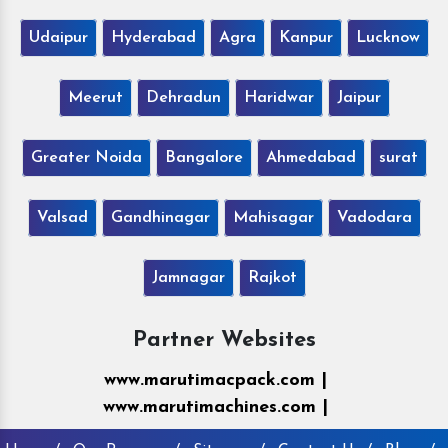
Udaipur
Hyderabad
Agra
Kanpur
Lucknow
Meerut
Dehradun
Haridwar
Jaipur
Greater Noida
Bangalore
Ahmedabad
surat
Valsad
Gandhinagar
Mahisagar
Vadodara
Jamnagar
Rajkot
Partner Websites
www.marutimacpack.com |
www.marutimachines.com |