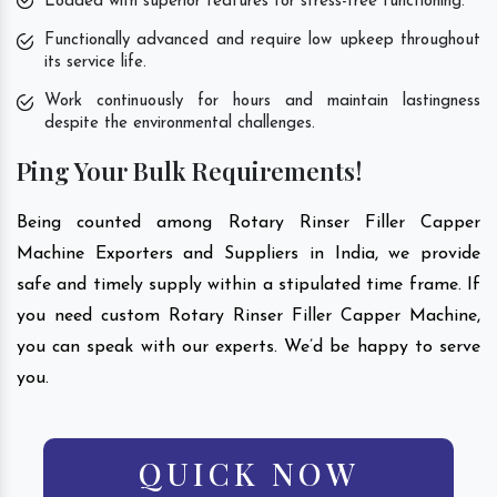
Loaded with superior features for stress-free functioning.
Functionally advanced and require low upkeep throughout
its service life.
Work continuously for hours and maintain lastingness
despite the environmental challenges.
Ping Your Bulk Requirements!
Being counted among Rotary Rinser Filler Capper
Machine Exporters and Suppliers in India, we provide
safe and timely supply within a stipulated time frame. If
you need custom Rotary Rinser Filler Capper Machine,
you can speak with our experts. We’d be happy to serve
you.
QUICK NOW