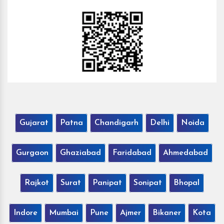
Gujarat
Patna
Chandigarh
Delhi
Noida
Gurgaon
Ghaziabad
Faridabad
Ahmedabad
Rajkot
Surat
Panipat
Sonipat
Bhopal
Indore
Mumbai
Pune
Ajmer
Bikaner
Kota