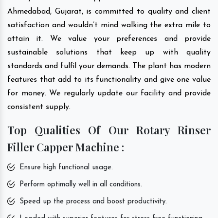
Ahmedabad, Gujarat, is committed to quality and client
satisfaction and wouldn’t mind walking the extra mile to
attain it. We value your preferences and provide
sustainable solutions that keep up with quality
standards and fulfil your demands. The plant has modern
features that add to its functionality and give one value
for money. We regularly update our facility and provide
consistent supply.
Top Qualities Of Our Rotary Rinser
Filler Capper Machine :
Ensure high functional usage.
Perform optimally well in all conditions.
Speed up the process and boost productivity.