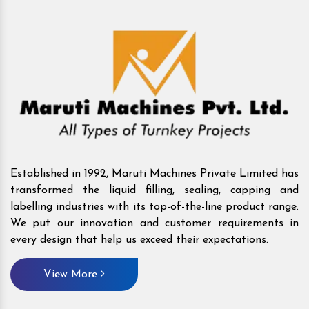
Established in 1992, Maruti Machines Private Limited has
transformed the liquid filling, sealing, capping and
labelling industries with its top-of-the-line product range.
We put our innovation and customer requirements in
every design that help us exceed their expectations.
View More