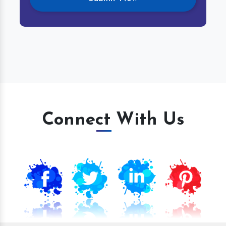
Connect With Us