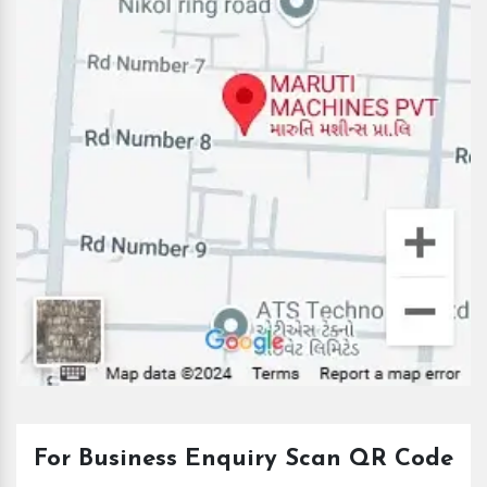
For Business Enquiry Scan QR Code