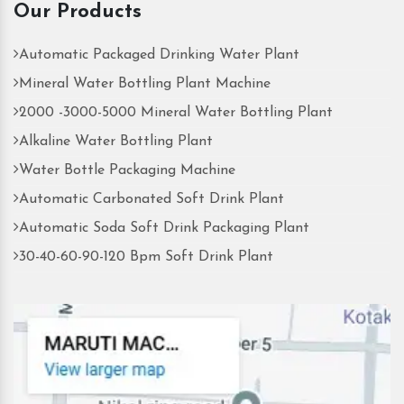
Our Products
Automatic Packaged Drinking Water Plant
Mineral Water Bottling Plant Machine
2000 -3000-5000 Mineral Water Bottling Plant
Alkaline Water Bottling Plant
Water Bottle Packaging Machine
Automatic Carbonated Soft Drink Plant
Automatic Soda Soft Drink Packaging Plant
30-40-60-90-120 Bpm Soft Drink Plant