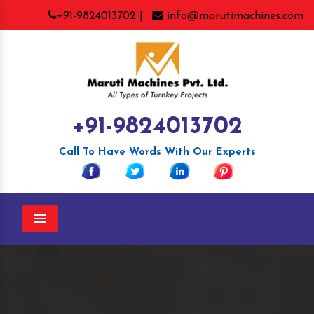
+91-9824013702 |
info@marutimachines.com
+91-9824013702
Call To Have Words With Our Experts
Menu