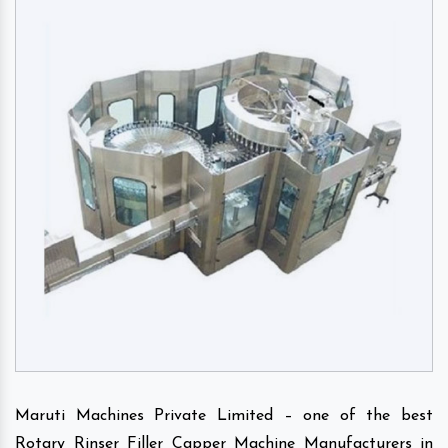
Maruti Machines Private Limited – one of the best
Rotary Rinser Filler Capper Machine Manufacturers in