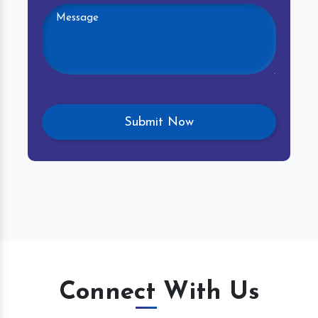
Connect With Us