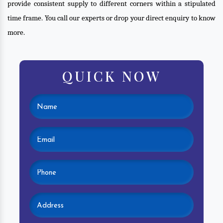
provide consistent supply to different corners within a stipulated
time frame. You call our experts or drop your direct enquiry to know
more.
QUICK NOW