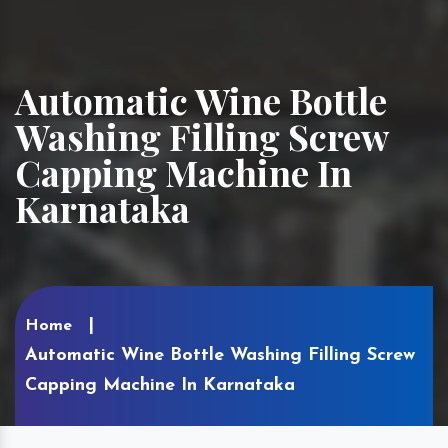
Automatic Wine Bottle
Washing Filling Screw
Capping Machine In
Karnataka
Home
Automatic Wine Bottle Washing Filling Screw
Capping Machine In Karnataka