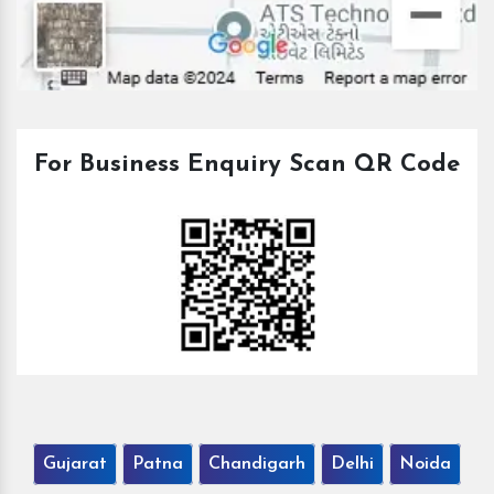
For Business Enquiry Scan QR Code
Gujarat
Patna
Chandigarh
Delhi
Noida