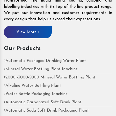
transformed the liquid filling, sealing, capping and
labelling industries with its top-of-the-line product range.
We put our innovation and customer requirements in
every design that help us exceed their expectations.
View More
Our Products
Automatic Packaged Drinking Water Plant
Mineral Water Bottling Plant Machine
2000 -3000-5000 Mineral Water Bottling Plant
Alkaline Water Bottling Plant
Water Bottle Packaging Machine
Automatic Carbonated Soft Drink Plant
Automatic Soda Soft Drink Packaging Plant