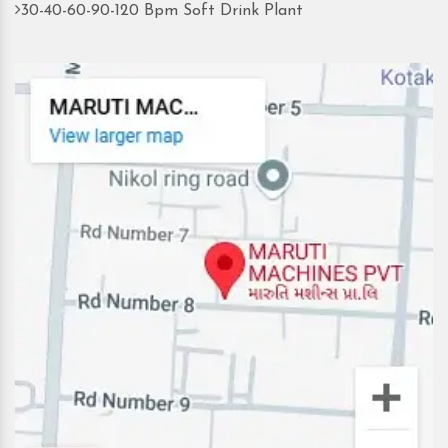
30-40-60-90-120 Bpm Soft Drink Plant