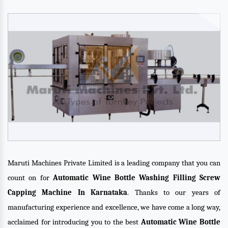
Maruti Machines Private Limited is a leading company that you can
count on for
Automatic Wine Bottle Washing Filling Screw
Capping Machine In Karnataka
. Thanks to our years of
manufacturing experience and excellence, we have come a long way,
acclaimed for introducing you to the best
Automatic Wine Bottle