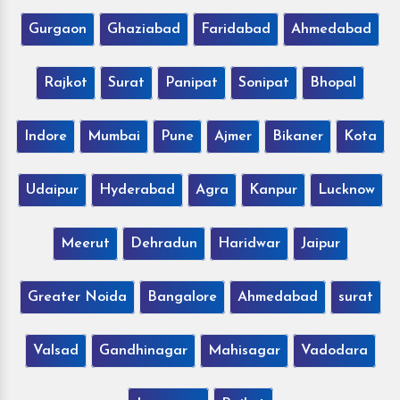
Gurgaon
Ghaziabad
Faridabad
Ahmedabad
Rajkot
Surat
Panipat
Sonipat
Bhopal
Indore
Mumbai
Pune
Ajmer
Bikaner
Kota
Udaipur
Hyderabad
Agra
Kanpur
Lucknow
Meerut
Dehradun
Haridwar
Jaipur
Greater Noida
Bangalore
Ahmedabad
surat
Valsad
Gandhinagar
Mahisagar
Vadodara