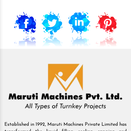
Established in 1992, Maruti Machines Private Limited has