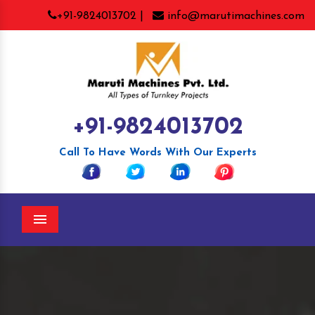
+91-9824013702 |
info@marutimachines.com
+91-9824013702
Call To Have Words With Our Experts
Menu