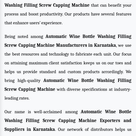
Washing Filling Screw Capping Machine
that can benefit your
process and boost productivity. Our products have several features
that enhance users’ experience.
Being noted among
Automatic Wine Bottle Washing Filling
Screw Capping Machine Manufacturers in Karnataka
, we use
the best resources and technology to fabricate each unit. Our focus
on attaining maximum client satisfaction keeps us on our toes and
helps us provide standard and custom products accordingly. We
bring high-quality
Automatic Wine Bottle Washing Filling
Screw Capping Machine
with diverse specifications at industry-
leading rates.
Our name is well-acclaimed among
Automatic Wine Bottle
Washing Filling Screw Capping Machine Exporters and
Suppliers in Karnataka
. Our network of distributors helps us