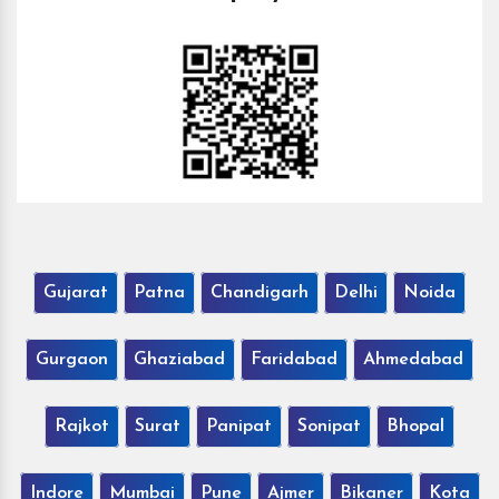
Gujarat
Patna
Chandigarh
Delhi
Noida
Gurgaon
Ghaziabad
Faridabad
Ahmedabad
Rajkot
Surat
Panipat
Sonipat
Bhopal
Indore
Mumbai
Pune
Ajmer
Bikaner
Kota