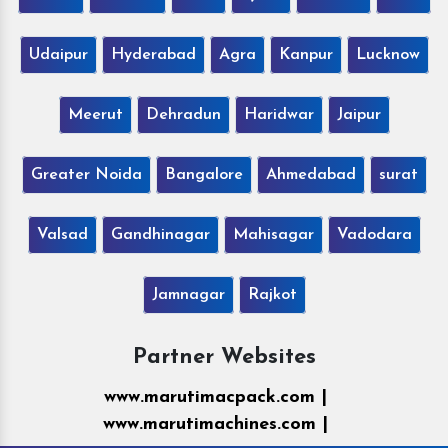
Udaipur
Hyderabad
Agra
Kanpur
Lucknow
Meerut
Dehradun
Haridwar
Jaipur
Greater Noida
Bangalore
Ahmedabad
surat
Valsad
Gandhinagar
Mahisagar
Vadodara
Jamnagar
Rajkot
Partner Websites
www.marutimacpack.com |
www.marutimachines.com |