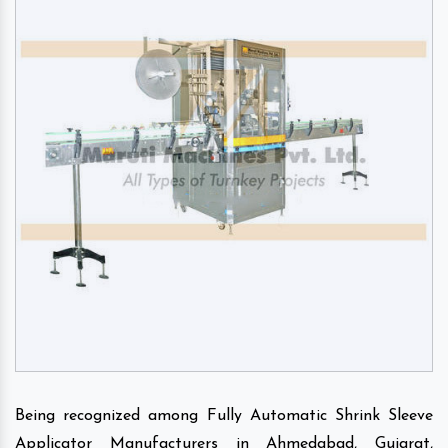
Being recognized among Fully Automatic Shrink Sleeve
Applicator Manufacturers in Ahmedabad, Gujarat,