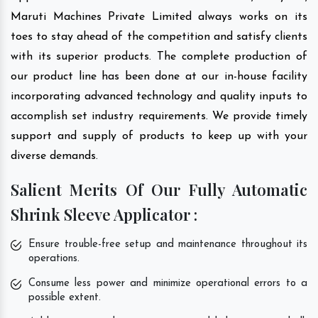
Maruti Machines Private Limited always works on its
toes to stay ahead of the competition and satisfy clients
with its superior products. The complete production of
our product line has been done at our in-house facility
incorporating advanced technology and quality inputs to
accomplish set industry requirements. We provide timely
support and supply of products to keep up with your
diverse demands.
Salient Merits Of Our Fully Automatic
Shrink Sleeve Applicator :
Ensure trouble-free setup and maintenance throughout its
operations.
Consume less power and minimize operational errors to a
possible extent.