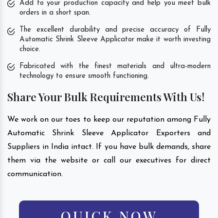
Add to your production capacity and help you meet bulk
orders in a short span.
The excellent durability and precise accuracy of Fully
Automatic Shrink Sleeve Applicator make it worth investing
choice.
Fabricated with the finest materials and ultra-modern
technology to ensure smooth functioning.
Share Your Bulk Requirements With Us!
We work on our toes to keep our reputation among Fully
Automatic Shrink Sleeve Applicator Exporters and
Suppliers in India intact. If you have bulk demands, share
them via the website or call our executives for direct
communication.
QUICK NOW