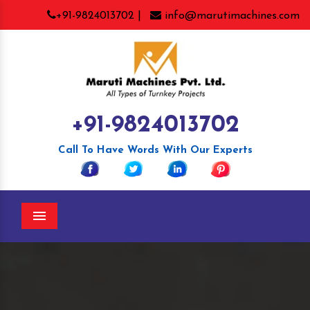
+91-9824013702 |
info@marutimachines.com
+91-9824013702
Call To Have Words With Our Experts
Menu