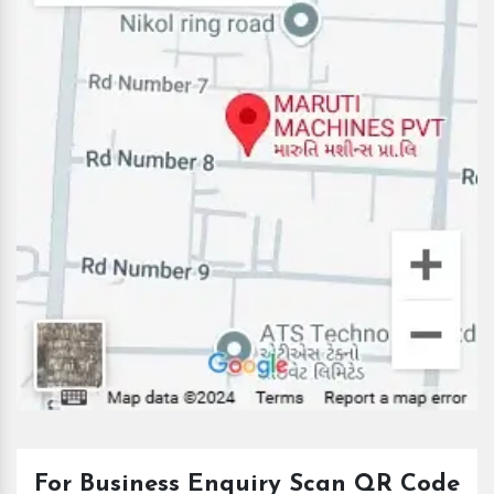
For Business Enquiry Scan QR Code