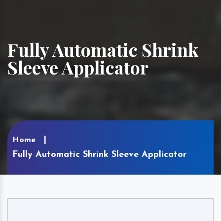
Fully Automatic Shrink
Sleeve Applicator
Home
Fully Automatic Shrink Sleeve Applicator