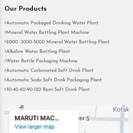
Our Products
Automatic Packaged Drinking Water Plant
Mineral Water Bottling Plant Machine
2000 -3000-5000 Mineral Water Bottling Plant
Alkaline Water Bottling Plant
Water Bottle Packaging Machine
Automatic Carbonated Soft Drink Plant
Automatic Soda Soft Drink Packaging Plant
30-40-60-90-120 Bpm Soft Drink Plant