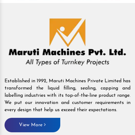
Established in 1992, Maruti Machines Private Limited has
transformed the liquid filling, sealing, capping and
labelling industries with its top-of-the-line product range.
We put our innovation and customer requirements in
every design that help us exceed their expectations.
View More