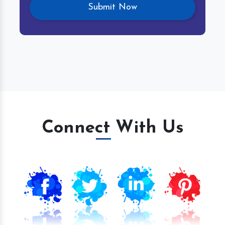
Connect With Us