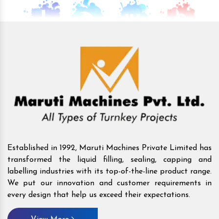
Established in 1992, Maruti Machines Private Limited has
transformed the liquid filling, sealing, capping and
labelling industries with its top-of-the-line product range.
We put our innovation and customer requirements in
every design that help us exceed their expectations.