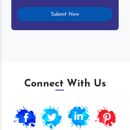
Connect With Us