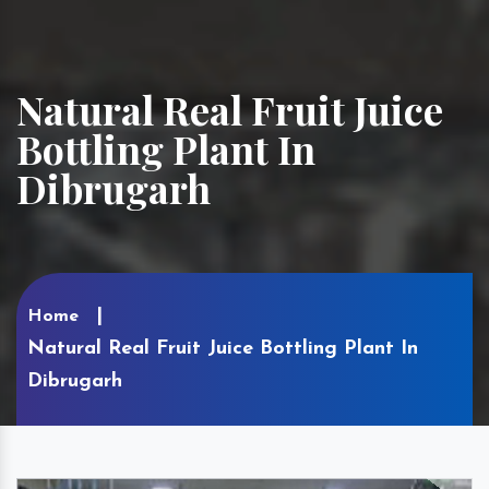
Natural Real Fruit Juice
Bottling Plant In
Dibrugarh
Home
Natural Real Fruit Juice Bottling Plant In
Dibrugarh