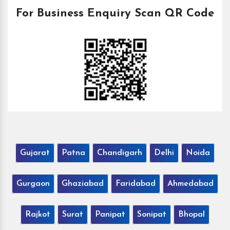
For Business Enquiry Scan QR Code
Gujarat
Patna
Chandigarh
Delhi
Noida
Gurgaon
Ghaziabad
Faridabad
Ahmedabad
Rajkot
Surat
Panipat
Sonipat
Bhopal