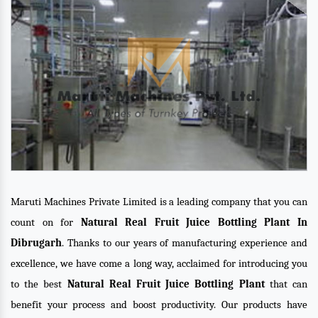
Maruti Machines Private Limited is a leading company that you can
count on for
Natural Real Fruit Juice Bottling Plant In
Dibrugarh
. Thanks to our years of manufacturing experience and
excellence, we have come a long way, acclaimed for introducing you
to the best
Natural Real Fruit Juice Bottling Plant
that can
benefit your process and boost productivity. Our products have