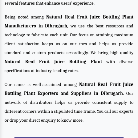
several features that enhance users’ experience.
Being noted among
Natural Real Fruit Juice Bottling Plant
Manufacturers in Dibrugarh
, we use the best resources and
technology to fabricate each unit. Our focus on attaining maximum
client satisfaction keeps us on our toes and helps us provide
standard and custom products accordingly. We bring high-quality
Natural Real Fruit Juice Bottling Plant
with diverse
specifications at industry-leading rates.
Our name is well-acclaimed among
Natural Real Fruit Juice
Bottling Plant Exporters and Suppliers in Dibrugarh
. Our
network of distributors helps us provide consistent supply to
different corners within a stipulated time frame. You call our experts
or drop your direct enquiry to know more.