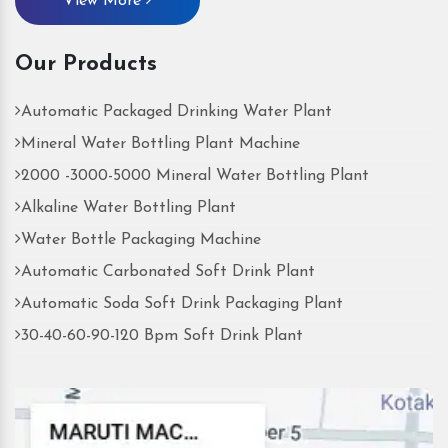
View More
Our Products
Automatic Packaged Drinking Water Plant
Mineral Water Bottling Plant Machine
2000 -3000-5000 Mineral Water Bottling Plant
Alkaline Water Bottling Plant
Water Bottle Packaging Machine
Automatic Carbonated Soft Drink Plant
Automatic Soda Soft Drink Packaging Plant
30-40-60-90-120 Bpm Soft Drink Plant