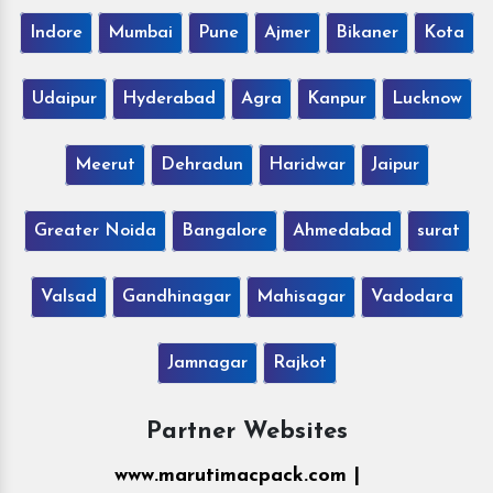
Indore
Mumbai
Pune
Ajmer
Bikaner
Kota
Udaipur
Hyderabad
Agra
Kanpur
Lucknow
Meerut
Dehradun
Haridwar
Jaipur
Greater Noida
Bangalore
Ahmedabad
surat
Valsad
Gandhinagar
Mahisagar
Vadodara
Jamnagar
Rajkot
Partner Websites
www.marutimacpack.com |