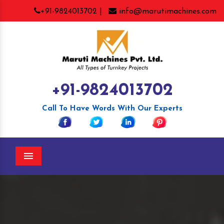
+91-9824013702 |
info@marutimachines.com
+91-9824013702
Call To Have Words With Our Experts
Menu