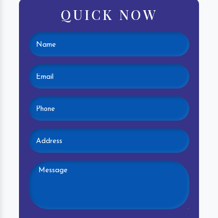
QUICK NOW