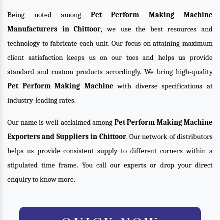
Being noted among
Pet Perform Making Machine
Manufacturers in Chittoor
, we use the best resources and
technology to fabricate each unit. Our focus on attaining maximum
client satisfaction keeps us on our toes and helps us provide
standard and custom products accordingly. We bring high-quality
Pet Perform Making Machine
with diverse specifications at
industry-leading rates.
Our name is well-acclaimed among
Pet Perform Making Machine
Exporters and Suppliers in Chittoor
. Our network of distributors
helps us provide consistent supply to different corners within a
stipulated time frame. You call our experts or drop your direct
enquiry to know more.