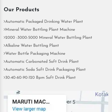
Our Products
Automatic Packaged Drinking Water Plant
Mineral Water Bottling Plant Machine
2000 -3000-5000 Mineral Water Bottling Plant
Alkaline Water Bottling Plant
Water Bottle Packaging Machine
Automatic Carbonated Soft Drink Plant
Automatic Soda Soft Drink Packaging Plant
30-40-60-90-120 Bpm Soft Drink Plant