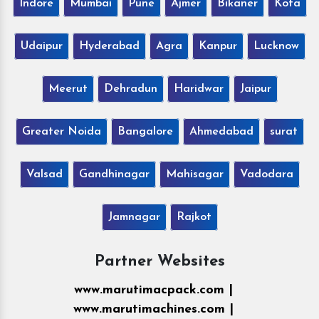
Indore
Mumbai
Pune
Ajmer
Bikaner
Kota
Udaipur
Hyderabad
Agra
Kanpur
Lucknow
Meerut
Dehradun
Haridwar
Jaipur
Greater Noida
Bangalore
Ahmedabad
surat
Valsad
Gandhinagar
Mahisagar
Vadodara
Jamnagar
Rajkot
Partner Websites
www.marutimacpack.com |
www.marutimachines.com |