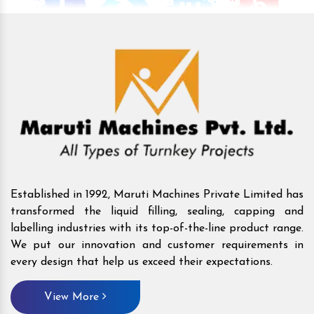
Established in 1992, Maruti Machines Private Limited has
transformed the liquid filling, sealing, capping and
labelling industries with its top-of-the-line product range.
We put our innovation and customer requirements in
every design that help us exceed their expectations.
View More