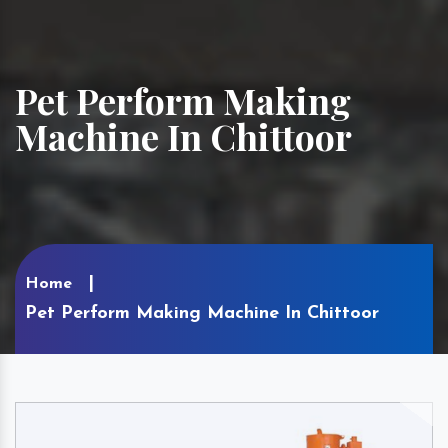
Pet Perform Making
Machine In Chittoor
Home
Pet Perform Making Machine In Chittoor