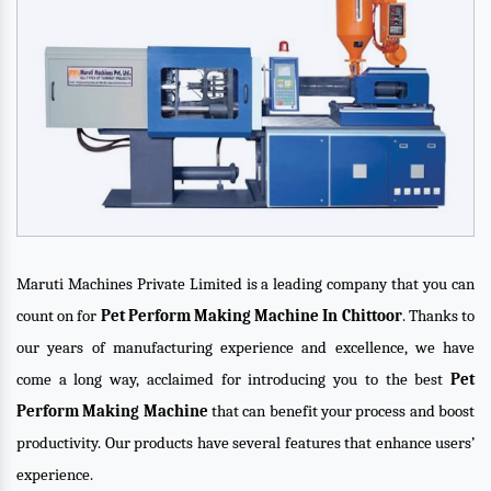
Maruti Machines Private Limited is a leading company that you can
count on for
Pet Perform Making Machine In Chittoor
. Thanks to
our years of manufacturing experience and excellence, we have
come a long way, acclaimed for introducing you to the best
Pet
Perform Making Machine
that can benefit your process and boost
productivity. Our products have several features that enhance users’
experience.