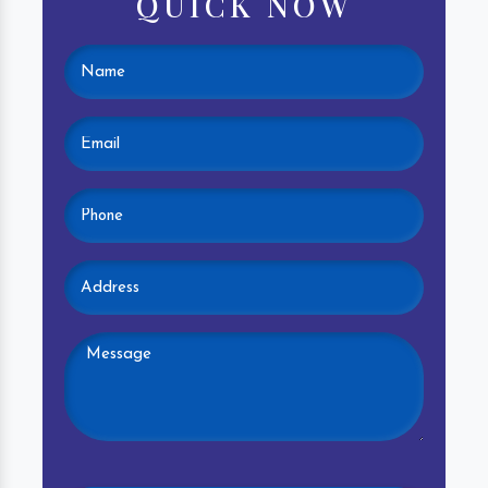
QUICK NOW