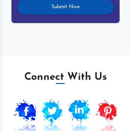
Connect With Us