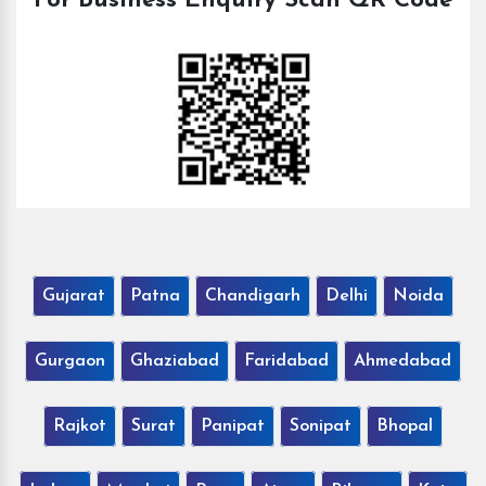
For Business Enquiry Scan QR Code
Gujarat
Patna
Chandigarh
Delhi
Noida
Gurgaon
Ghaziabad
Faridabad
Ahmedabad
Rajkot
Surat
Panipat
Sonipat
Bhopal