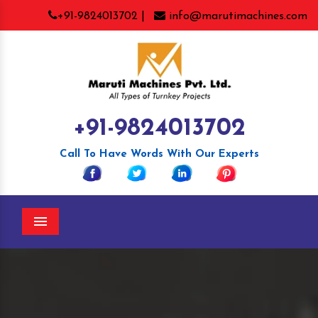
+91-9824013702 |
info@marutimachines.com
+91-9824013702
Call To Have Words With Our Experts
Menu