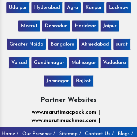
Udaipur
Hyderabad
Agra
Kanpur
Lucknow
Meerut
Dehradun
Haridwar
Jaipur
Greater Noida
Bangalore
Ahmedabad
surat
Valsad
Gandhinagar
Mahisagar
Vadodara
Jamnagar
Rajkot
Partner Websites
www.marutimacpack.com |
www.marutimachines.com |
Home /
Our Presence /
Sitemap /
Contact Us /
Blogs /