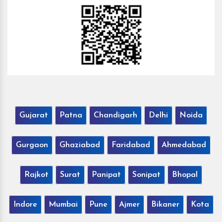
Gujarat
Patna
Chandigarh
Delhi
Noida
Gurgaon
Ghaziabad
Faridabad
Ahmedabad
Rajkot
Surat
Panipat
Sonipat
Bhopal
Indore
Mumbai
Pune
Ajmer
Bikaner
Kota