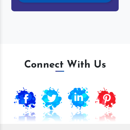
Connect With Us