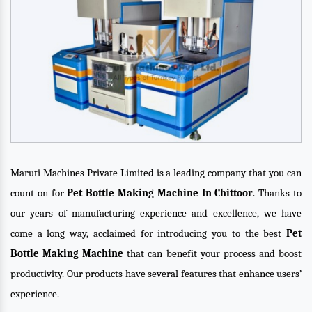
Maruti Machines Private Limited is a leading company that you can
count on for
Pet Bottle Making Machine In Chittoor
. Thanks to
our years of manufacturing experience and excellence, we have
come a long way, acclaimed for introducing you to the best
Pet
Bottle Making Machine
that can benefit your process and boost
productivity. Our products have several features that enhance users’
experience.