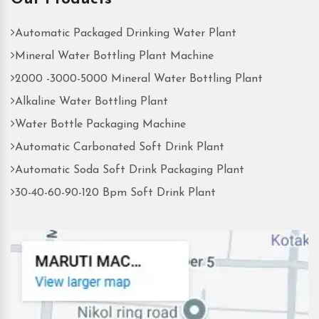
Automatic Packaged Drinking Water Plant
Mineral Water Bottling Plant Machine
2000 -3000-5000 Mineral Water Bottling Plant
Alkaline Water Bottling Plant
Water Bottle Packaging Machine
Automatic Carbonated Soft Drink Plant
Automatic Soda Soft Drink Packaging Plant
30-40-60-90-120 Bpm Soft Drink Plant