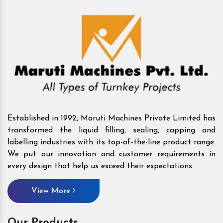
Established in 1992, Maruti Machines Private Limited has
transformed the liquid filling, sealing, capping and
labelling industries with its top-of-the-line product range.
We put our innovation and customer requirements in
every design that help us exceed their expectations.
View More
Our Products