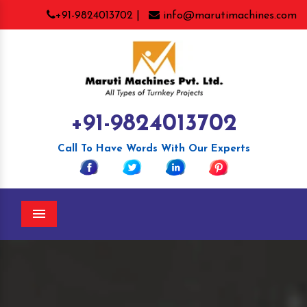
+91-9824013702 |
info@marutimachines.com
+91-9824013702
Call To Have Words With Our Experts
Menu