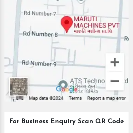
For Business Enquiry Scan QR Code