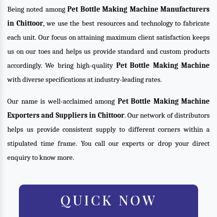
Being noted among
Pet Bottle Making Machine Manufacturers
in Chittoor
, we use the best resources and technology to fabricate
each unit. Our focus on attaining maximum client satisfaction keeps
us on our toes and helps us provide standard and custom products
accordingly. We bring high-quality
Pet Bottle Making Machine
with diverse specifications at industry-leading rates.
Our name is well-acclaimed among
Pet Bottle Making Machine
Exporters and Suppliers in Chittoor
. Our network of distributors
helps us provide consistent supply to different corners within a
stipulated time frame. You call our experts or drop your direct
enquiry to know more.
QUICK NOW