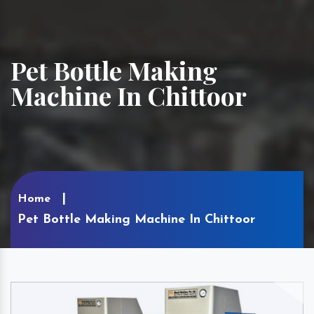
Pet Bottle Making
Machine In Chittoor
Home
Pet Bottle Making Machine In Chittoor