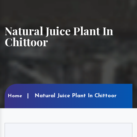
Natural Juice Plant In
Chittoor
Natural Juice Plant In Chittoor
Home