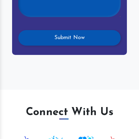
Connect With Us