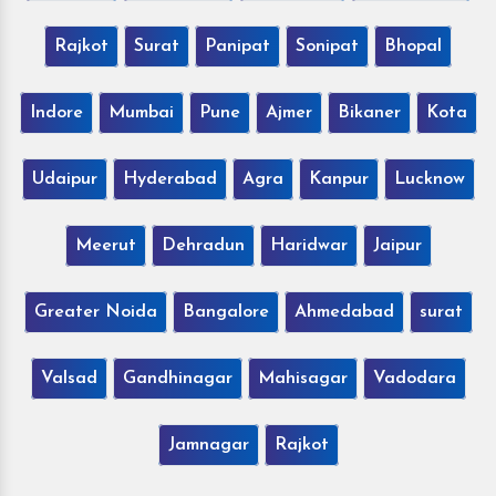
Rajkot
Surat
Panipat
Sonipat
Bhopal
Indore
Mumbai
Pune
Ajmer
Bikaner
Kota
Udaipur
Hyderabad
Agra
Kanpur
Lucknow
Meerut
Dehradun
Haridwar
Jaipur
Greater Noida
Bangalore
Ahmedabad
surat
Valsad
Gandhinagar
Mahisagar
Vadodara
Jamnagar
Rajkot