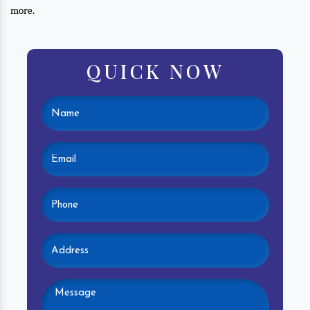
more.
QUICK NOW