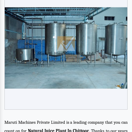
Maruti Machines Private Limited is a leading company that you can
count on for
Natural Juice Plant In Chittoor
. Thanks to our years