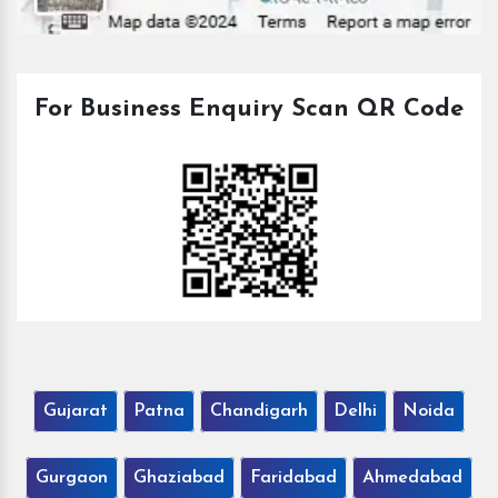
For Business Enquiry Scan QR Code
Gujarat
Patna
Chandigarh
Delhi
Noida
Gurgaon
Ghaziabad
Faridabad
Ahmedabad