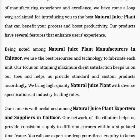
of manufacturing experience and excellence, we have come a long
way, acclaimed for introducing you to the best
Natural Juice Plant
that can benefit your process and boost productivity. Our products
have several features that enhance users’ experience.
Being noted among
Natural Juice Plant Manufacturers in
Chittoor
, we use the best resources and technology to fabricate each
unit. Our focus on attaining maximum client satisfaction keeps us on
our toes and helps us provide standard and custom products
accordingly. We bring high-quality
Natural Juice Plant
with diverse
specifications at industry-leading rates.
Our name is well-acclaimed among
Natural Juice Plant Exporters
and Suppliers in Chittoor
. Our network of distributors helps us
provide consistent supply to different corners within a stipulated
time frame. You call our experts or drop your direct enquiry to know