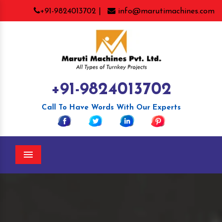
+91-9824013702 |
info@marutimachines.com
+91-9824013702
Call To Have Words With Our Experts
Menu