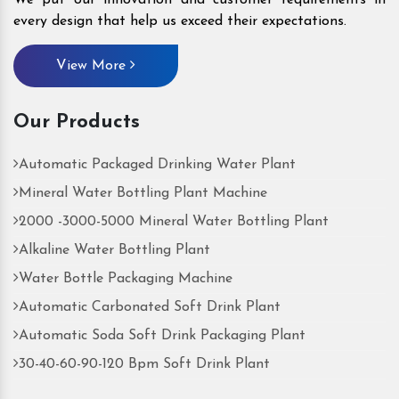
every design that help us exceed their expectations.
View More
Our Products
Automatic Packaged Drinking Water Plant
Mineral Water Bottling Plant Machine
2000 -3000-5000 Mineral Water Bottling Plant
Alkaline Water Bottling Plant
Water Bottle Packaging Machine
Automatic Carbonated Soft Drink Plant
Automatic Soda Soft Drink Packaging Plant
30-40-60-90-120 Bpm Soft Drink Plant