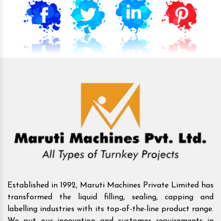
Established in 1992, Maruti Machines Private Limited has
transformed the liquid filling, sealing, capping and
labelling industries with its top-of-the-line product range.
We put our innovation and customer requirements in